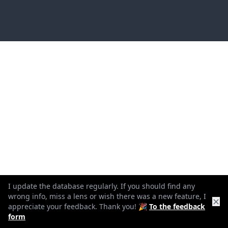
I update the database regularly. If you should find any
wrong info, miss a lens or wish there was a new feature, I
✕
appreciate your feedback. Thank you! 🎉
To the feedback
form