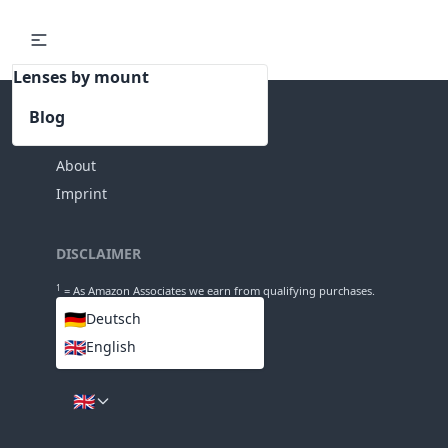
Lenses by mount
Blog
INFO
About
Imprint
DISCLAIMER
1
= As Amazon Associates we earn from qualifying purchases.
🇩🇪
Deutsch
🇬🇧
English
LANGUAGES
🇬🇧