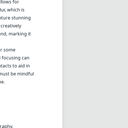
 must be mindful
me.
graphy.
photographers
 quality. Its