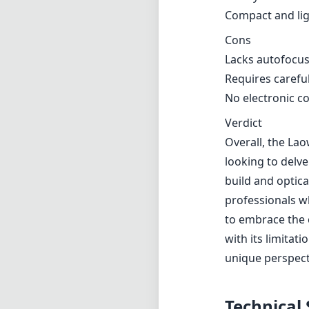
build and optic
professionals w
to embrace the 
with its limitat
unique perspect
Technical 
6
min foca
f
max f (m