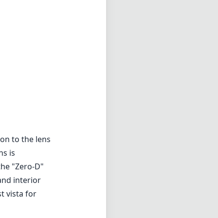
on to the lens
ns is
the "Zero-D"
and interior
 vista for
allows for
ur, which is
pture stunning
creatively
and, marking it
or some
 focusing can
tacts to aid in