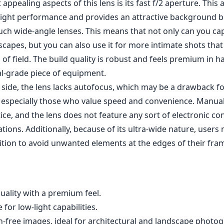
tions. Additionally, because of its ultra-wide nature, users
ition to avoid unwanted elements at the edges of their fra
quality with a premium feel.
 for low-light capabilities.
n-free images, ideal for architectural and landscape photo
htweight design, making it highly portable.
; manual focus only.
l composing to avoid distracting elements in the corners.
ontacts for automatic exposure settings.
owa 6mm f/2 Zero-D MFT lens is an outstanding choice for 
 into the realm of ultra-wide shots without compromising on