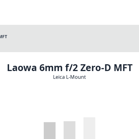
MFT
Laowa 6mm f/2 Zero-D MFT
Leica L-Mount
1
CHECK PRICE ON AMAZON