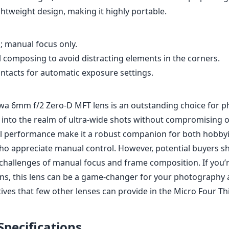
al performance make it a robust companion for both hobbyi
ho appreciate manual control. However, potential buyers s
challenges of manual focus and frame composition. If you’
ions, this lens can be a game-changer for your photography 
ives that few other lenses can provide in the Micro Four Th
Specifications
mm
6mm
l length
max focal length
max f (
2
58mm
9
ax zoom)
Filter diameter
min focu