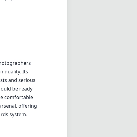
sts and serious
hould be ready
re comfortable
arsenal, offering
irds system.
f2
min zoom)
cm
s distance