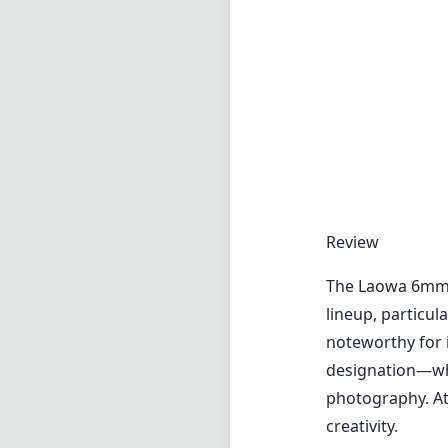
The Laowa 6mm f/
lineup, particul
noteworthy for 
designation—whic
photography. At 
creativity.
One of the most 
impressive low-
uncommon in suc
panoramic landsc
utilize the dept
as a profession
On the negative
photographers, 
take some practi