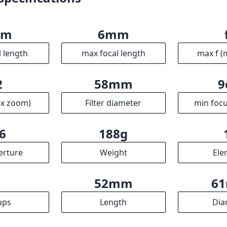
6
188g
erture
Weight
Ele
9
52mm
6
ups
Length
Dia
R
ssociates we earn from qualifying purchases.