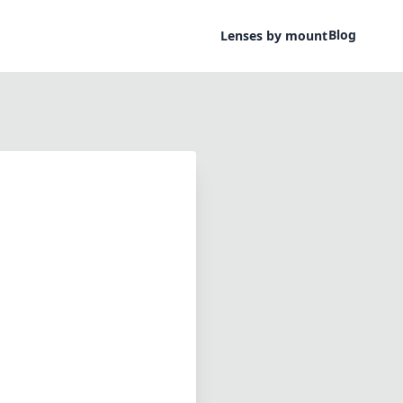
Blog
Lenses by mount