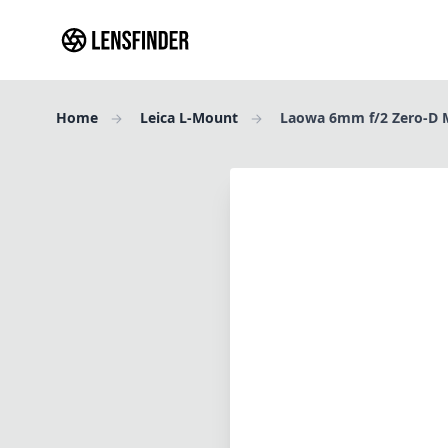
Home
Leica L-Mount
Laowa 6mm f/2 Zero-D 
Review