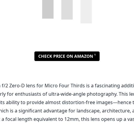
2 Zero-D lens for Micro Four Thirds is a fascinating additi
arly for enthusiasts of ultra-wide-angle photography. This le
its ability to provide almost distortion-free images—hence 
h is a significant advantage for landscape, architecture, 
a focal length equivalent to 12mm, this lens opens up a vast
appealing aspects of this lens is its fast f/2 aperture. This 
light performance and provides an attractive background bl
h wide-angle lenses. This means that not only can you ca
apes, but you can also use it for more intimate shots that 
h of field. The build quality is robust and feels premium in h
al-grade piece of equipment.
 side, the lens lacks autofocus, which may be a drawback f
especially those who value speed and convenience. Manual
ce, and the lens does not feature any sort of electronic con