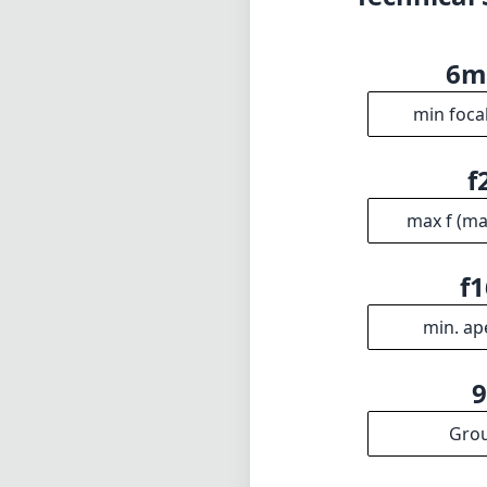
f1
min. ap
Gro
INFO
DISCLAIME
About
1
= As Amazon A
Imprint