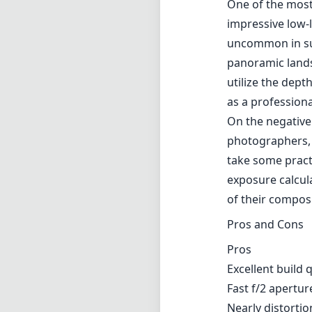
exposure calcula
of their compos
Pros and Cons
Pros
Excellent build 
Fast f/2 aperture
Nearly distortio
Compact and lig
Cons
Lacks autofocus
Requires carefu
No electronic c
Verdict
Overall, the La
looking to delve