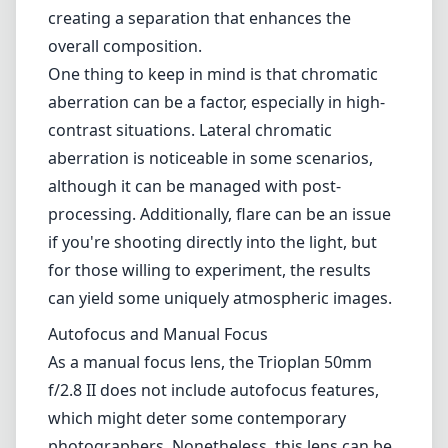
creating a separation that enhances the
overall composition.
One thing to keep in mind is that chromatic
aberration can be a factor, especially in high-
contrast situations. Lateral chromatic
aberration is noticeable in some scenarios,
although it can be managed with post-
processing. Additionally, flare can be an issue
if you're shooting directly into the light, but
for those willing to experiment, the results
can yield some uniquely atmospheric images.
Autofocus and Manual Focus
As a manual focus lens, the Trioplan 50mm
f/2.8 II does not include autofocus features,
which might deter some contemporary
photographers. Nonetheless, this lens can be