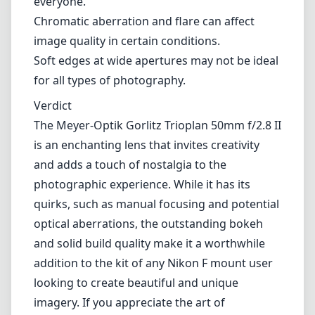
everyone.
Chromatic aberration and flare can affect
image quality in certain conditions.
Soft edges at wide apertures may not be ideal
for all types of photography.
Verdict
The Meyer-Optik Gorlitz Trioplan 50mm f/2.8 II
is an enchanting lens that invites creativity
and adds a touch of nostalgia to the
photographic experience. While it has its
quirks, such as manual focusing and potential
optical aberrations, the outstanding bokeh
and solid build quality make it a worthwhile
addition to the kit of any Nikon F mount user
looking to create beautiful and unique
imagery. If you appreciate the art of