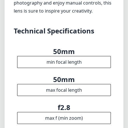
photography and enjoy manual controls, this
lens is sure to inspire your creativity.
Technical Specifications
50mm
min focal length
50mm
max focal length
f2.8
max f (min zoom)