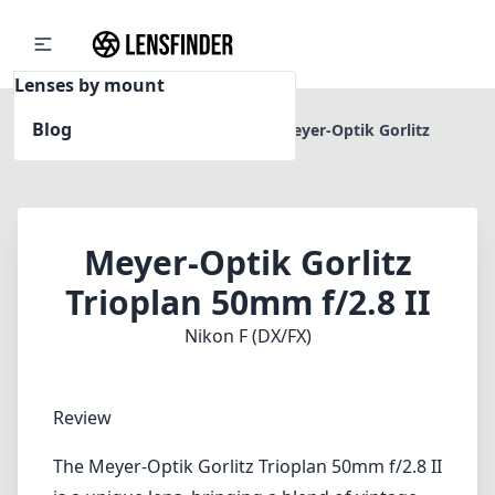
Lenses by mount
Blog
Home
Nikon F (DX/FX)
Meyer-Optik Gorlitz
Trioplan 50mm f/2.8 II
Meyer-Optik Gorlitz
Trioplan 50mm f/2.8 II
Nikon F (DX/FX)
Review
The Meyer-Optik Gorlitz Trioplan 50mm f/2.8 II