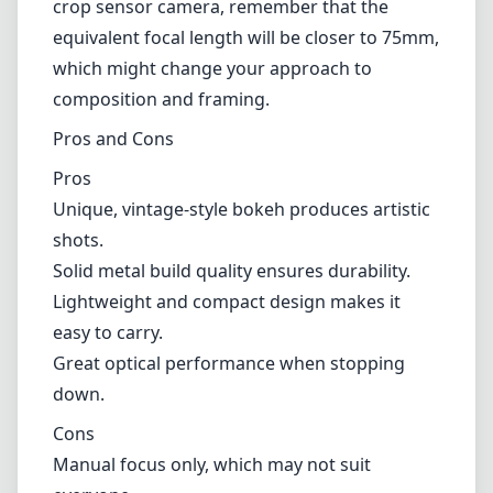
crop sensor camera, remember that the
equivalent focal length will be closer to 75mm,
which might change your approach to
composition and framing.
Pros and Cons
Pros
Unique, vintage-style bokeh produces artistic
shots.
Solid metal build quality ensures durability.
Lightweight and compact design makes it
easy to carry.
Great optical performance when stopping
down.
Cons
Manual focus only, which may not suit