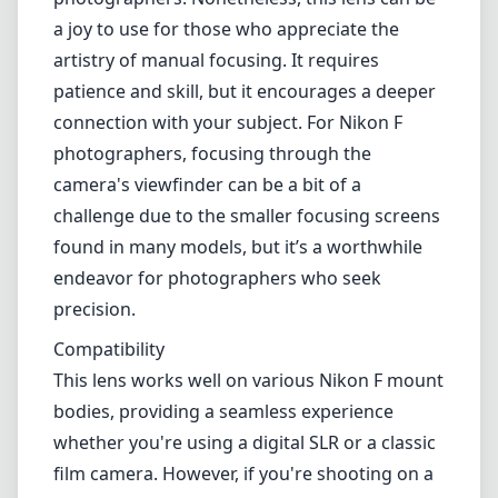
a joy to use for those who appreciate the
artistry of manual focusing. It requires
patience and skill, but it encourages a deeper
connection with your subject. For Nikon F
photographers, focusing through the
camera's viewfinder can be a bit of a
challenge due to the smaller focusing screens
found in many models, but it’s a worthwhile
endeavor for photographers who seek
precision.
Compatibility
This lens works well on various Nikon F mount
bodies, providing a seamless experience
whether you're using a digital SLR or a classic
film camera. However, if you're shooting on a