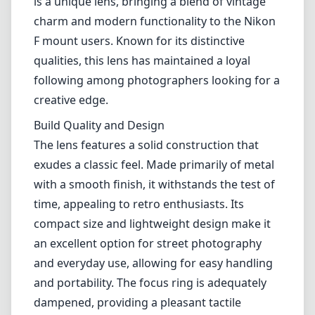
is a unique lens, bringing a blend of vintage
charm and modern functionality to the Nikon
F mount users. Known for its distinctive
qualities, this lens has maintained a loyal
following among photographers looking for a
creative edge.
Build Quality and Design
The lens features a solid construction that
exudes a classic feel. Made primarily of metal
with a smooth finish, it withstands the test of
time, appealing to retro enthusiasts. Its
compact size and lightweight design make it
an excellent option for street photography
and everyday use, allowing for easy handling
and portability. The focus ring is adequately
dampened, providing a pleasant tactile