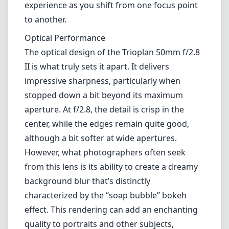
experience as you shift from one focus point
to another.
Optical Performance
The optical design of the Trioplan 50mm f/2.8
II is what truly sets it apart. It delivers
impressive sharpness, particularly when
stopped down a bit beyond its maximum
aperture. At f/2.8, the detail is crisp in the
center, while the edges remain quite good,
although a bit softer at wide apertures.
However, what photographers often seek
from this lens is its ability to create a dreamy
background blur that’s distinctly
characterized by the “soap bubble” bokeh
effect. This rendering can add an enchanting
quality to portraits and other subjects,