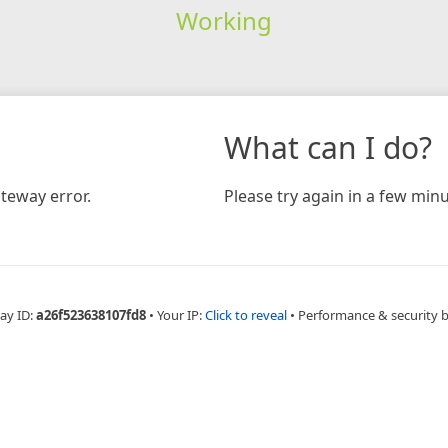
Working
What can I do?
teway error.
Please try again in a few minu
ay ID:
a26f523638107fd8
•
Your IP:
Click to reveal
•
Performance & security 