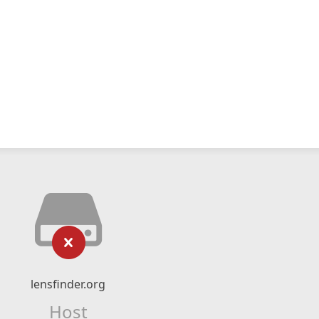
lensfinder.org
Host