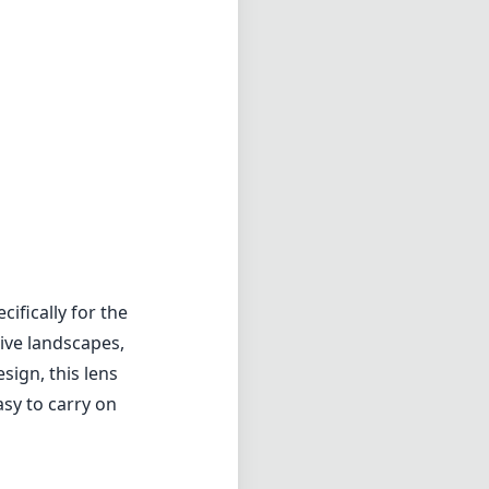
ifically for the
ive landscapes,
sign, this lens
asy to carry on