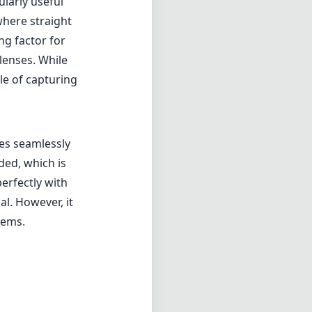
larly useful
 where straight
ng factor for
lenses. While
le of capturing
tes seamlessly
ded, which is
perfectly with
l. However, it
tems.