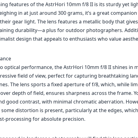
ing features of the AstrHori 10mm f/8 II is its sturdy yet li
eighing in at just around 300 grams, it’s a great companion
their gear light. The lens features a metallic body that give
aining durability—a plus for outdoor photographers. Additio
imalist design that appeals to enthusiasts who value aesthe
mance
o optical performance, the AstrHori 10mm f/8 II shines in m
essive field of view, perfect for capturing breathtaking l
nes. The lens sports a fixed aperture of f/8, which, while li
 over depth of field, ensures sharpness across the frame. 
and good contrast, with minimal chromatic aberration. Howe
 some distortion is present, particularly at the edges, whic
st-processing for absolute precision.