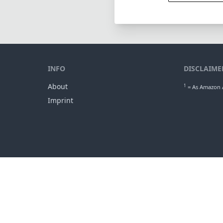
INFO
DISCLAIME
About
1
= As Amazon A
Imprint