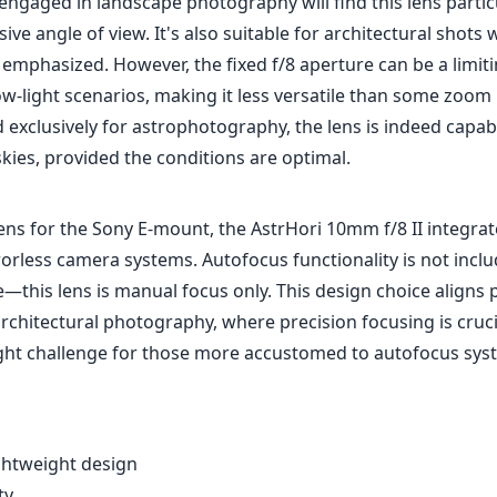
ngaged in landscape photography will find this lens particu
sive angle of view. It's also suitable for architectural shots
 emphasized. However, the fixed f/8 aperture can be a limiti
ow-light scenarios, making it less versatile than some zoom 
d exclusively for astrophotography, the lens is indeed capab
kies, provided the conditions are optimal.
ens for the Sony E-mount, the AstrHori 10mm f/8 II integra
orless camera systems. Autofocus functionality is not inclu
e—this lens is manual focus only. This design choice aligns 
chitectural photography, where precision focusing is crucia
ight challenge for those more accustomed to autofocus sys
ghtweight design
ty