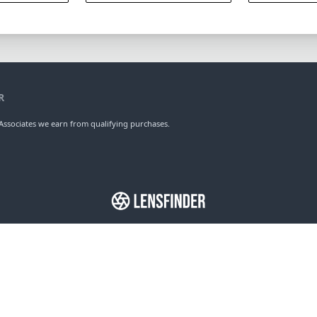
R
ssociates we earn from qualifying purchases.