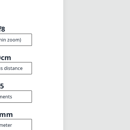
f8
min zoom)
0cm
s distance
5
ments
8mm
meter