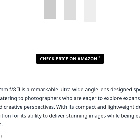
1
CHECK PRICE ON AMAZON
m f/8 II is a remarkable ultra-wide-angle lens designed spec
atering to photographers who are eager to explore expans
d creative perspectives. With its compact and lightweight de
tion for its ability to deliver stunning images while being e
s.
n