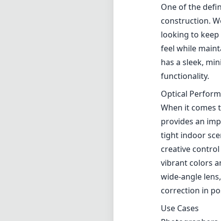
One of the defin
construction. W
looking to keep 
feel while maint
has a sleek, min
functionality.
Optical Perfor
When it comes t
provides an impr
tight indoor sce
creative control
vibrant colors 
wide-angle lens,
correction in po
Use Cases