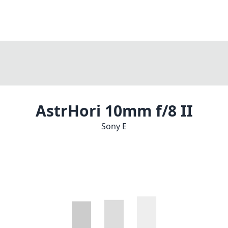
AstrHori 10mm f/8 II
Sony E