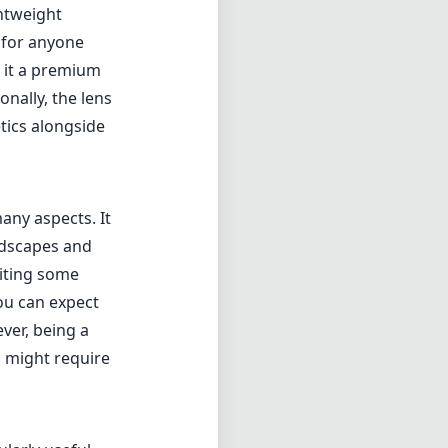
ghtweight
 for anyone
s it a premium
nally, the lens
tics alongside
any aspects. It
andscapes and
miting some
You can expect
ver, being a
h might require