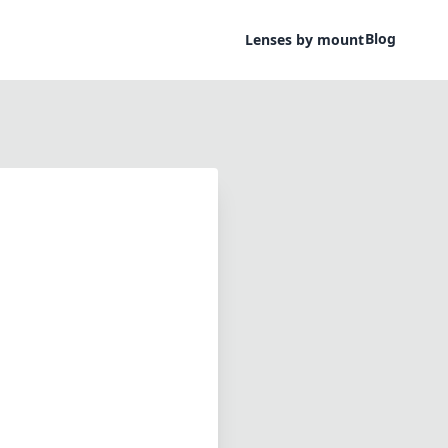
Blog
Lenses by mount