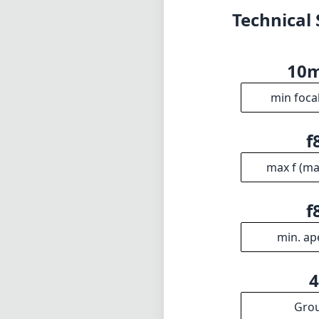
Technical 
10
min foca
f
max f (m
f
min. ap
Gro