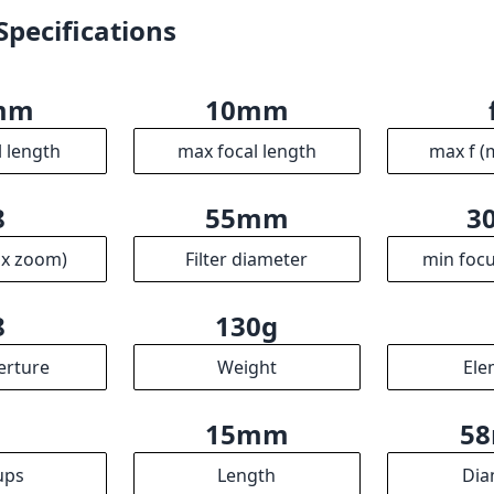
Specifications
mm
10mm
l length
max focal length
max f (
8
55mm
3
ax zoom)
Filter diameter
min focu
8
130g
erture
Weight
Ele
4
15mm
5
ups
Length
Dia