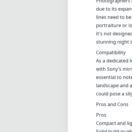
Photographers e
due to its expan
lines need to be
portraiture or l
it's not designe
stunning night s
Compatibility
As a dedicated l
with Sony’s mirr
essential to not
landscape and ar
could pose a sl
Pros and Cons
Pros
Compact and li
Solid build quali