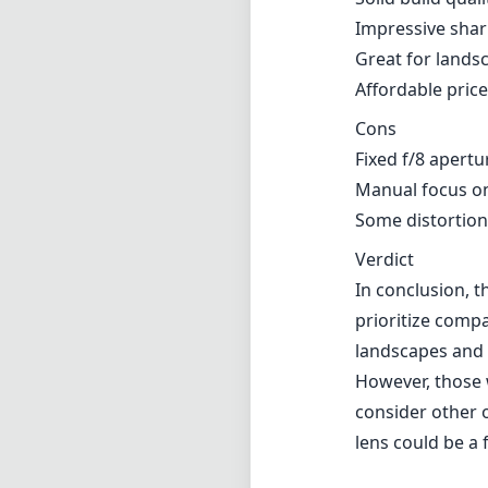
Impressive shar
Great for lands
Affordable pric
Cons
Fixed f/8 apertu
Manual focus on
Some distortion
Verdict
In conclusion, t
prioritize compa
landscapes and 
However, those 
consider other o
lens could be a 