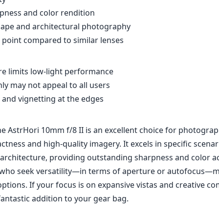
pness and color rendition
cape and architectural photography
e point compared to similar lenses
re limits low-light performance
ly may not appeal to all users
 and vignetting at the edges
he AstrHori 10mm f/8 II is an excellent choice for photogr
ctness and high-quality imagery. It excels in specific scenari
architecture, providing outstanding sharpness and color a
who seek versatility—in terms of aperture or autofocus—
ptions. If your focus is on expansive vistas and creative co
fantastic addition to your gear bag.