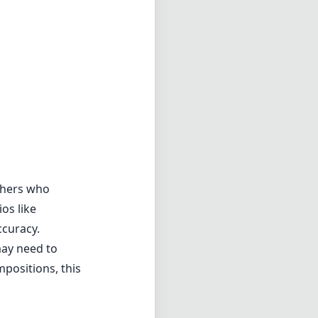
aphers who
os like
ccuracy.
may need to
mpositions, this