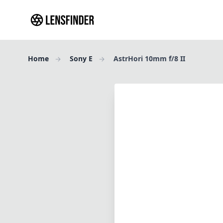
Home
Sony E
AstrHori 10mm f/8 II