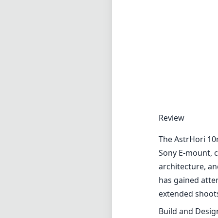
Review
The AstrHori 10m
Sony E-mount, c
architecture, an
has gained atten
extended shoot
Build and Desig