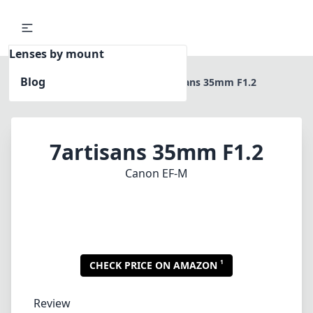
Lenses by mount
Blog
Home
Canon EF-M
7artisans 35mm F1.2
7artisans 35mm F1.2
Canon EF-M