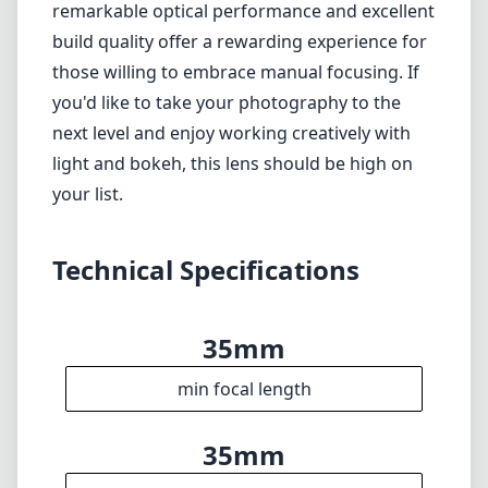
when stopped down)
Lack of autofocus may limit certain shooting
scenarios
Verdict
Overall, the 7artisans 35mm F1.2 presents a
compelling case for photographers seeking a
fast, versatile lens for their Canon EF-M
cameras. While it may not suit those who
prefer the convenience of autofocus, its
remarkable optical performance and excellent
build quality offer a rewarding experience for
those willing to embrace manual focusing. If
you'd like to take your photography to the
next level and enjoy working creatively with
light and bokeh, this lens should be high on
your list.