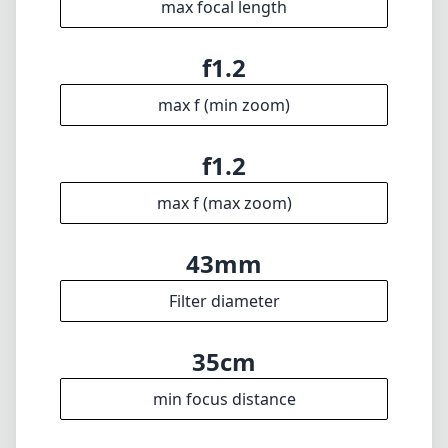
Technical Specifications
35mm
min focal length
35mm
max focal length
f1.2
max f (min zoom)
f1.2