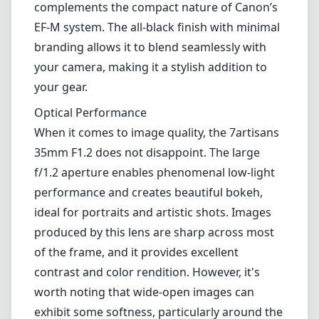
size, making it an attractive option in the
world of mirrorless photography.
Design and Build Quality
Right out of the box, the 7artisans 35mm F1.2
feels solid and well-constructed. The metal
body gives it a premium feel, while the focus
ring is smooth and provides a comfortable
grip for manual focusing. At approximately
390g, this lens is relatively lightweight, which
complements the compact nature of Canon’s
EF-M system. The all-black finish with minimal
branding allows it to blend seamlessly with
your camera, making it a stylish addition to
your gear.
Optical Performance
When it comes to image quality, the 7artisans