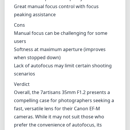
background blur.
Pros and Cons
Pros
Excellent image quality with sharpness and
contrast
Large f/1.2 aperture for low-light
performance
Beautiful bokeh for creative photography
Solid and compact build quality
Great manual focus control with focus
peaking assistance
Cons
Manual focus can be challenging for some
users
Softness at maximum aperture (improves