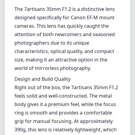
1
CHECK PRICE ON AMAZON
Review
The 7artisans 35mm F1.2 is a distinctive lens
designed specifically for Canon EF-M mount
cameras. This lens has quickly caught the
attention of both newcomers and seasoned
photographers due to its unique
characteristics, optical quality, and compact