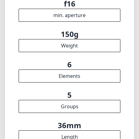
max f (max zoom)
43mm
Filter diameter
35cm
min focus distance
f16
min. aperture
150g
Weight