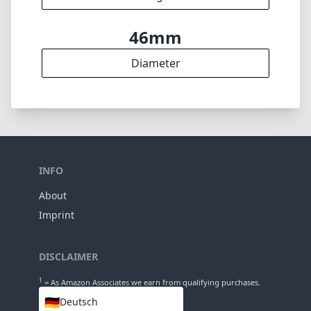
6
Elements
5
Groups
36mm
Length
46mm
Diameter