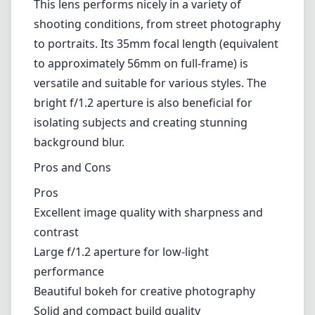
their shooting. However, it rewards those
willing to invest time in manual focusing with
a more tactile experience and improved
control over composition. The focus peaking
feature available on most Canon EF-M
cameras significantly assists in achieving
critical focus, making it easier to work with
this lens despite the lack of autofocus.
Compatibility and Versatility
This lens performs nicely in a variety of
shooting conditions, from street photography
to portraits. Its 35mm focal length (equivalent
to approximately 56mm on full-frame) is
versatile and suitable for various styles. The
bright f/1.2 aperture is also beneficial for
isolating subjects and creating stunning