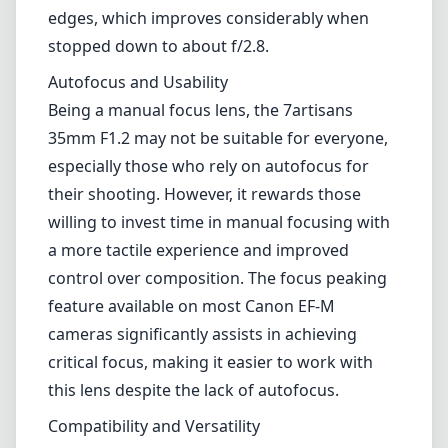
35mm F1.2 does not disappoint. The large
f/1.2 aperture enables phenomenal low-light
performance and creates beautiful bokeh,
ideal for portraits and artistic shots. Images
produced by this lens are sharp across most
of the frame, and it provides excellent
contrast and color rendition. However, it's
worth noting that wide-open images can
exhibit some softness, particularly around the
edges, which improves considerably when
stopped down to about f/2.8.
Autofocus and Usability
Being a manual focus lens, the 7artisans
35mm F1.2 may not be suitable for everyone,
especially those who rely on autofocus for