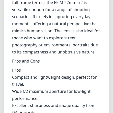
almost silent autofocus operation. This is
particularly beneficial for video shooters who
require minimal focus noise. In photography,
the focus speed is adequate, making it
suitable for most situations, although it might
struggle occasionally with tracking fast-
moving subjects.
Versatility
With an equivalent focal length of 35mm (in
full-frame terms), the EF-M 22mm f/2 is
versatile enough for a range of shooting
scenarios. It excels in capturing everyday
moments, offering a natural perspective that
mimics human vision. The lens is also ideal for
those who want to explore street
photography or environmental portraits due