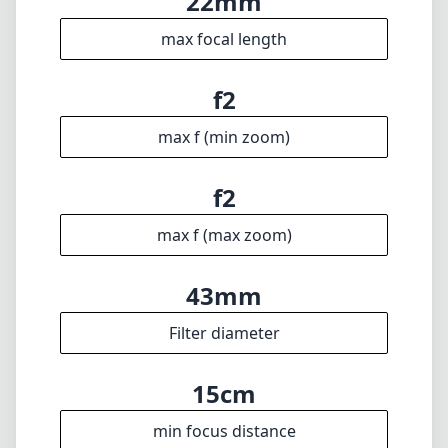
certainly worth considering.
Technical Specifications
22mm
min focal length
22mm
max focal length
f2
max f (min zoom)