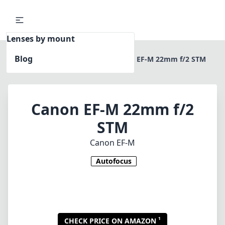
Lenses by mount
Blog
Home
Canon EF-M
Canon EF-M 22mm f/2 STM
Canon EF-M 22mm f/2
STM
Canon EF-M
Autofocus