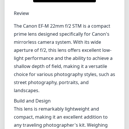
1
CHECK PRICE ON AMAZON
Review
The Canon EF-M 22mm f/2 STM is a compact
prime lens designed specifically for Canon's
mirrorless camera system. With its wide
aperture of f/2, this lens offers excellent low-