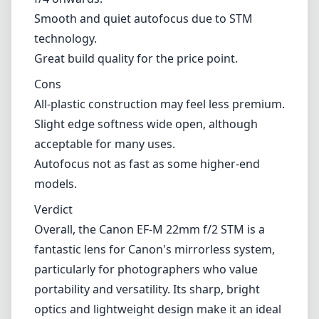
to its compactness and unobtrusive nature.
Pros and Cons
Pros
Compact and lightweight design, perfect for
travel.
Wide f/2 maximum aperture for low-light
performance.
Excellent sharpness and image quality from
f/4 onwards.
Smooth and quiet autofocus due to STM
technology.
Great build quality for the price point.
Cons
All-plastic construction may feel less premium.
Slight edge softness wide open, although