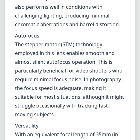
The optical design of the EF-M 22mm f/2 STM
includes 8 elements in 7 groups, which
contribute to its sharpness and overall image
quality. Center sharpness is commendable
even wide open at f/2, with only slight
softening towards the edges. As you stop
down to f/4 and beyond, image quality
improves significantly, boasting sharp,
detailed images across the frame. The lens
also performs well in conditions with
challenging lighting, producing minimal
chromatic aberrations and barrel distortion.
Autofocus
The stepper motor (STM) technology
employed in this lens enables smooth and