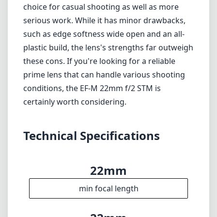
acceptable for many uses.
Autofocus not as fast as some higher-end
models.
Verdict
Overall, the Canon EF-M 22mm f/2 STM is a
fantastic lens for Canon's mirrorless system,
particularly for photographers who value
portability and versatility. Its sharp, bright
optics and lightweight design make it an ideal
choice for casual shooting as well as more
serious work. While it has minor drawbacks,
such as edge softness wide open and an all-
plastic build, the lens's strengths far outweigh
these cons. If you're looking for a reliable
prime lens that can handle various shooting
conditions, the EF-M 22mm f/2 STM is