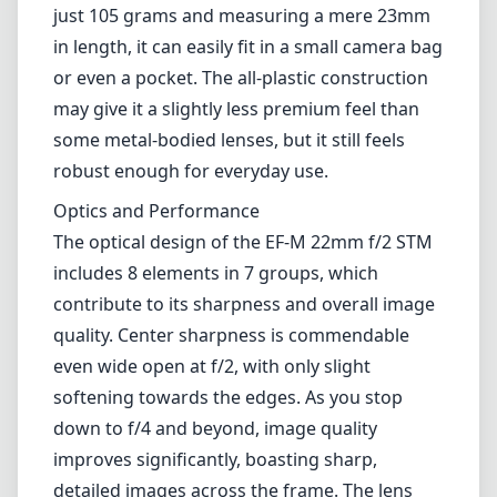
light performance and the ability to achieve a
shallow depth of field, making it a versatile
choice for various photography styles, such as
street photography, portraits, and
landscapes.
Build and Design
This lens is remarkably lightweight and
compact, making it an excellent addition to
any traveling photographer's kit. Weighing
just 105 grams and measuring a mere 23mm
in length, it can easily fit in a small camera bag
or even a pocket. The all-plastic construction
may give it a slightly less premium feel than
some metal-bodied lenses, but it still feels
robust enough for everyday use.
Optics and Performance