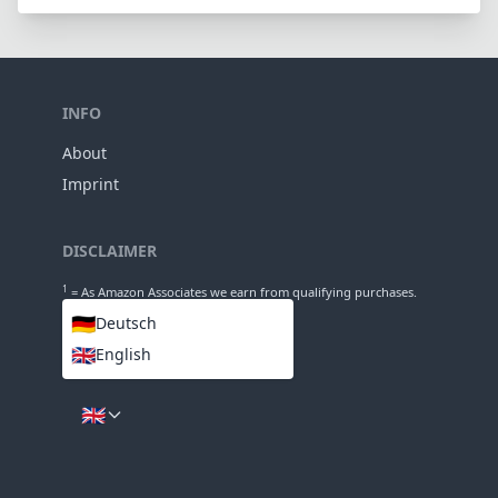
Groups
123mm
Length
78mm
Diameter
INFO
About
Imprint