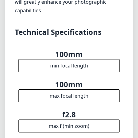
particularly well-suited for photographers
eager to explore the world of macro
photography while also providing the tools
needed for stunning portraits. While it does
come with a premium price tag and some
minor drawbacks, the advantages far
outweigh the cons. Whether you're a
seasoned professional or an enthusiastic
hobbyist, this lens is a worthy investment that
will greatly enhance your photographic
capabilities.
Technical Specifications
100mm