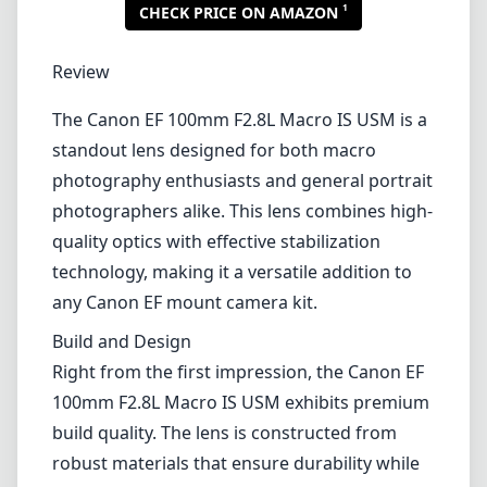
1
CHECK PRICE ON AMAZON
Review
The Canon EF 100mm F2.8L Macro IS USM is a
standout lens designed for both macro
photography enthusiasts and general portrait