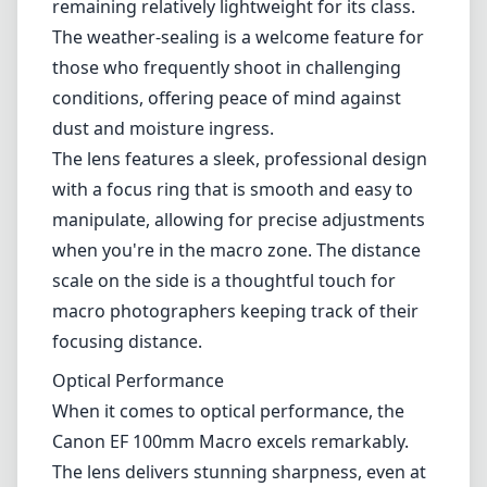
photographers alike. This lens combines high-
quality optics with effective stabilization
technology, making it a versatile addition to
any Canon EF mount camera kit.
Build and Design
Right from the first impression, the Canon EF
100mm F2.8L Macro IS USM exhibits premium
build quality. The lens is constructed from
robust materials that ensure durability while
remaining relatively lightweight for its class.
The weather-sealing is a welcome feature for
those who frequently shoot in challenging
conditions, offering peace of mind against
dust and moisture ingress.
The lens features a sleek, professional design
with a focus ring that is smooth and easy to