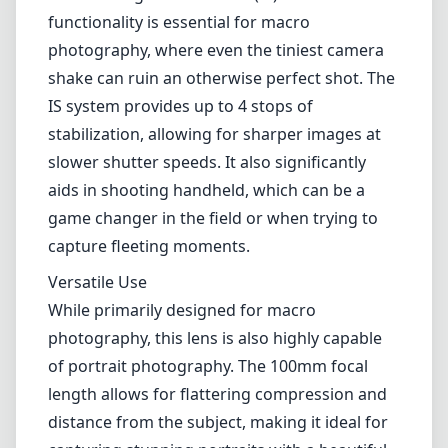
helps reduce flare and ghosting, which is
especially useful in high-contrast situations.
This ensures you get clean images with
vibrant colors, making it a perfect choice for
detailed macro shots.
Image Stabilization
One of the most notable features of the
Canon EF 100mm F2.8L Macro IS USM is its
built-in Image Stabilization (IS). This
functionality is essential for macro
photography, where even the tiniest camera
shake can ruin an otherwise perfect shot. The
IS system provides up to 4 stops of
stabilization, allowing for sharper images at
slower shutter speeds. It also significantly
aids in shooting handheld, which can be a