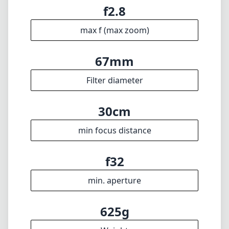
min focal length
100mm
max focal length
f2.8
max f (min zoom)
f2.8
max f (max zoom)
67mm
Filter diameter