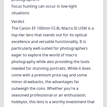
Effective Image Stabilization (up to 4 stops)
Durable, weather-sealed design
Versatile for both macro and portrait
photography
Beautiful bokeh and color rendition
Cons
A bit heavier than some alternatives
Price may be a barrier for casual
photographers
Focus hunting can occur in low-light
situations
Verdict
The Canon EF 100mm F2.8L Macro IS USM is a
top-tier lens that stands out for its optical
excellence and versatile functionality. It is