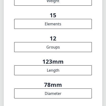
30cm
min focus distance
f32
min. aperture
625g
Weight
15
Elements
12