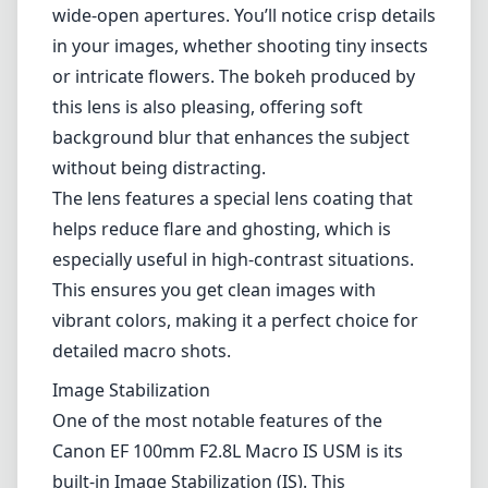
manipulate, allowing for precise adjustments
when you're in the macro zone. The distance
scale on the side is a thoughtful touch for
macro photographers keeping track of their
focusing distance.
Optical Performance
When it comes to optical performance, the
Canon EF 100mm Macro excels remarkably.
The lens delivers stunning sharpness, even at
wide-open apertures. You’ll notice crisp details
in your images, whether shooting tiny insects
or intricate flowers. The bokeh produced by
this lens is also pleasing, offering soft
background blur that enhances the subject
without being distracting.
The lens features a special lens coating that