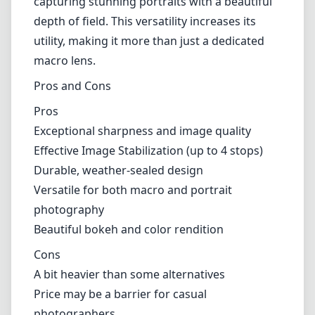
game changer in the field or when trying to
capture fleeting moments.
Versatile Use
While primarily designed for macro
photography, this lens is also highly capable
of portrait photography. The 100mm focal
length allows for flattering compression and
distance from the subject, making it ideal for
capturing stunning portraits with a beautiful
depth of field. This versatility increases its
utility, making it more than just a dedicated
macro lens.
Pros and Cons
Pros
Exceptional sharpness and image quality