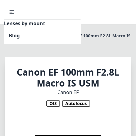
Lenses by mount
Blog
Home
Canon EF
Canon EF 100mm F2.8L Macro IS
USM
Canon EF 100mm F2.8L
Macro IS USM
Canon EF
OIS
Autofocus