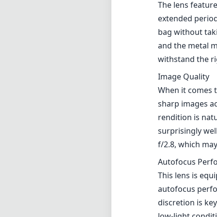
surprisingly wel
f/2.8, which ma
Autofocus Perf
This lens is eq
autofocus perfo
discretion is ke
low-light condi
focusing techno
Versatility
The 28mm focal 
photography sty
landscapes and t
useful for creat
background blur
Compatibility