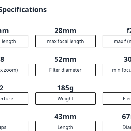
2
185g
erture
Weight
Ele
5
43mm
6
ups
Length
Dia
R
ssociates we earn from qualifying purchases.