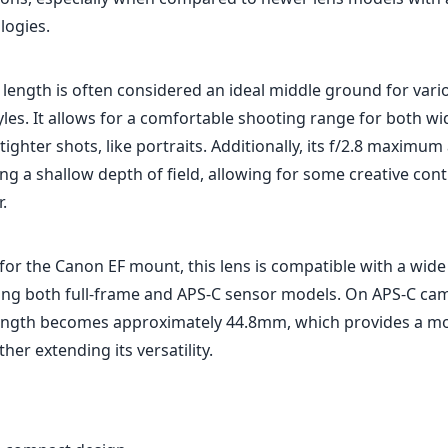
for the Canon EF mount, this lens is compatible with a wid
ing both full-frame and APS-C sensor models. On APS-C cam
 length becomes approximately 44.8mm, which provides a m
rther extending its versatility.
 compact design.
 sharpness and color reproduction.
autofocus with USM.
length suitable for various photography styles.
ity with a metal mount.
tting at f/2.8.
 slow in low-light situations.