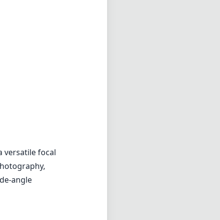
 versatile focal
 photography,
ide-angle
y around for
way in a camera
nal appearance,
 lens meant to
nt. It produces
ller. The color
erration