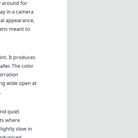
ting wide open at
.
and quiet
nts where
ightly slow in
 advanced
ous
de-angle
 aperture is
rol over