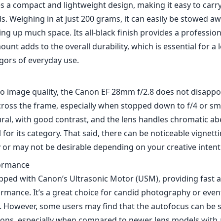
l for its category. That said, there can be noticeable vignet
y or may not be desirable depending on your creative intent
ormance
uipped with Canon’s Ultrasonic Motor (USM), providing fast 
rmance. It’s a great choice for candid photography or eve
y. However, some users may find that the autofocus can be sl
tions, especially when compared to newer lens models with
logies.
length is often considered an ideal middle ground for vari
les. It allows for a comfortable shooting range for both wi
ighter shots, like portraits. Additionally, its f/2.8 maximum
ing a shallow depth of field, allowing for some creative cont
.