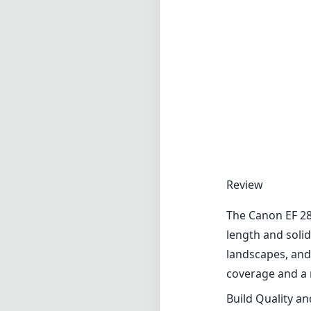
Review
The Canon EF 28m
length and solid
landscapes, and
coverage and a 
Build Quality a
The lens featur
extended period
bag without taki
and the metal mo
withstand the ri
Image Quality
When it comes t
sharp images ac
rendition is nat