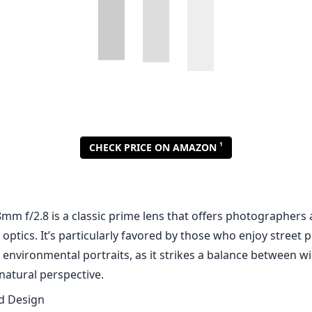
m f/2.8 is a classic prime lens that offers photographers a
 optics. It’s particularly favored by those who enjoy street
 environmental portraits, as it strikes a balance between w
natural perspective.
nd Design
es a compact and lightweight design, making it easy to carr
s. Weighing in at just 200 grams, it can easily be stowed a
ng up much space. Its all-black finish provides a professio
unt adds to the overall durability, which is essential for a
gors of everyday use.
o image quality, the Canon EF 28mm f/2.8 does not disappoi
ross the frame, especially when stopped down to f/4 or sma
ural, with good contrast, and the lens handles chromatic ab