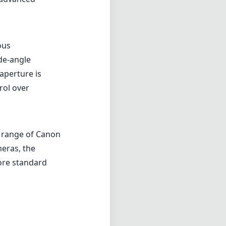
e range of Canon
eras, the
ore standard