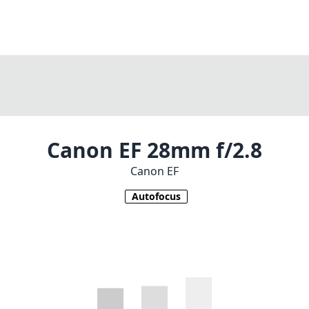
Canon EF 28mm f/2.8
Canon EF
Autofocus
1
CHECK PRICE ON AMAZON