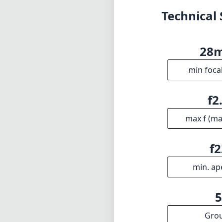
f2
min. ap
Gro
INFO
DISCLAIME
About
1
= As Amazon A
Imprint