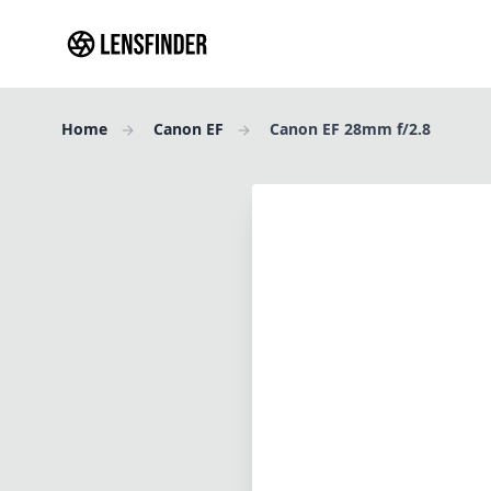
Home
Canon EF
Canon EF 28mm f/2.8