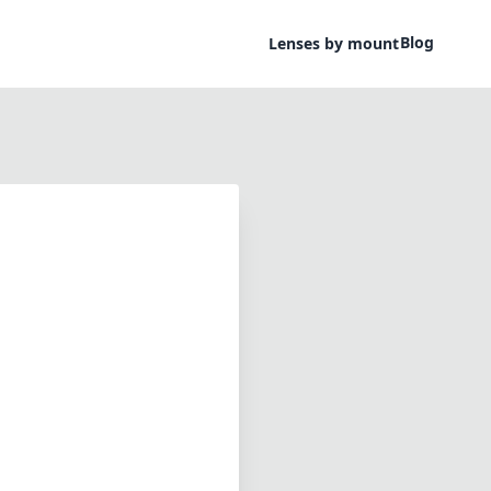
Blog
Lenses by mount