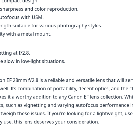
on EF 28mm f/2.8 is a reliable and versatile lens that will s
ll. Its combination of portability, decent optics, and the 
es it a worthy addition to any Canon EF lens collection. Whi
, such as vignetting and varying autofocus performance in l
tweigh these issues. If you’re looking for a lightweight, use
y use, this lens deserves your consideration.
Specifications
mm
28mm
f
l length
max focal length
max f (
.8
52mm
3
ax zoom)
Filter diameter
min focu