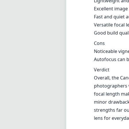
Overall, the Can
photographers we
focal length mak
minor drawbacks
strengths far ou
lens for everyda
Technical 
28
min foca
f2
max f (m