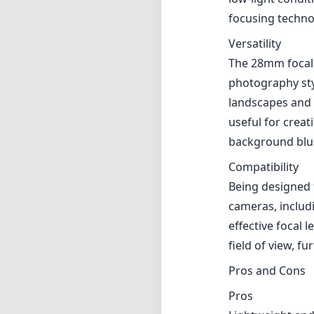
Being designed 
cameras, includ
effective focal
field of view, fu
Pros and Cons
Pros
Lightweight and
Excellent image
Fast and quiet 
Versatile focal 
Good build qual
Cons
Noticeable vigne
Autofocus can be
Verdict