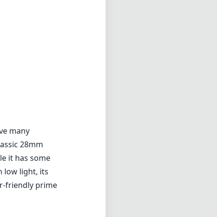
erve many
classic 28mm
le it has some
ow light, its
r-friendly prime
2.8
min zoom)
0cm
s distance