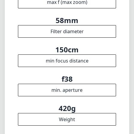
🇩🇪
Deutsch
🇬🇧
English
I update the database regularly. If you should find any wrong info,
miss a lens or wish there was a new feature, I appreciate your
feedback. Thank you! 🎉
To the feedback form
✕