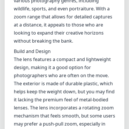
Leica M-Mount
Micro Four Thirds (MFT/M43)
Nikon F (DX/FX)
Nikon Z (DX/FX)
Sony E
Blog
Home
Canon EF
Canon EF 90-300mm f/4.5-5.6 USM
Canon EF 90-300mm f/4.5-5.6
USM
Canon EF
Autofocus
1
Check price on Amazon
Review
The Canon EF 90-300mm f/4.5-5.6 USM is a versatile telephoto
zoom lens that has garnered attention for its performance across