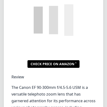
Lenses by mount
Canon EF
Canon EF-M
Canon RF
Fujifilm G
Fujifilm X
Leica L-Mount
Leica M-Mount
Micro Four Thirds (MFT/M43)
Nikon F (DX/FX)
Nikon Z (DX/FX)
Sony E
Blog
Lenses by mount
Canon EF
Canon EF-M
Canon RF
Fujifilm G
Fujifilm X
Leica L-Mount