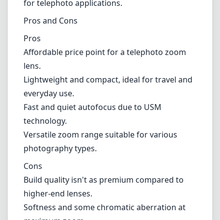
Lightweight and compact, ideal for travel and everyday use.
Fast and quiet autofocus due to USM technology.
Versatile zoom range suitable for various photography types.
Cons
Build quality isn't as premium compared to higher-end lenses.
Softness and some chromatic aberration at maximum zoom.
Autofocus performance can falter in low-light conditions.
Verdict
The Canon EF 90-300mm f/4.5-5.6 USM is a solid entry-level
telephoto option that balances performance and affordability. While
it may not compete with more expensive lenses in terms of image
quality, its lightweight design and fast autofocus make it a great
choice for photographers looking to capture distant subjects without
carrying a heavy load. Overall, it is a practical lens for casual
photographers, enthusiasts, and anyone looking to add a telephoto
option to their kit without overspending.
Technical Specifications