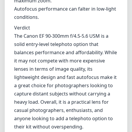
90mm
min focal length
300mm
max focal length
f4.5
max f (min zoom)
f5.6
max f (max zoom)
58mm
Filter diameter
150cm
min focus distance
f38
min. aperture
420g
Weight
13
Elements
9
Groups
115mm
Length
71mm
Diameter
Info
About
Imprint