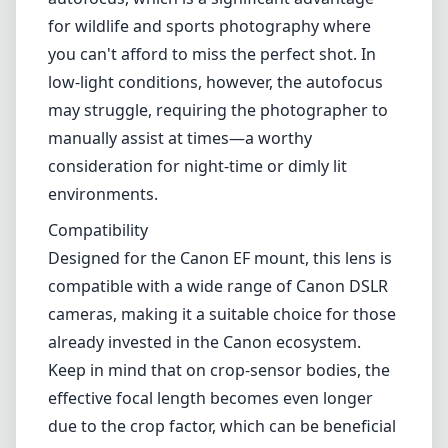
Autofocus Performance
Equipped with Canon's Ultrasonic Motor (USM), this lens features
fast and quiet autofocus, which is a significant advantage for wildlife
and sports photography where you can't afford to miss the perfect
shot. In low-light conditions, however, the autofocus may struggle,
requiring the photographer to manually assist at times—a worthy
consideration for night-time or dimly lit environments.
Compatibility
Designed for the Canon EF mount, this lens is compatible with a
wide range of Canon DSLR cameras, making it a suitable choice for
those already invested in the Canon ecosystem. Keep in mind that
on crop-sensor bodies, the effective focal length becomes even
longer due to the crop factor, which can be beneficial for telephoto
applications.
Pros and Cons
Pros
Affordable price point for a telephoto zoom lens.