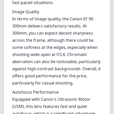
various photography genres, including wildlife, sports, and even
portraiture. With a zoom range that allows for detailed captures at a
distance, it appeals to those who are looking to expand their creative
horizons without breaking the bank.
Build and Design
The lens features a compact and lightweight design, making it a
good option for photographers who are often on the move. The
exterior is made of durable plastic, which helps keep the weight
down, but you may find it lacking the premium feel of metal-bodied
lenses. The lens incorporates a rotating zoom mechanism that feels
smooth, but some users may prefer a push-pull zoom, especially in
fast-paced situations.
Image Quality
In terms of image quality, the Canon EF 90-300mm delivers
satisfactory results. At 300mm, you can expect decent sharpness
across the frame, although there could be some softness at the edges,
especially when shooting wide open at f/5.6. Chromatic aberration
can also be noticeable, particularly against high-contrast
backgrounds. Overall, it offers good performance for the price,
particularly for casual shooting.