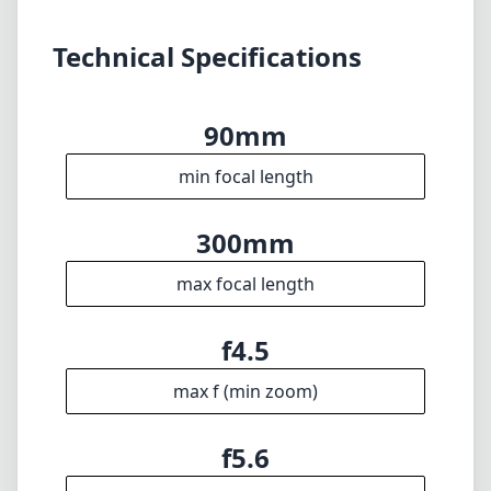
Disclaimer
1
= As Amazon Associates we earn from qualifying purchases.
Languages
🇬🇧
English