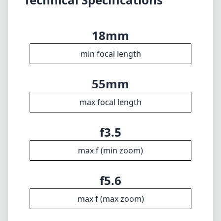
f3.5
max f (min zoom)
f5.6
max f (max zoom)
58mm
Filter diameter
28cm
min focus distance
f22
min. aperture