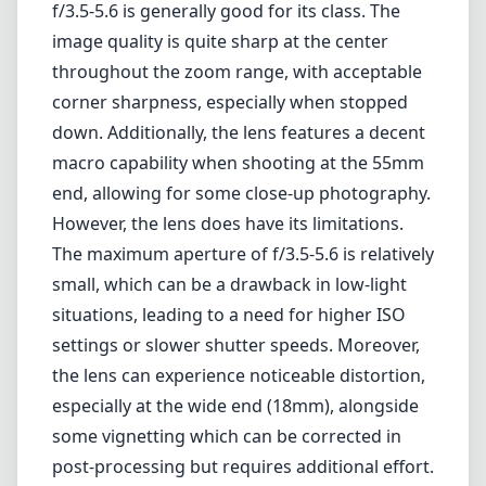
small, which can be a drawback in low-light
situations, leading to a need for higher ISO
settings or slower shutter speeds. Moreover,
the lens can experience noticeable distortion,
especially at the wide end (18mm), alongside
some vignetting which can be corrected in
post-processing but requires additional effort.
Pros and Cons
Pros
Compact and lightweight design
Versatile focal length for various photography
styles
Good center sharpness for everyday
photography
Decent macro capabilities at 55mm