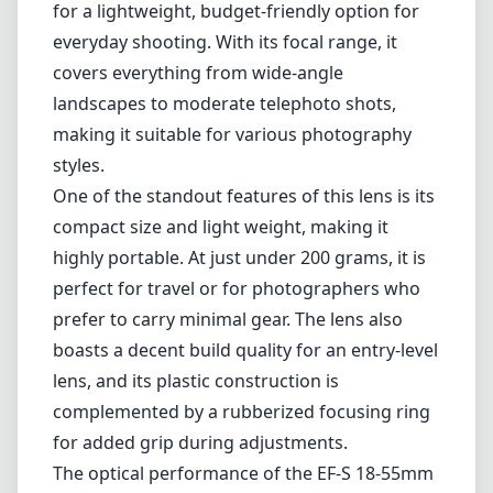
perfect for travel or for photographers who
prefer to carry minimal gear. The lens also
boasts a decent build quality for an entry-level
lens, and its plastic construction is
complemented by a rubberized focusing ring
for added grip during adjustments.
The optical performance of the EF-S 18-55mm
f/3.5-5.6 is generally good for its class. The
image quality is quite sharp at the center
throughout the zoom range, with acceptable
corner sharpness, especially when stopped
down. Additionally, the lens features a decent
macro capability when shooting at the 55mm
end, allowing for some close-up photography.
However, the lens does have its limitations.
The maximum aperture of f/3.5-5.6 is relatively