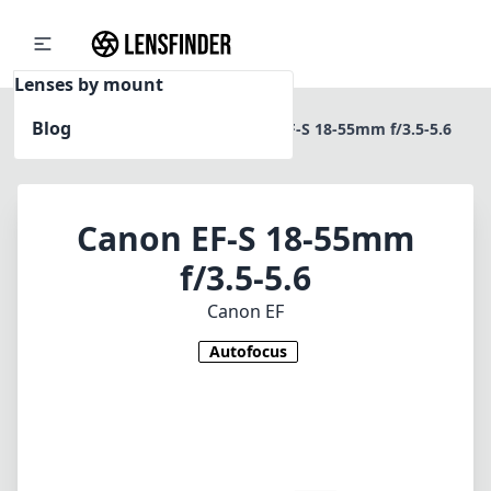
Lenses by mount
Blog
Home
Canon EF
Canon EF-S 18-55mm f/3.5-5.6
Canon EF-S 18-55mm
f/3.5-5.6
Canon EF
Autofocus
1
CHECK PRICE ON AMAZON