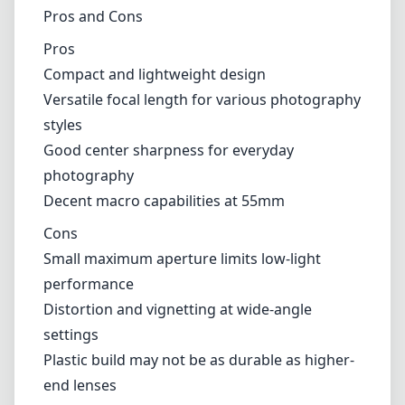
Cons
Small maximum aperture limits low-light
performance
Distortion and vignetting at wide-angle
settings
Plastic build may not be as durable as higher-
end lenses
Verdict
In conclusion, the Canon EF-S 18-55mm f/3.5-
5.6 is an excellent choice for novice
photographers and those seeking an
affordable all-rounder lens for their Canon
crop sensor camera. While it has some optical
limitations and a modest build quality, its
portability and versatility make it a fantastic
starting point or backup lens for casual