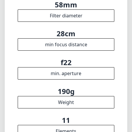
190g
Weight
11
Elements
9
Groups
80mm
Length
69mm