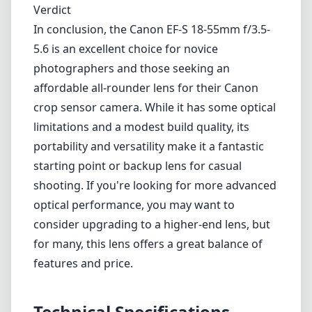
shooting. If you're looking for more advanced
optical performance, you may want to
consider upgrading to a higher-end lens, but
for many, this lens offers a great balance of
features and price.
Technical Specifications
18mm
min focal length
55mm
max focal length