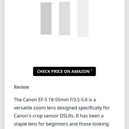
Review
The Canon EF-S 18-55mm f/3.5-5.6 is a
versatile zoom lens designed specifically for
Canon's crop sensor DSLRs. It has been a
staple lens for beginners and those looking
for a lightweight, budget-friendly option for
everyday shooting. With its focal range, it
covers everything from wide-angle
landscapes to moderate telephoto shots,
making it suitable for various photography
styles.
One of the standout features of this lens is its
compact size and light weight, making it
highly portable. At just under 200 grams, it is