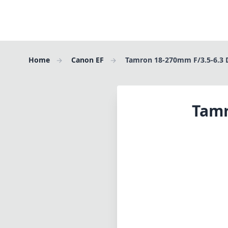
Home
Canon EF
Tamron 18-270mm F/3.5-6.3 D
Tamr