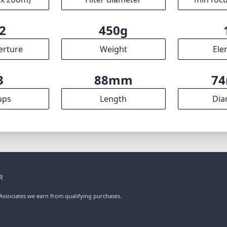
2
450g
erture
Weight
Ele
3
88mm
7
ups
Length
Dia
R
ssociates we earn from qualifying purchases.