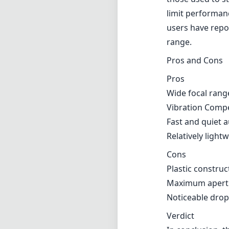
limit performanc
users have repor
range.
Pros and Cons
Pros
Wide focal rang
Vibration Compe
Fast and quiet 
Relatively ligh
Cons
Plastic construc
Maximum aperture
Noticeable drop
Verdict