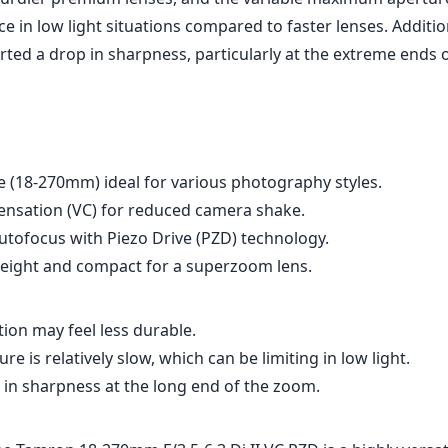
e in low light situations compared to faster lenses. Additio
ted a drop in sharpness, particularly at the extreme ends o
e (18-270mm) ideal for various photography styles.
nsation (VC) for reduced camera shake.
autofocus with Piezo Drive (PZD) technology.
tweight and compact for a superzoom lens.
tion may feel less durable.
 is relatively slow, which can be limiting in low light.
 in sharpness at the long end of the zoom.