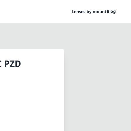
Blog
Lenses by mount
C PZD