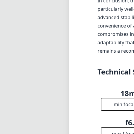
In conclusion, t
particularly wel
advanced stabil
convenience of 
compromises in 
adaptability that
remains a reco
Technical 
18
min foca
f6
max f (m