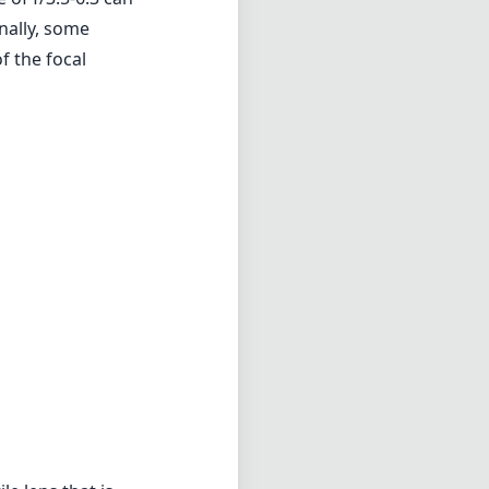
nally, some
f the focal