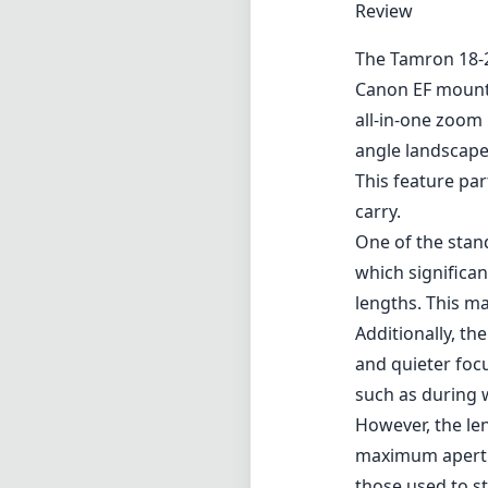
Review
The Tamron 18-27
Canon EF mounts
all-in-one zoom 
angle landscapes
This feature pa
carry.
One of the stand
which significan
lengths. This m
Additionally, th
and quieter focu
such as during 
However, the len
maximum apertur
those used to s