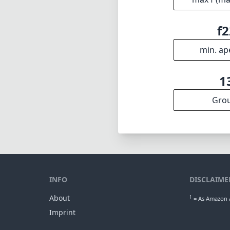
f2
min. ap
1
Gro
INFO
DISCLAIME
About
1
= As Amazon A
Imprint