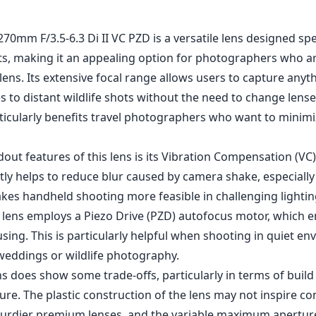
0mm F/3.5-6.3 Di II VC PZD is a versatile lens designed spec
, making it an appealing option for photographers who a
lens. Its extensive focal range allows users to capture any
 to distant wildlife shots without the need to change lense
rticularly benefits travel photographers who want to minimi
out features of this lens is its Vibration Compensation (VC
tly helps to reduce blur caused by camera shake, especially 
akes handheld shooting more feasible in challenging lightin
e lens employs a Piezo Drive (PZD) autofocus motor, which e
sing. This is particularly helpful when shooting in quiet e
weddings or wildlife photography.
s does show some trade-offs, particularly in terms of build
e. The plastic construction of the lens may not inspire co
turdier premium lenses, and the variable maximum aperture 