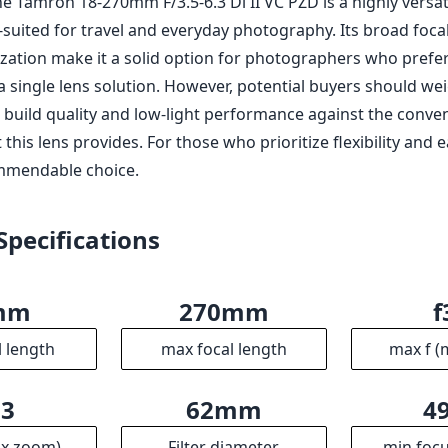
he Tamron 18-270mm F/3.5-6.3 Di II VC PZD is a highly versati
l-suited for travel and everyday photography. Its broad foc
ization make it a solid option for photographers who prefe
a single lens solution. However, potential buyers should we
build quality and low-light performance against the conve
 this lens provides. For those who prioritize flexibility and e
mmendable choice.
Specifications
mm
270mm
f
l length
max focal length
max f (
.3
62mm
4
ax zoom)
Filter diameter
min focu