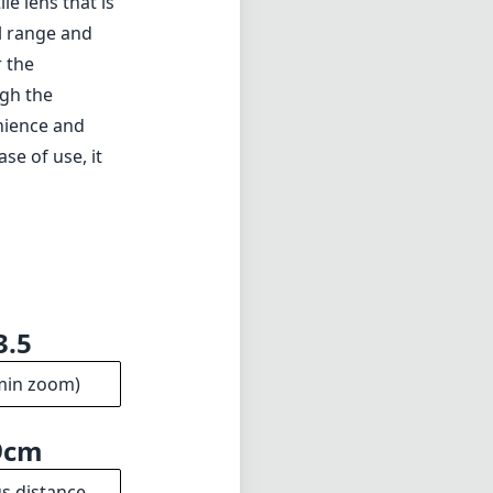
le lens that is
al range and
r the
igh the
nience and
ase of use, it
3.5
min zoom)
9cm
s distance