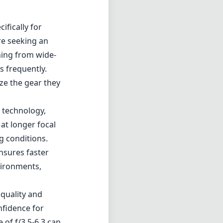
ifically for
re seeking an
thing from wide-
s frequently.
ze the gear they
) technology,
at longer focal
g conditions.
nsures faster
nvironments,
 quality and
nfidence for
of f/3.5-6.3 can