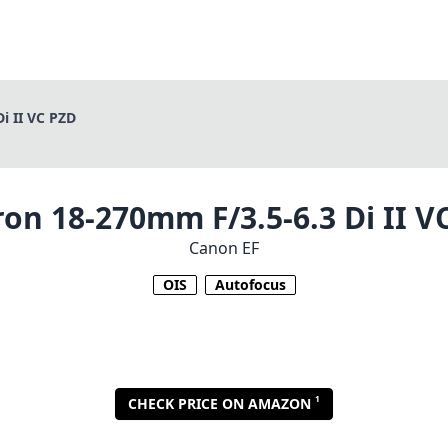
i II VC PZD
on 18-270mm F/3.5-6.3 Di II V
Canon EF
OIS
Autofocus
1
CHECK PRICE ON AMAZON