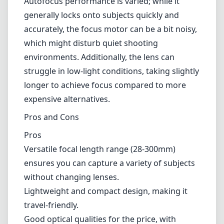
Autofocus performance is varied; while it
generally locks onto subjects quickly and
accurately, the focus motor can be a bit noisy,
which might disturb quiet shooting
environments. Additionally, the lens can
struggle in low-light conditions, taking slightly
longer to achieve focus compared to more
expensive alternatives.
Pros and Cons
Pros
Versatile focal length range (28-300mm)
ensures you can capture a variety of subjects
without changing lenses.
Lightweight and compact design, making it
travel-friendly.
Good optical qualities for the price, with