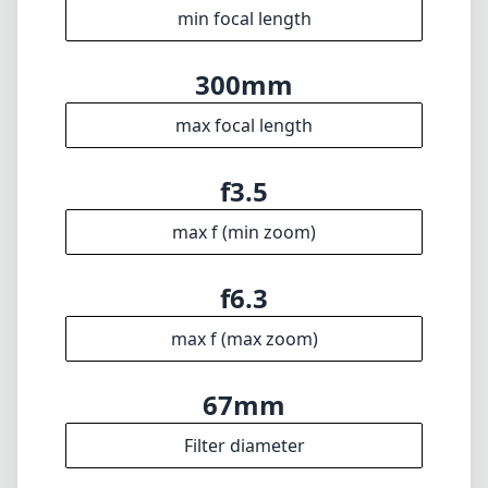
min focal length
300mm
max focal length
f3.5
max f (min zoom)
f6.3
max f (max zoom)
67mm
Filter diameter