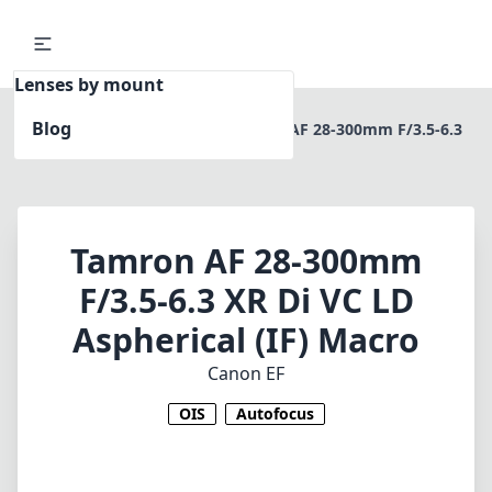
Lenses by mount
Blog
Home
Canon EF
Tamron AF 28-300mm F/3.5-6.3
XR Di VC LD Aspherical (IF) Macro
Tamron AF 28-300mm
F/3.5-6.3 XR Di VC LD
Aspherical (IF) Macro
Canon EF
OIS
Autofocus