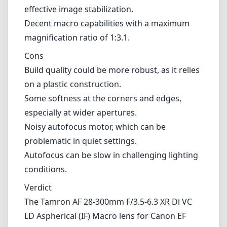
effective image stabilization.
Decent macro capabilities with a maximum
magnification ratio of 1:3.1.
Cons
Build quality could be more robust, as it relies
on a plastic construction.
Some softness at the corners and edges,
especially at wider apertures.
Noisy autofocus motor, which can be
problematic in quiet settings.
Autofocus can be slow in challenging lighting
conditions.
Verdict
The Tamron AF 28-300mm F/3.5-6.3 XR Di VC
LD Aspherical (IF) Macro lens for Canon EF