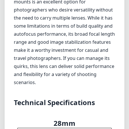
mounts is an excellent option for
photographers who desire versatility without
the need to carry multiple lenses. While it has
some limitations in terms of build quality and
autofocus performance, its broad focal length
range and good image stabilization features
make it a worthy investment for casual and
travel photographers. If you can manage its
quirks, this lens can deliver solid performance
and flexibility for a variety of shooting
scenarios.
Technical Specifications
28mm