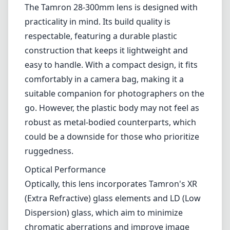
The Tamron 28-300mm lens is designed with
practicality in mind. Its build quality is
respectable, featuring a durable plastic
construction that keeps it lightweight and
easy to handle. With a compact design, it fits
comfortably in a camera bag, making it a
suitable companion for photographers on the
go. However, the plastic body may not feel as
robust as metal-bodied counterparts, which
could be a downside for those who prioritize
ruggedness.
Optical Performance
Optically, this lens incorporates Tamron's XR
(Extra Refractive) glass elements and LD (Low
Dispersion) glass, which aim to minimize
chromatic aberrations and improve image