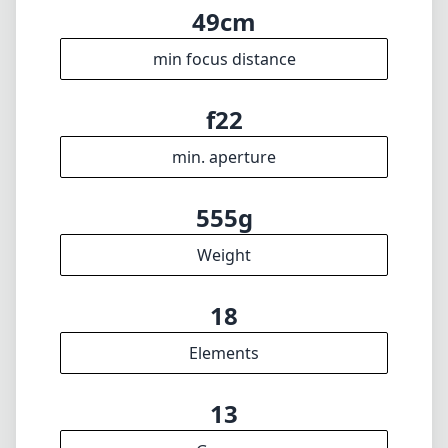
49cm
min focus distance
f22
min. aperture
555g
Weight
18
Elements
13