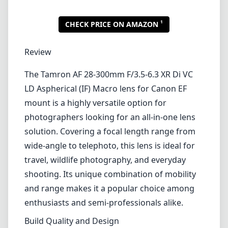
1
CHECK PRICE ON AMAZON
Review
The Tamron AF 28-300mm F/3.5-6.3 XR Di VC
LD Aspherical (IF) Macro lens for Canon EF
mount is a highly versatile option for
photographers looking for an all-in-one lens
solution. Covering a focal length range from
wide-angle to telephoto, this lens is ideal for
travel, wildlife photography, and everyday
shooting. Its unique combination of mobility
and range makes it a popular choice among
enthusiasts and semi-professionals alike.
Build Quality and Design