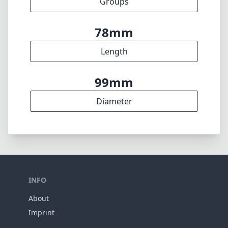
Groups
78mm
Length
99mm
Diameter
INFO
About
Imprint