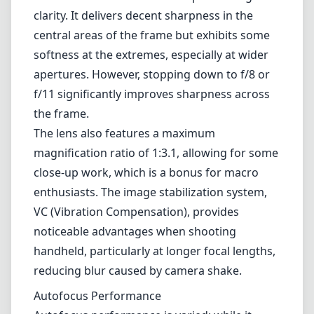
clarity. It delivers decent sharpness in the
central areas of the frame but exhibits some
softness at the extremes, especially at wider
apertures. However, stopping down to f/8 or
f/11 significantly improves sharpness across
the frame.
The lens also features a maximum
magnification ratio of 1:3.1, allowing for some
close-up work, which is a bonus for macro
enthusiasts. The image stabilization system,
VC (Vibration Compensation), provides
noticeable advantages when shooting
handheld, particularly at longer focal lengths,
reducing blur caused by camera shake.
Autofocus Performance