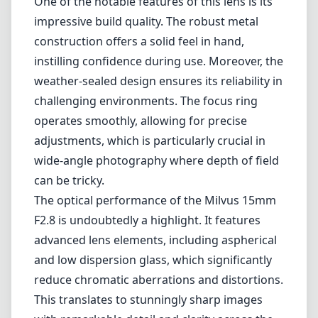
Built with exceptional craftsmanship, the
Milvus series maintains the legacy of Zeiss's
commitment to optical performance and
durability. The 15mm focal length provides an
expansive field of view, perfect for capturing
sweeping vistas or dramatic interiors. Its fast
F2.8 aperture ensures that you can shoot in
low light conditions while delivering excellent
sharpness and contrast.
One of the notable features of this lens is its
impressive build quality. The robust metal
construction offers a solid feel in hand,
instilling confidence during use. Moreover, the
weather-sealed design ensures its reliability in
challenging environments. The focus ring
operates smoothly, allowing for precise