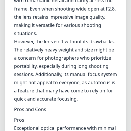
adjustments, which is particularly crucial in
wide-angle photography where depth of field
can be tricky.
The optical performance of the Milvus 15mm
F2.8 is undoubtedly a highlight. It features
advanced lens elements, including aspherical
and low dispersion glass, which significantly
reduce chromatic aberrations and distortions.
This translates to stunningly sharp images
with remarkable detail and clarity across the
frame. Even when shooting wide open at F2.8,
the lens retains impressive image quality,
making it versatile for various shooting
situations.
However, the lens isn't without its drawbacks.
The relatively heavy weight and size might be