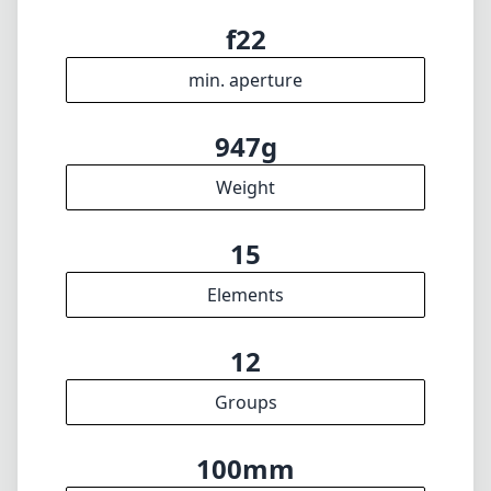
max f (max zoom)
95mm
Filter diameter
25cm
min focus distance
f22
min. aperture
947g
Weight