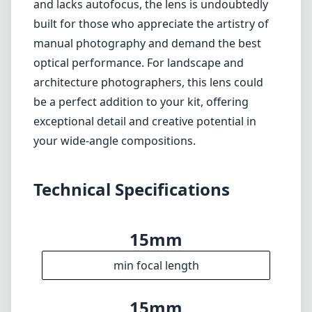
Heavier than similar wide-angle lenses,
potentially limiting portability.
Manual focus may not suit all photographers,
especially in fast-paced environments.
Verdict
In conclusion, the Zeiss Milvus 15mm F2.8 is a
top-tier wide-angle lens that delivers
outstanding image quality and a robust
design. While it may be on the heavier side
and lacks autofocus, the lens is undoubtedly
built for those who appreciate the artistry of
manual photography and demand the best
optical performance. For landscape and
architecture photographers, this lens could
be a perfect addition to your kit, offering
exceptional detail and creative potential in