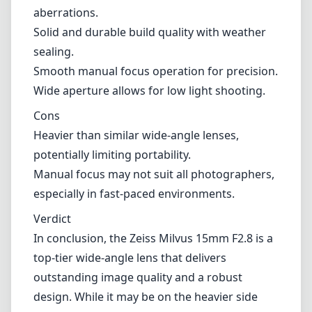
a concern for photographers who prioritize
portability, especially during long shooting
sessions. Additionally, its manual focus system
might not appeal to everyone, as autofocus is
a feature that many have come to rely on for
quick and accurate focusing.
Pros and Cons
Pros
Exceptional optical performance with minimal
aberrations.
Solid and durable build quality with weather
sealing.
Smooth manual focus operation for precision.
Wide aperture allows for low light shooting.
Cons