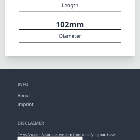
15
Elements
12
Groups
100mm
Length
102mm
Diameter