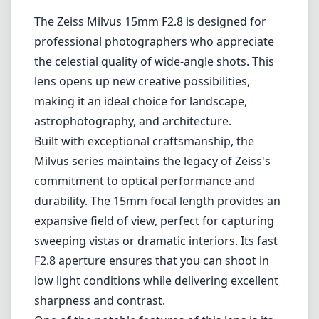
1
CHECK PRICE ON AMAZON
Review
The Zeiss Milvus 15mm F2.8 is designed for
professional photographers who appreciate
the celestial quality of wide-angle shots. This
lens opens up new creative possibilities,
making it an ideal choice for landscape,
astrophotography, and architecture.