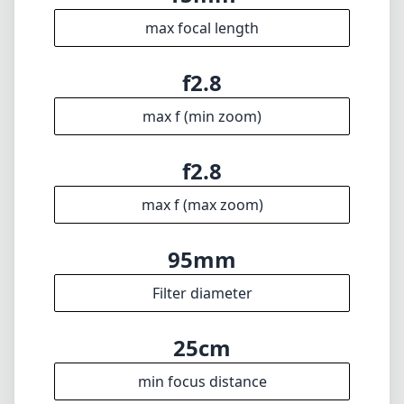
your wide-angle compositions.
Technical Specifications
15mm
min focal length
15mm
max focal length
f2.8
max f (min zoom)
f2.8