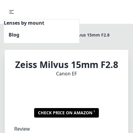
Lenses by mount
Blog
Home
Canon EF
Zeiss Milvus 15mm F2.8
Zeiss Milvus 15mm F2.8
Canon EF