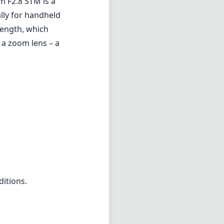
m F2.8 STM is a
ally for handheld
 length, which
 a zoom lens – a
ditions.