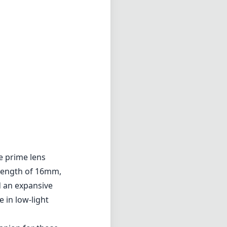
e prime lens
 length of 16mm,
d an expansive
 in low-light