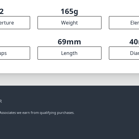
2
165g
erture
Weight
Ele
7
69mm
4
ups
Length
Dia
R
ssociates we earn from qualifying purchases.