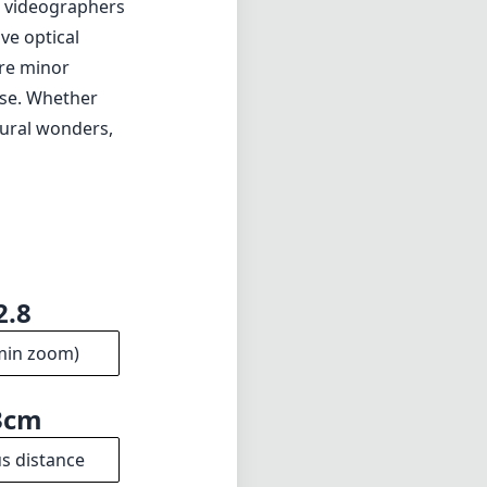
d videographers
ve optical
are minor
use. Whether
tural wonders,
2.8
min zoom)
3cm
s distance