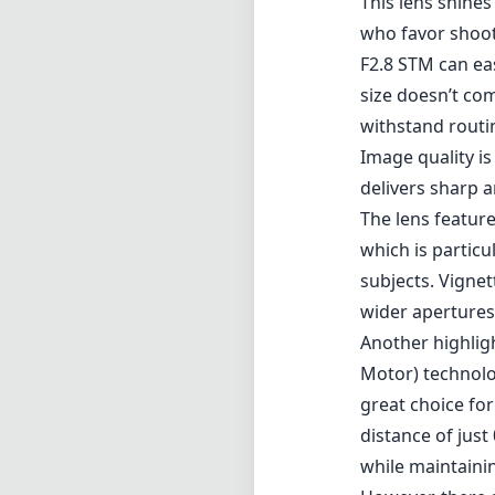
This lens shines
who favor shoot
F2.8 STM can ea
size doesn’t com
withstand routi
Image quality i
delivers sharp 
The lens featur
which is particu
subjects. Vignet
wider apertures
Another highlig
Motor) technolo
great choice for
distance of just
while maintainin