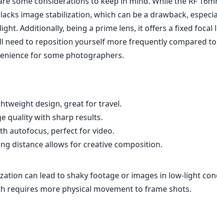
are some considerations to keep in mind. While the RF 16m
it lacks image stabilization, which can be a drawback, especi
ight. Additionally, being a prime lens, it offers a fixed focal
ll need to reposition yourself more frequently compared to
venience for some photographers.
tweight design, great for travel.
 quality with sharp results.
h autofocus, perfect for video.
g distance allows for creative composition.
zation can lead to shaky footage or images in low-light con
gth requires more physical movement to frame shots.