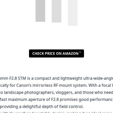
1
CHECK PRICE ON AMAZON
mm F2.8 STM is a compact and lightweight ultra-wide-angl
ically for Canon’s mirrorless RF mount system. With a focal
s to landscape photographers, vloggers, and those who nee
Its fast maximum aperture of F2.8 promises good performance
providing a delightful depth of field control.