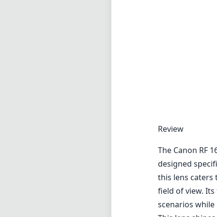
Review
The Canon RF 16
designed specif
this lens cater
field of view. 
scenarios while 