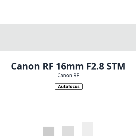
Canon RF 16mm F2.8 STM
Canon RF
Autofocus