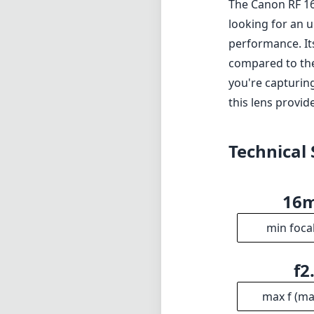
The Canon RF 16
looking for an u
performance. Its
compared to the 
you're capturin
this lens provide
Technical 
16
min foca
f2
max f (m