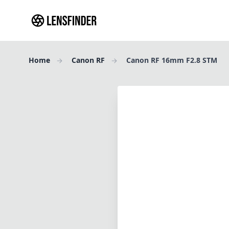
Home
Canon RF
Canon RF 16mm F2.8 STM