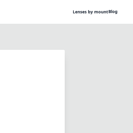
Blog
Lenses by mount