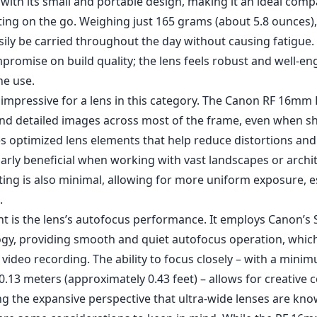
 with its small and portable design, making it an ideal com
ing on the go. Weighing just 165 grams (about 5.8 ounces
sily be carried throughout the day without causing fatigue
promise on build quality; the lens feels robust and well-en
ne use.
s impressive for a lens in this category. The Canon RF 16mm
and detailed images across most of the frame, even when s
es optimized lens elements that help reduce distortions and
larly beneficial when working with vast landscapes or archi
ting is also minimal, allowing for more uniform exposure, es
.
ht is the lens’s autofocus performance. It employs Canon’s
gy, providing smooth and quiet autofocus operation, which
 video recording. The ability to focus closely – with a mini
 0.13 meters (approximately 0.43 feet) – allows for creative
g the expansive perspective that ultra-wide lenses are kno