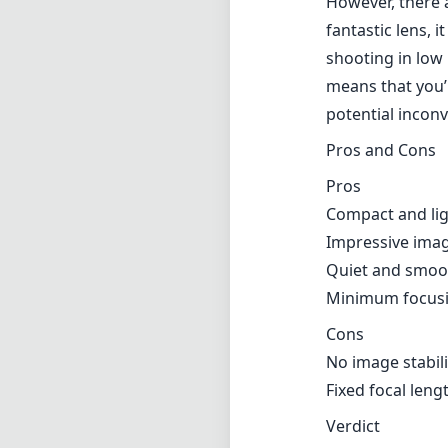
However, there 
fantastic lens, 
shooting in low l
means that you’
potential incon
Pros and Cons
Pros
Compact and ligh
Impressive image
Quiet and smoot
Minimum focusin
Cons
No image stabili
Fixed focal len
Verdict