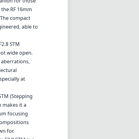
panion for those
), the RF 16mm
. The compact
gineered, able to
 F2.8 STM
hot wide open.
 aberrations,
tectural
pecially at
 STM (Stepping
 makes it a
mum focusing
 compositions
wn for.