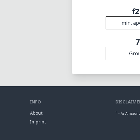
f2
min. ap
Gro
INFO
DISCLAIME
About
1
= As Amazon A
Imprint