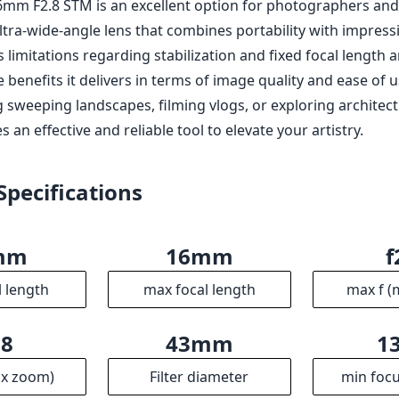
mm F2.8 STM is an excellent option for photographers an
ltra-wide-angle lens that combines portability with impressi
 limitations regarding stabilization and fixed focal length 
benefits it delivers in terms of image quality and ease of 
g sweeping landscapes, filming vlogs, or exploring architec
s an effective and reliable tool to elevate your artistry.
Specifications
mm
16mm
f
l length
max focal length
max f (
.8
43mm
1
ax zoom)
Filter diameter
min focu