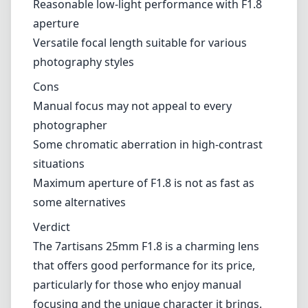
Maximum aperture of F1.8 is not as fast as
some alternatives
Verdict
The 7artisans 25mm F1.8 is a charming lens
that offers good performance for its price,
particularly for those who enjoy manual
focusing and the unique character it brings.
While it may not be the fastest option on the
market, its compact size and versatility make
it a worthy addition to the Fujifilm X system,
especially for photographers who appreciate
the artistry of manual controls. Overall, if
you're seeking an affordable and capable
prime lens for everyday use, this lens could be
an excellent choice.