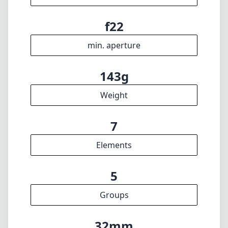
Elements
5
Groups
32mm
Length
51mm
Diameter