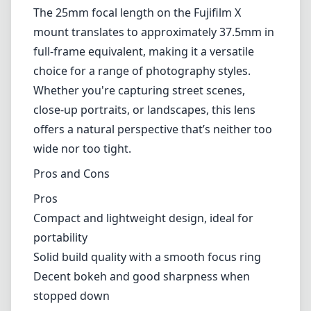
Pros
Compact and lightweight design, ideal for
portability
Solid build quality with a smooth focus ring
Decent bokeh and good sharpness when
stopped down
Reasonable low-light performance with F1.8
aperture
Versatile focal length suitable for various
photography styles
Cons
Manual focus may not appeal to every
photographer
Some chromatic aberration in high-contrast
situations