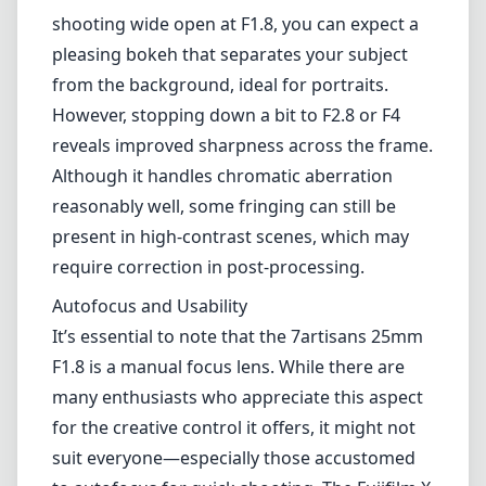
Autofocus and Usability
It’s essential to note that the 7artisans 25mm
F1.8 is a manual focus lens. While there are
many enthusiasts who appreciate this aspect
for the creative control it offers, it might not
suit everyone—especially those accustomed
to autofocus for quick shooting. The Fujifilm X
series cameras are often equipped with
excellent manual focus aids, such as focus
peaking, which can enhance the overall
experience.
Low Light Performance
With a maximum aperture of F1.8, this lens
performs reasonably well in low light
conditions. It is capable of capturing decent