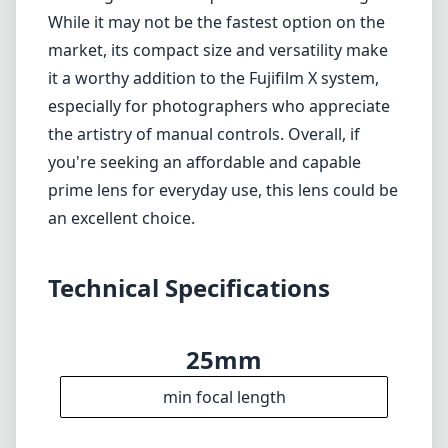
Technical Specifications
25mm
min focal length
25mm
max focal length
f1.8
max f (min zoom)
f1.8
max f (max zoom)