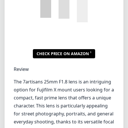
The 7artisans 25mm F1.8 lens is an intriguing
option for Fujifilm X mount users looking for a
compact, fast prime lens that offers a unique
character. This lens is particularly appealing
for street photography, portraits, and general
everyday shooting, thanks to its versatile focal
length and large aperture.
Build Quality and Design
One of the first things you'll notice about the
7artisans 25mm F1.8 is its solid build.
Constructed with a mix of metal and plastic,
the lens feels sturdy yet lightweight, making it
easy to carry for extended periods. The
compact design also contributes to its
portability, allowing it to easily fit in a camera