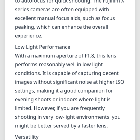
images without significant noise at higher ISO
settings, making it a good companion for
evening shoots or indoors where light is
limited. However, if you are frequently
shooting in very low-light environments, you
might be better served by a faster lens.
Versatility
The 25mm focal length on the Fujifilm X
mount translates to approximately 37.5mm in
full-frame equivalent, making it a versatile
choice for a range of photography styles.
Whether you're capturing street scenes,
close-up portraits, or landscapes, this lens
offers a natural perspective that’s neither too
wide nor too tight.
Pros and Cons