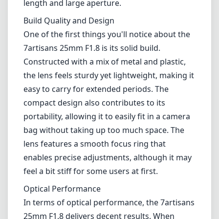
bag without taking up too much space. The
lens features a smooth focus ring that
enables precise adjustments, although it may
feel a bit stiff for some users at first.
Optical Performance
In terms of optical performance, the 7artisans
25mm F1.8 delivers decent results. When
shooting wide open at F1.8, you can expect a
pleasing bokeh that separates your subject
from the background, ideal for portraits.
However, stopping down a bit to F2.8 or F4
reveals improved sharpness across the frame.
Although it handles chromatic aberration
reasonably well, some fringing can still be
present in high-contrast scenes, which may
require correction in post-processing.