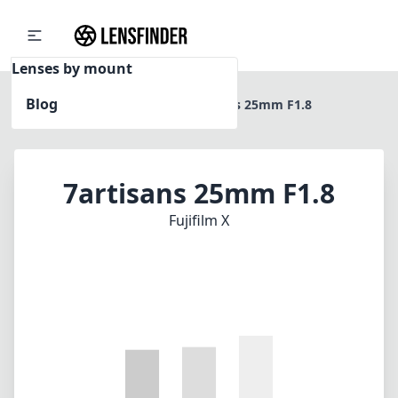
Lenses by mount
Blog
Home
Fujifilm X
7artisans 25mm F1.8
7artisans 25mm F1.8
Fujifilm X
1
CHECK PRICE ON AMAZON
Review