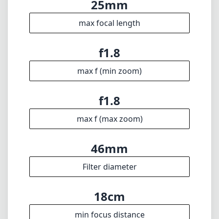
46mm
Filter diameter
18cm
min focus distance
f22
min. aperture
143g
Weight
7