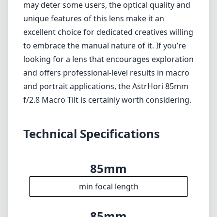
may deter some users, the optical quality and
unique features of this lens make it an
excellent choice for dedicated creatives willing
to embrace the manual nature of it. If you’re
looking for a lens that encourages exploration
and offers professional-level results in macro
and portrait applications, the AstrHori 85mm
f/2.8 Macro Tilt is certainly worth considering.
Technical Specifications
85mm
min focal length
85mm