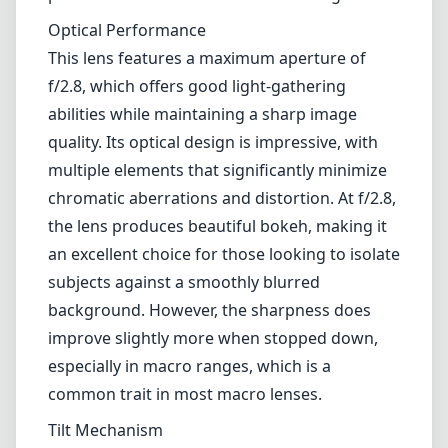
Optical Performance
This lens features a maximum aperture of
f/2.8, which offers good light-gathering
abilities while maintaining a sharp image
quality. Its optical design is impressive, with
multiple elements that significantly minimize
chromatic aberrations and distortion. At f/2.8,
the lens produces beautiful bokeh, making it
an excellent choice for those looking to isolate
subjects against a smoothly blurred
background. However, the sharpness does
improve slightly more when stopped down,
especially in macro ranges, which is a
common trait in most macro lenses.
Tilt Mechanism