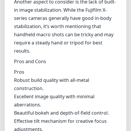
Another aspect to consider is the lack of built-
in image stabilization. While the Fujifilm X-
series cameras generally have good in-body
stabilization, it’s worth mentioning that
handheld macro shots can be tricky and may
require a steady hand or tripod for best
results.
Pros and Cons
Pros
Robust build quality with all-metal
construction.
Excellent image quality with minimal
aberrations.
Beautiful bokeh and depth-of-field control.
Effective tilt mechanism for creative focus
adjustments.