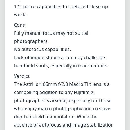
1:1 macro capabilities for detailed close-up
work.
Cons
Fully manual focus may not suit all
photographers.
No autofocus capabilities.
Lack of image stabilization may challenge
handheld shots, especially in macro mode.
Verdict
The AstrHori 85mm f/2.8 Macro Tilt lens is a
compelling addition to any Fujifilm X
photographer's arsenal, especially for those
who enjoy macro photography and creative
depth-of-field manipulation. While the
absence of autofocus and image stabilization