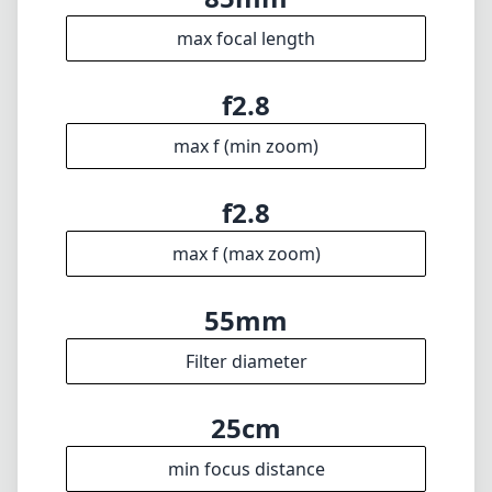
max focal length
f2.8
max f (min zoom)
f2.8
max f (max zoom)
55mm
Filter diameter
25cm
min focus distance