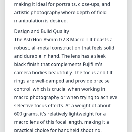
making it ideal for portraits, close-ups, and
artistic photography where depth of field
manipulation is desired.
Design and Build Quality
The AstrHori 85mm f/2.8 Macro Tilt boasts a
robust, all-metal construction that feels solid
and durable in hand. The lens has a sleek
black finish that complements Fujifilm's
camera bodies beautifully. The focus and tilt
rings are well-damped and provide precise
control, which is crucial when working in
macro photography or when trying to achieve
selective focus effects. At a weight of about
600 grams, it’s relatively lightweight for a
macro lens of this focal length, making it a
practical choice for handheld shooting.