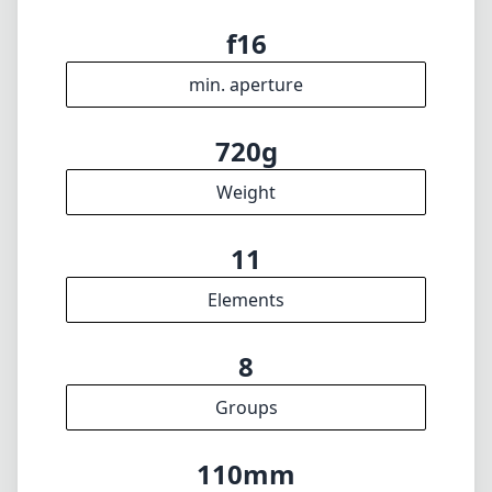
f16
min. aperture
720g
Weight
11
Elements
8
Groups
110mm