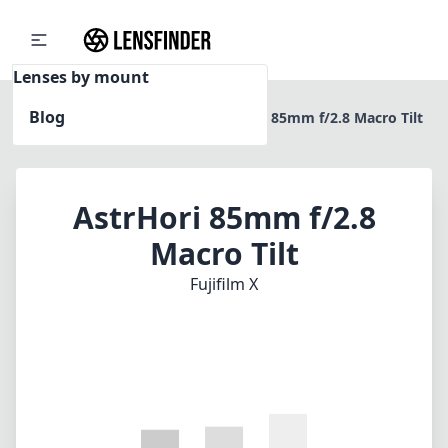
Lenses by mount
Blog
Home
Fujifilm X
AstrHori 85mm f/2.8 Macro Tilt
AstrHori 85mm f/2.8
Macro Tilt
Fujifilm X