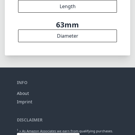
Length
63mm
Diameter
INFO
About
Imprint
DISCLAIMER
1
= As Amazon Associates we earn from qualifying purchases.