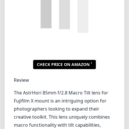
1
CHECK PRICE ON AMAZON
Review
The AstrHori 85mm f/2.8 Macro Tilt lens for
Fujifilm X mount is an intriguing option for
photographers looking to expand their
creative toolkit. This lens uniquely combines
macro functionality with tilt capabilities,