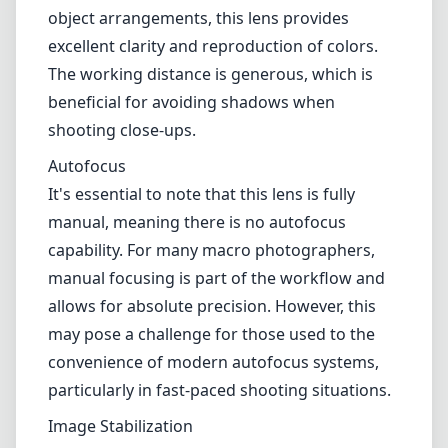
object arrangements, this lens provides
excellent clarity and reproduction of colors.
The working distance is generous, which is
beneficial for avoiding shadows when
shooting close-ups.
Autofocus
It's essential to note that this lens is fully
manual, meaning there is no autofocus
capability. For many macro photographers,
manual focusing is part of the workflow and
allows for absolute precision. However, this
may pose a challenge for those used to the
convenience of modern autofocus systems,
particularly in fast-paced shooting situations.
Image Stabilization