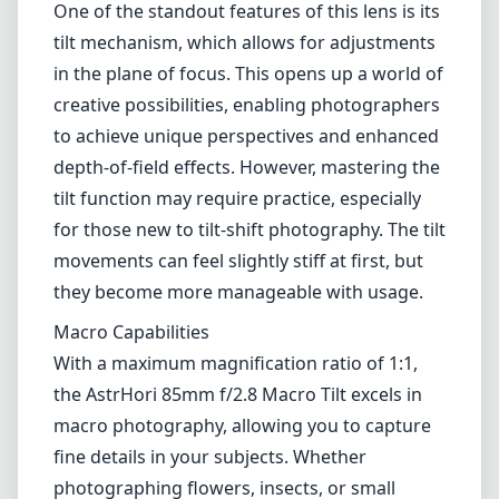
One of the standout features of this lens is its
tilt mechanism, which allows for adjustments
in the plane of focus. This opens up a world of
creative possibilities, enabling photographers
to achieve unique perspectives and enhanced
depth-of-field effects. However, mastering the
tilt function may require practice, especially
for those new to tilt-shift photography. The tilt
movements can feel slightly stiff at first, but
they become more manageable with usage.
Macro Capabilities
With a maximum magnification ratio of 1:1,
the AstrHori 85mm f/2.8 Macro Tilt excels in
macro photography, allowing you to capture
fine details in your subjects. Whether
photographing flowers, insects, or small