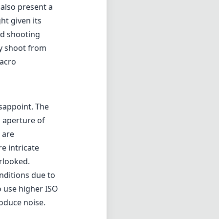
 also present a
ht given its
ed shooting
ly shoot from
macro
sappoint. The
 aperture of
 are
e intricate
erlooked.
onditions due to
 use higher ISO
roduce noise.