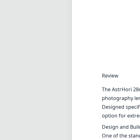
Review
The AstrHori 28
photography lens
Designed specifi
option for extre
Design and Buil
One of the stand