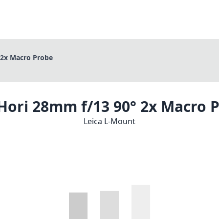
 2x Macro Probe
Hori 28mm f/13 90° 2x Macro 
Leica L-Mount