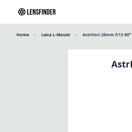
Home
Leica L-Mount
AstrHori 28mm f/13 90°
Astr