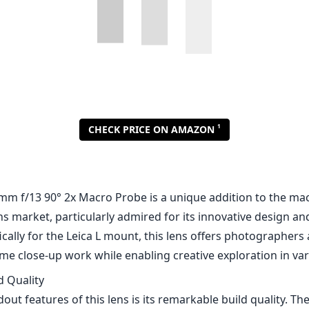
1
CHECK PRICE ON AMAZON
mm f/13 90° 2x Macro Probe is a unique addition to the ma
 market, particularly admired for its innovative design and
cally for the Leica L mount, this lens offers photographers
me close-up work while enabling creative exploration in var
d Quality
out features of this lens is its remarkable build quality. The