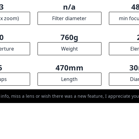
3
n/a
4
ax zoom)
Filter diameter
min focu
0
760g
erture
Weight
Ele
6
470mm
3
ups
Length
Dia
 info, miss a lens or wish there was a new feature, I appreciate y
R
ssociates we earn from qualifying purchases.