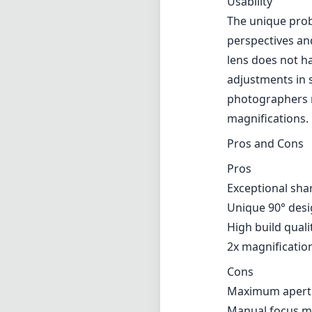
Usability
The unique prob
perspectives and
lens does not ha
adjustments in 
photographers m
magnifications.
Pros and Cons
Pros
Exceptional sha
Unique 90° desi
High build quali
2x magnification
Cons
Maximum apertur
Manual focus may