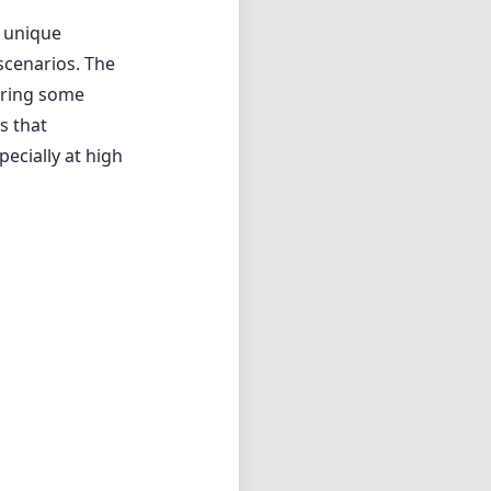
r unique
scenarios. The
uiring some
s that
ecially at high