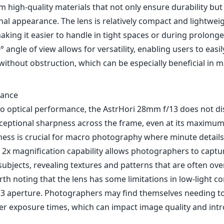
 high-quality materials that not only ensure durability but
nal appearance. The lens is relatively compact and lightweig
aking it easier to handle in tight spaces or during prolong
° angle of view allows for versatility, enabling users to easi
without obstruction, which can be especially beneficial in 
mance
o optical performance, the AstrHori 28mm f/13 does not di
xceptional sharpness across the frame, even at its maximum
pness is crucial for macro photography where minute details
2x magnification capability allows photographers to captur
 subjects, revealing textures and patterns that are often ov
rth noting that the lens has some limitations in low-light c
3 aperture. Photographers may find themselves needing to
ger exposure times, which can impact image quality and int