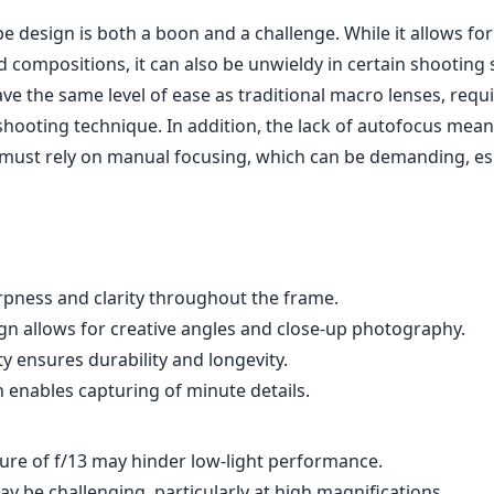
e design is both a boon and a challenge. While it allows fo
 compositions, it can also be unwieldy in certain shooting 
ve the same level of ease as traditional macro lenses, req
shooting technique. In addition, the lack of autofocus mean
ust rely on manual focusing, which can be demanding, esp
rpness and clarity throughout the frame.
gn allows for creative angles and close-up photography.
ty ensures durability and longevity.
 enables capturing of minute details.
e of f/13 may hinder low-light performance.
 be challenging, particularly at high magnifications.