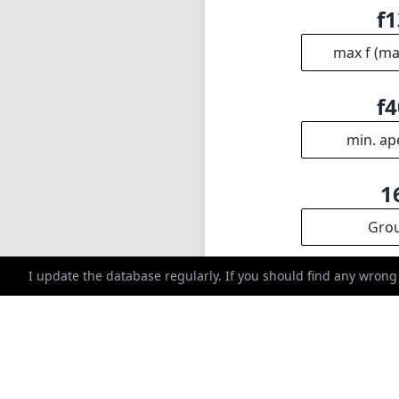
f1
max f (m
f4
min. ap
1
Gro
I update the database regularly. If you should find any wrong
INFO
DISCLAIME
About
1
= As Amazon A