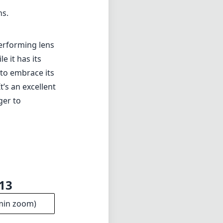
ns.
performing lens
 it has its
g to embrace its
t’s an excellent
ger to
f13
min zoom)