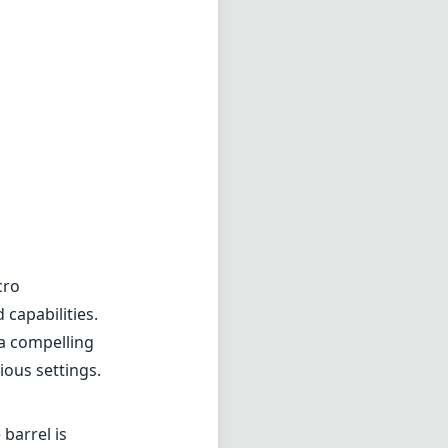
cro
 capabilities.
 a compelling
ious settings.
 barrel is