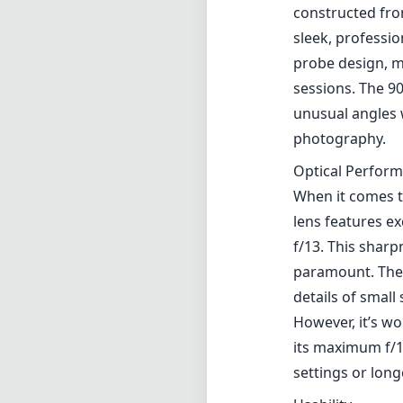
constructed from
sleek, professio
probe design, m
sessions. The 90
unusual angles 
photography.
Optical Perfor
When it comes t
lens features e
f/13. This shar
paramount. The 
details of small
However, it’s wo
its maximum f/1
settings or lon