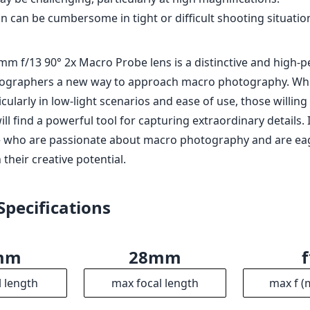
 can be cumbersome in tight or difficult shooting situatio
mm f/13 90° 2x Macro Probe lens is a distinctive and high-
tographers a new way to approach macro photography. While
ticularly in low-light scenarios and ease of use, those willin
ll find a powerful tool for capturing extraordinary details. I
e who are passionate about macro photography and are ea
their creative potential.
Specifications
mm
28mm
l length
max focal length
max f (