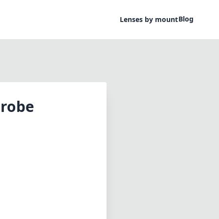
Blog
Lenses by mount
Probe