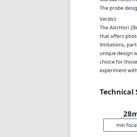
The probe design
Verdict
The AstrHori 28
that offers pho
limitations, par
unique design wi
choice for thos
experiment with 
Technical 
28
min foca