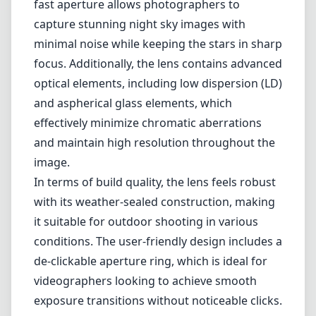
ecosystem. Known for its exceptional image
quality, this lens caters to landscape,
astrophotography, and architecture
enthusiasts who need a fast aperture and
sharp performance across the frame.
One of the standout features of the Sigma
14mm F1.4 DG DN is its large maximum
aperture of f/1.4, which offers excellent low-
light performance and beautiful bokeh. This
fast aperture allows photographers to
capture stunning night sky images with
minimal noise while keeping the stars in sharp
focus. Additionally, the lens contains advanced
optical elements, including low dispersion (LD)
and aspherical glass elements, which
effectively minimize chromatic aberrations