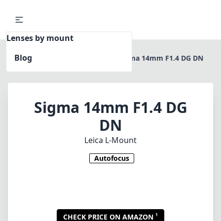
Lenses by mount
Blog
Home
Leica L-Mount
Sigma 14mm F1.4 DG DN
Sigma 14mm F1.4 DG
DN
Leica L-Mount
Autofocus