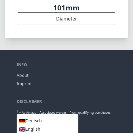
Elements
15
Groups
150mm
Length
101mm
Diameter