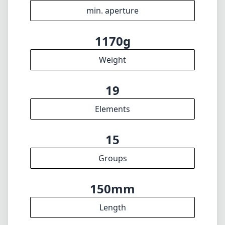
n/a
Filter diameter
30cm
min focus distance
f16
min. aperture
1170g
Weight
19