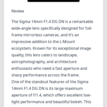
1
CHECK PRICE ON AMAZON
Review
The Sigma 14mm F1.4 DG DN is a remarkable
wide-angle lens specifically designed for full-
frame mirrorless cameras, and it’s an
impressive addition to the L-Mount