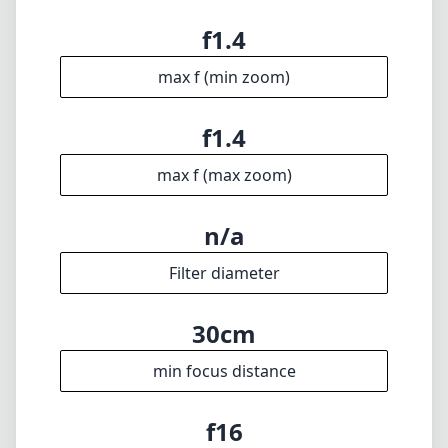
Technical Specifications
14mm
min focal length
14mm
max focal length
f1.4
max f (min zoom)
f1.4
max f (max zoom)