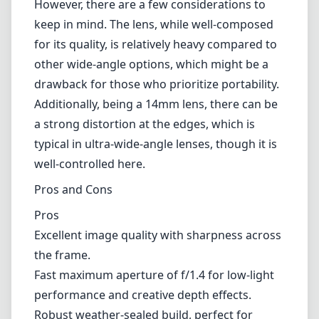
and maintain high resolution throughout the
image.
In terms of build quality, the lens feels robust
with its weather-sealed construction, making
it suitable for outdoor shooting in various
conditions. The user-friendly design includes a
de-clickable aperture ring, which is ideal for
videographers looking to achieve smooth
exposure transitions without noticeable clicks.
However, there are a few considerations to
keep in mind. The lens, while well-composed
for its quality, is relatively heavy compared to
other wide-angle options, which might be a
drawback for those who prioritize portability.
Additionally, being a 14mm lens, there can be
a strong distortion at the edges, which is