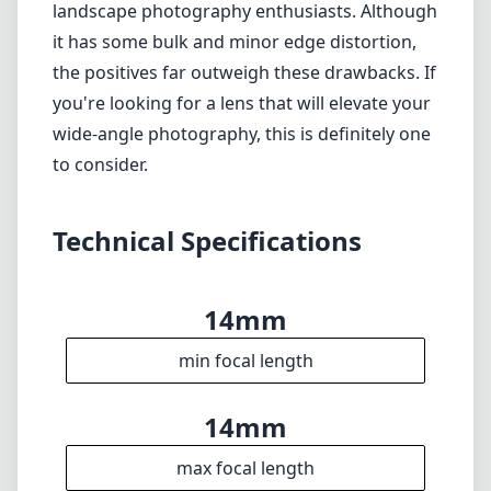
Heavier than alternative options, which may
affect portability.
Verdict
The Sigma 14mm F1.4 DG DN for L-Mount is
an outstanding choice for photographers
who need a fast and ultra-wide lens. Its
excellent build quality, sharp images, and
impressive handling of low light make it a top
contender for astrophotography and
landscape photography enthusiasts. Although
it has some bulk and minor edge distortion,
the positives far outweigh these drawbacks. If
you're looking for a lens that will elevate your
wide-angle photography, this is definitely one
to consider.