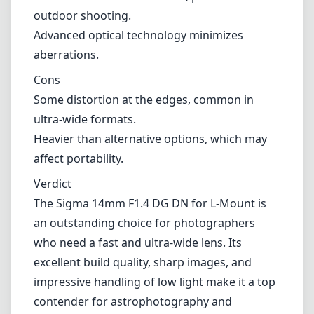
typical in ultra-wide-angle lenses, though it is
well-controlled here.
Pros and Cons
Pros
Excellent image quality with sharpness across
the frame.
Fast maximum aperture of f/1.4 for low-light
performance and creative depth effects.
Robust weather-sealed build, perfect for
outdoor shooting.
Advanced optical technology minimizes
aberrations.
Cons
Some distortion at the edges, common in
ultra-wide formats.