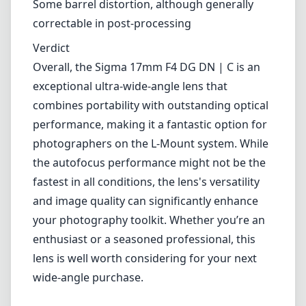
travel
Superior optical performance with excellent
sharpness
Solid build quality with weather-sealing
Versatile in various shooting scenarios, from
landscapes to street photography
Cons
Autofocus performance may struggle in low
light or with fast-moving subjects
Some barrel distortion, although generally
correctable in post-processing
Verdict
Overall, the Sigma 17mm F4 DG DN | C is an
exceptional ultra-wide-angle lens that
combines portability with outstanding optical
performance, making it a fantastic option for