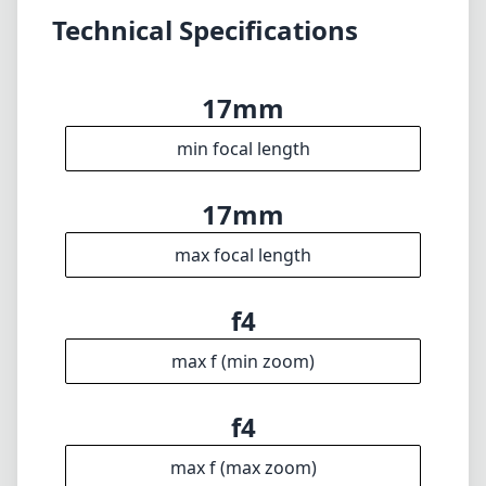
photographers on the L-Mount system. While
the autofocus performance might not be the
fastest in all conditions, the lens's versatility
and image quality can significantly enhance
your photography toolkit. Whether you’re an
enthusiast or a seasoned professional, this
lens is well worth considering for your next
wide-angle purchase.
Technical Specifications
17mm
min focal length