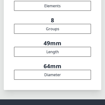
f22
min. aperture
225g
Weight
9
Elements
8
Groups
49mm