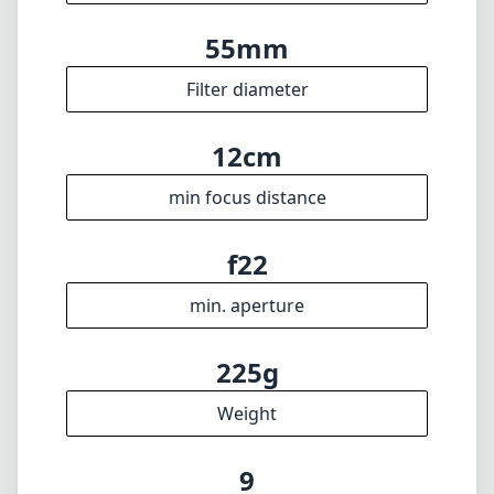
17mm
max focal length
f4
max f (min zoom)
f4
max f (max zoom)
55mm
Filter diameter
12cm
min focus distance