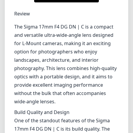
1
CHECK PRICE ON AMAZON
Review
The Sigma 17mm F4 DG DN | C is a compact
and versatile ultra-wide-angle lens designed
for L-Mount cameras, making it an exciting
option for photographers who enjoy