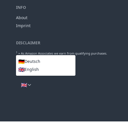
Length
64mm
Diameter
INFO
About
Imprint
DISCLAIMER
1
= As Amazon Associates we earn from qualifying purchases.