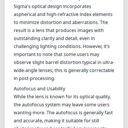
damaging the lens. The compact size and
relatively low weight make this lens an
excellent companion for travel or street
photography, facilitating ease of use and
comfort in long shooting sessions.
Optical Performance
The lens delivers impressive optical
performance with exceptional sharpness
across the frame, even wide open at f/4.
Sigma's optical design incorporates
aspherical and high-refractive index elements
to minimize distortion and aberrations. The
result is a lens that produces images with
outstanding clarity and detail, even in
challenging lighting conditions. However, it’s
important to note that some users may