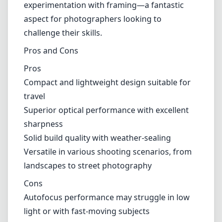
Versatility
This lens truly shines when it comes to
versatility. With its 17mm focal length, it offers
a broad field of view that can capture
expansive landscapes and tight interiors
effectively. It can also serve as a creative tool
for street photography, allowing for unique
perspectives and compositions. As a wide-
angle lens, it encourages exploration and
experimentation with framing—a fantastic
aspect for photographers looking to
challenge their skills.
Pros and Cons
Pros
Compact and lightweight design suitable for