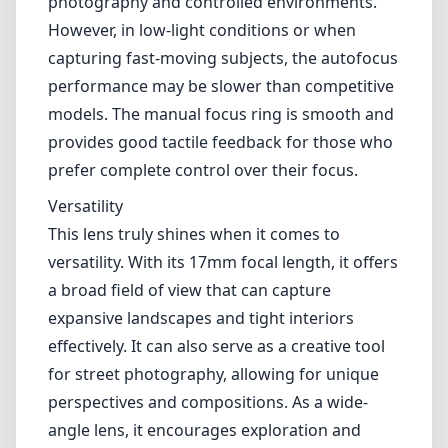
observe slight barrel distortion typical in ultra-
wide-angle lenses; this is generally correctable
in post-processing.
Autofocus and Usability
While the lens is known for its optical quality,
the autofocus system may leave some users
wanting more. The autofocus is generally fast
and accurate, making it suitable for still
photography and controlled environments.
However, in low-light conditions or when
capturing fast-moving subjects, the autofocus
performance may be slower than competitive
models. The manual focus ring is smooth and
provides good tactile feedback for those who
prefer complete control over their focus.