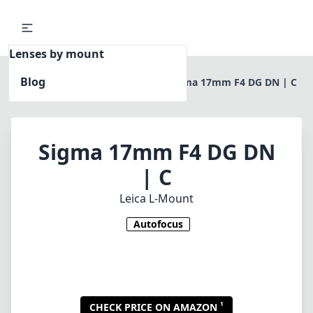
Lenses by mount
Blog
Home
Leica L-Mount
Sigma 17mm F4 DG DN | C
Sigma 17mm F4 DG DN
| C
Leica L-Mount
Autofocus