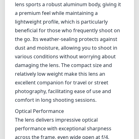
landscapes, architecture, and interior
photography. This lens combines high-quality
optics with a portable design, and it aims to
provide excellent imaging performance
without the bulk that often accompanies
wide-angle lenses.
Build Quality and Design
One of the standout features of the Sigma
17mm F4 DG DN | C is its build quality. The
lens sports a robust aluminum body, giving it
a premium feel while maintaining a
lightweight profile, which is particularly
beneficial for those who frequently shoot on
the go. Its weather-sealing protects against
dust and moisture, allowing you to shoot in
various conditions without worrying about