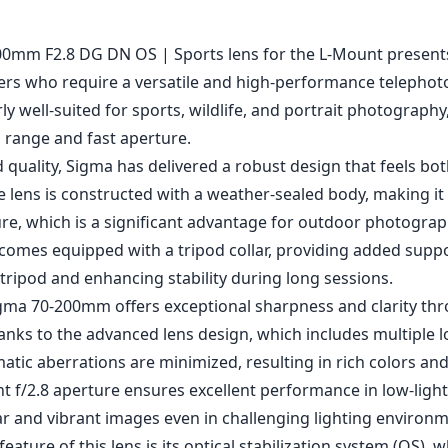
1
CHECK PRICE ON AMAZON
0mm F2.8 DG DN OS | Sports lens for the L-Mount presents
rs who require a versatile and high-performance telephot
rly well-suited for sports, wildlife, and portrait photography
l range and fast aperture.
d quality, Sigma has delivered a robust design that feels bo