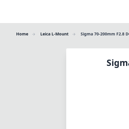
Home
Leica L-Mount
Sigma 70-200mm F2.8 D
Sigm