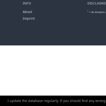
min. ap
1
Gro
INFO
DISCLAIME
About
1
= As Amazon A
Imprint
I update the database regularly. If you should find any wrong