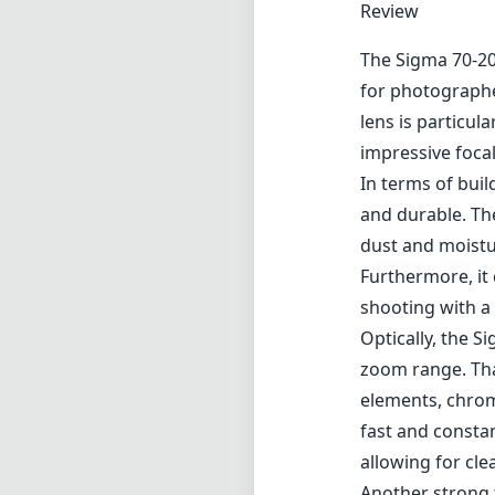
Review
The Sigma 70-20
for photographe
lens is particula
impressive foca
In terms of buil