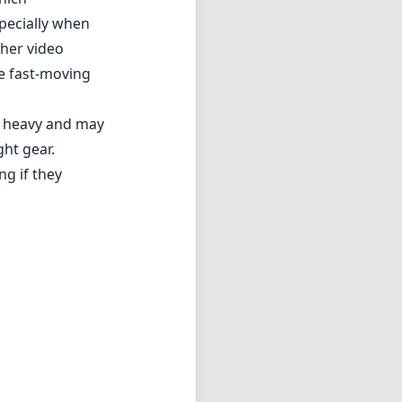
resistant to
hers.
port when
roughout the
low dispersion
 contrast. The
 conditions,
ents.
which
specially when
ther video
re fast-moving
y heavy and may
ht gear.