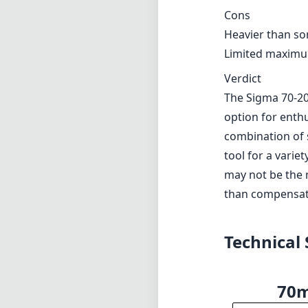
Additionally, whi
require even lon
Pros and Cons
Pros
Exceptional buil
High optical pe
Fast maximum a
Effective optica
Quick and accu
Cons
Heavier than so
Limited maximum
Verdict
The Sigma 70-20
option for enthu