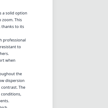
 a solid option
o zoom. This
, thanks to its
th professional