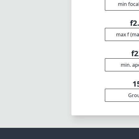
combination of s
tool for a variet
may not be the 
than compensate
Technical 
70
min foca
f2
max f (m
f2