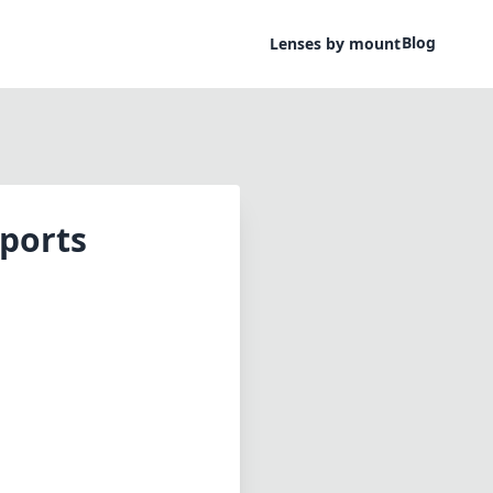
Blog
Lenses by mount
ports