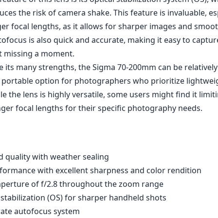
 lens is constructed with a weather-sealed body, making it 
re, which is a significant advantage for outdoor photograp
 comes equipped with a tripod collar, providing added sup
tripod and enhancing stability during long sessions.
Sigma 70-200mm offers exceptional sharpness and clarity th
nks to the advanced lens design, which includes multiple 
tic aberrations are minimized, resulting in rich colors and
t f/2.8 aperture ensures excellent performance in low-light
ar and vibrant images even in challenging lighting environm
eature of this lens is its optical stabilization system (OS), 
duces the risk of camera shake. This feature is invaluable, e
ger focal lengths, as it allows for sharper images and smoo
ofocus is also quick and accurate, making it easy to captu
t missing a moment.
e its many strengths, the Sigma 70-200mm can be relativel
 portable option for photographers who prioritize lightweig