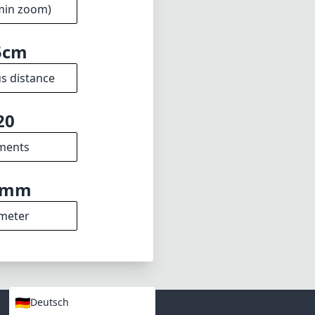
 it a powerful
ttings. While it
ersatility more
apher's kit.
2.8
min zoom)
5cm
s distance
20