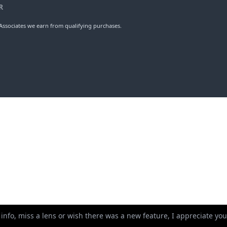
erture
Weight
Ele
5
205mm
9
ups
Length
Dia
R
ssociates we earn from qualifying purchases.
 info, miss a lens or wish there was a new feature, I appreciate y