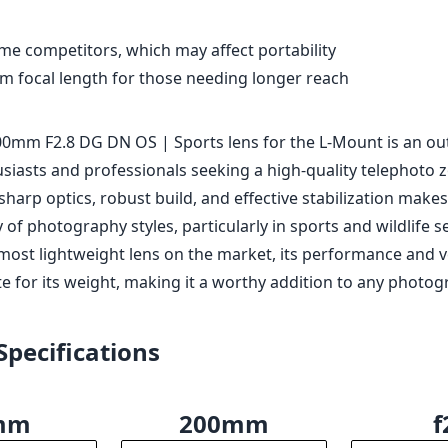
le the lens is highly versatile, some users might find it limiti
ger focal lengths for their specific photography needs.
d quality with weather sealing
rformance with excellent sharpness and color rendition
perture of f/2.8 throughout the zoom range
l stabilization (OS) for sharper handheld shots
rate autofocus system
me competitors, which may affect portability
 focal length for those needing longer reach
0mm F2.8 DG DN OS | Sports lens for the L-Mount is an ou
siasts and professionals seeking a high-quality telephoto 