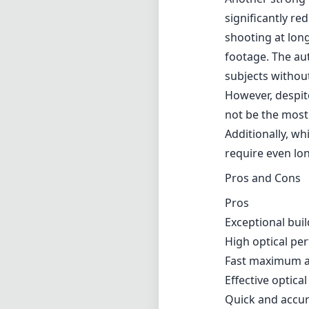
and durable. The
dust and moistu
Furthermore, it
shooting with a 
Optically, the 
zoom range. Tha
elements, chroma
fast and constan
allowing for cle
Another strong f
significantly re
shooting at lon
footage. The aut
subjects withou
However, despit
not be the most