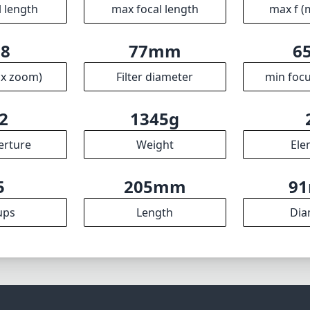
harp optics, robust build, and effective stabilization makes
y of photography styles, particularly in sports and wildlife se
most lightweight lens on the market, its performance and v
 for its weight, making it a worthy addition to any photogr
Specifications
mm
200mm
f
l length
max focal length
max f (
.8
77mm
6
ax zoom)
Filter diameter
min focu
2
1345g