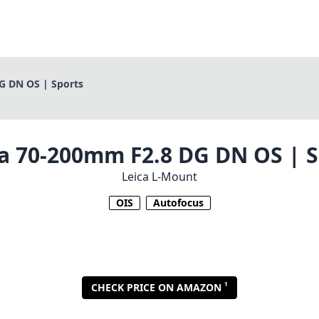
G DN OS | Sports
a 70-200mm F2.8 DG DN OS | S
Leica L-Mount
OIS
Autofocus