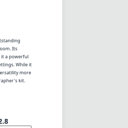
ng if they
tstanding
zoom. Its