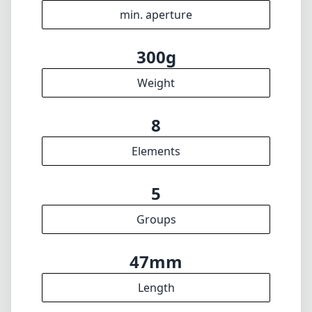
39mm
Filter diameter
70cm
min focus distance
f16
min. aperture
300g
Weight
8