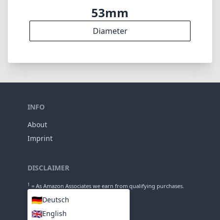
Elements
5
Groups
47mm
Length
53mm
Diameter