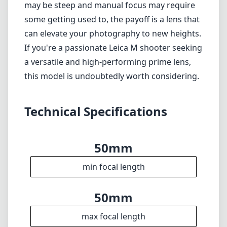
Limited compatibility, strictly for Leica M
mount cameras.
Verdict
In conclusion, the Leica APO-Summicron-M
50mm f/2 ASPH is a premium lens that offers
unmatched optical performance and build
quality. It embodies the essence of Leica's
philosophy—superior craftsmanship paired
with exceptional image quality. While the price
may be steep and manual focus may require
some getting used to, the payoff is a lens that
can elevate your photography to new heights.
If you're a passionate Leica M shooter seeking
a versatile and high-performing prime lens,
this model is undoubtedly worth considering.