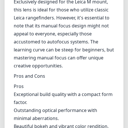
thanks to its fast f/2 aperture, it's also
versatile enough for daylight use. The 50mm
focal length makes it perfect for a variety of
shooting scenarios, be it portraits,
landscapes, or street photography. The lens
performs admirably on both full-frame and
crop sensor Leica bodies, making it a flexible
addition to your kit.
Compatibility
Exclusively designed for the Leica M mount,
this lens is ideal for those who utilize classic
Leica rangefinders. However, it's essential to
note that its manual focus design might not
appeal to everyone, especially those
accustomed to autofocus systems. The
learning curve can be steep for beginners, but