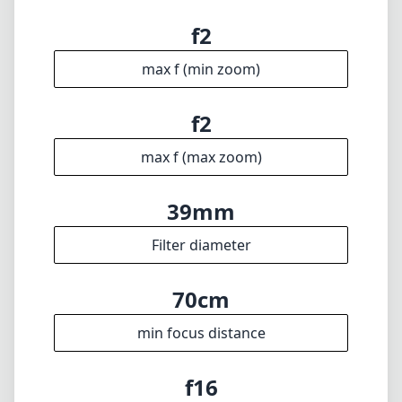
Technical Specifications
50mm
min focal length
50mm
max focal length
f2
max f (min zoom)
f2
max f (max zoom)