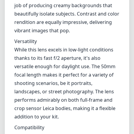
lenses.
Optical Performance
Optically, the APO-Summicron-M 50mm f/2
ASPH is nothing short of remarkable. The lens
features advanced optical designs that
significantly reduce chromatic aberrations
and distortions. The result is sharp images
across the frame, even at wide open f/2. In
terms of bokeh, the lens does an exceptional
job of producing creamy backgrounds that
beautifully isolate subjects. Contrast and color
rendition are equally impressive, delivering
vibrant images that pop.
Versatility
While this lens excels in low-light conditions