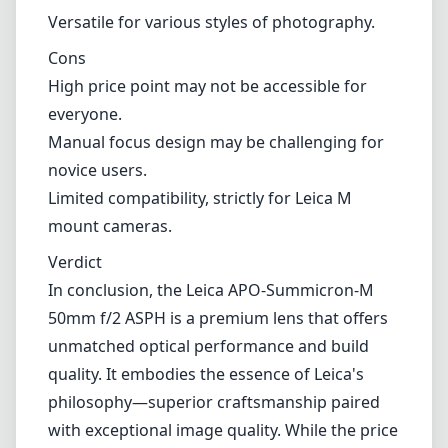
mastering manual focus can offer unique
creative opportunities.
Pros and Cons
Pros
Exceptional build quality with a compact form
factor.
Outstanding optical performance with
minimal aberrations.
Beautiful bokeh and vibrant color rendition.
Versatile for various styles of photography.
Cons
High price point may not be accessible for
everyone.
Manual focus design may be challenging for
novice users.