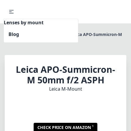
Lenses by mount
Blog
Home
Leica M-Mount
Leica APO-Summicron-M
50mm f/2 ASPH
Leica APO-Summicron-
M 50mm f/2 ASPH
Leica M-Mount