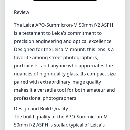
1
CHECK PRICE ON AMAZON
Review
The Leica APO-Summicron-M 50mm f/2 ASPH
is a testament to Leica's commitment to
precision engineering and optical excellence.
Designed for the Leica M mount, this lens is a