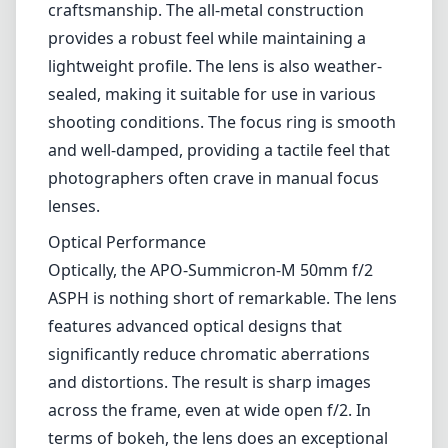
favorite among street photographers,
portraitists, and anyone who appreciates the
nuances of high-quality glass. Its compact size
paired with extraordinary image quality
makes it a versatile tool for both amateur and
professional photographers.
Design and Build Quality
The build quality of the APO-Summicron-M
50mm f/2 ASPH is stellar, typical of Leica's
craftsmanship. The all-metal construction
provides a robust feel while maintaining a
lightweight profile. The lens is also weather-
sealed, making it suitable for use in various
shooting conditions. The focus ring is smooth
and well-damped, providing a tactile feel that
photographers often crave in manual focus