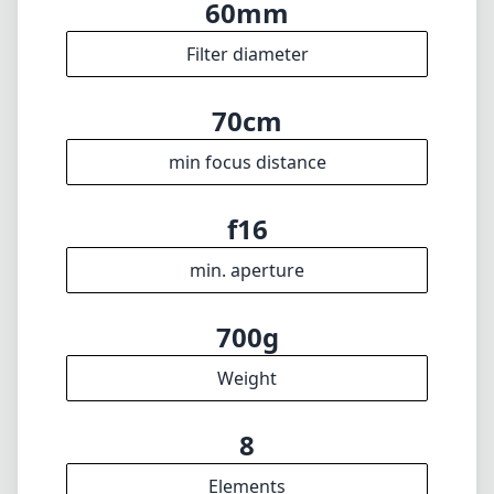
max focal length
f1
max f (min zoom)
f1
max f (max zoom)
60mm
Filter diameter
70cm
min focus distance