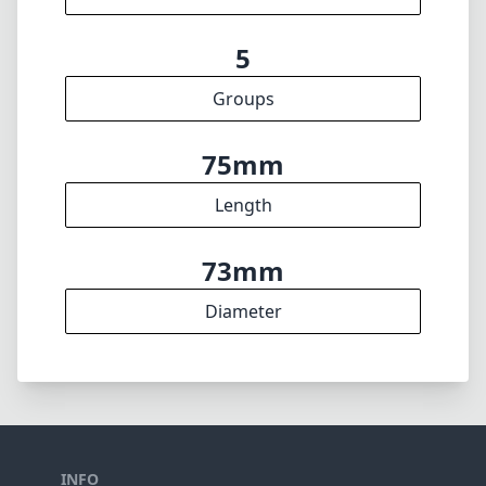
f16
min. aperture
700g
Weight
8
Elements
5
Groups
75mm
Length