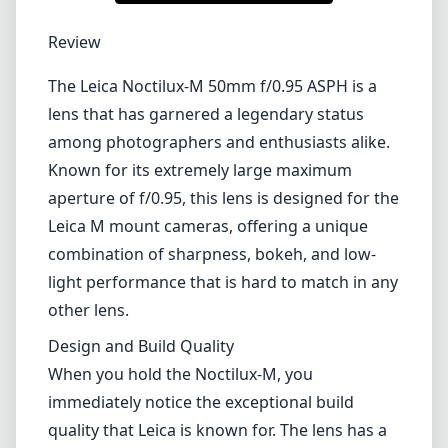
1
CHECK PRICE ON AMAZON
Review
The Leica Noctilux-M 50mm f/0.95 ASPH is a
lens that has garnered a legendary status
among photographers and enthusiasts alike.
Known for its extremely large maximum