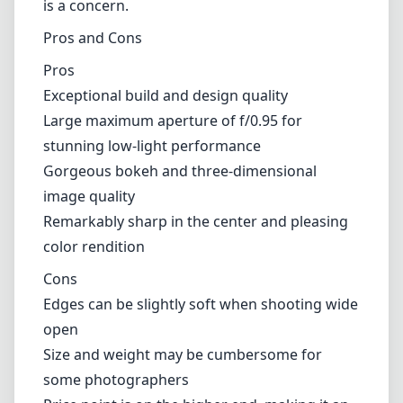
Compatibility and Use Cases
The Noctilux-M is designed for Leica M mount
cameras, which means it pairs beautifully with
the compact, rangefinder style of these
cameras. It is particularly suited for street
photography, portraiture, and any scenario
where light is at a premium. However, due to
its size and weight, this lens might not be
ideal for longer excursions where portability
is a concern.
Pros and Cons
Pros
Exceptional build and design quality
Large maximum aperture of f/0.95 for
stunning low-light performance
Gorgeous bokeh and three-dimensional