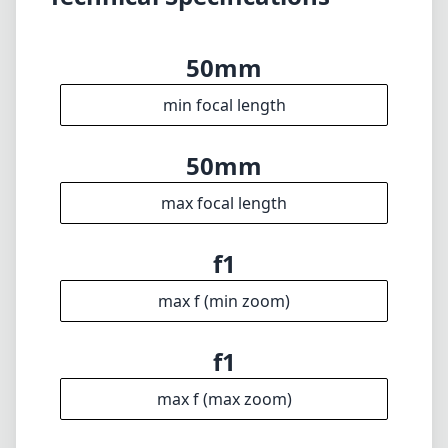
optical trade-offs, its ability to create images
with breathtaking beauty in low light makes it
a worthy option for serious photographers. If
you are passionate about your craft and
understand the nuances of controlling
shallow depth of field, this lens is undoubtedly
one to consider for your Leica M system.
Technical Specifications
50mm
min focal length
50mm