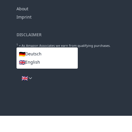
73mm
Diameter
INFO
About
Imprint
DISCLAIMER
1
= As Amazon Associates we earn from qualifying purchases.
🇩🇪
Deutsch