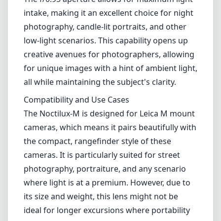
of the image at the edges, particularly in high
contrast scenes. While this might not be a
deal-breaker for most, it is something to be
aware of if you are looking for perfection in all
corners of your photo.
Performance in Low Light
One of the standout features of the Noctilux-
M is its performance in low-light conditions.
The f/0.95 aperture allows for maximum light
intake, making it an excellent choice for night
photography, candle-lit portraits, and other
low-light scenarios. This capability opens up
creative avenues for photographers, allowing
for unique images with a hint of ambient light,
all while maintaining the subject's clarity.