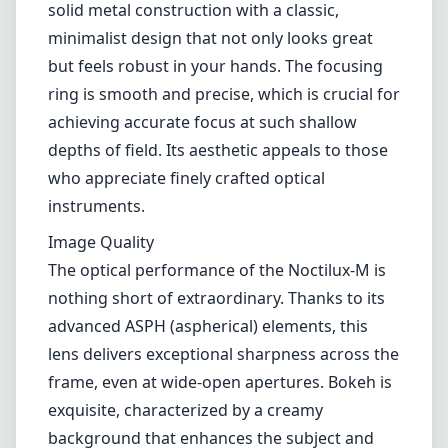
aperture of f/0.95, this lens is designed for the
Leica M mount cameras, offering a unique
combination of sharpness, bokeh, and low-
light performance that is hard to match in any
other lens.
Design and Build Quality
When you hold the Noctilux-M, you
immediately notice the exceptional build
quality that Leica is known for. The lens has a
solid metal construction with a classic,
minimalist design that not only looks great
but feels robust in your hands. The focusing
ring is smooth and precise, which is crucial for
achieving accurate focus at such shallow
depths of field. Its aesthetic appeals to those
who appreciate finely crafted optical