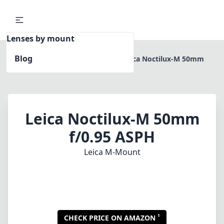
Lenses by mount
Blog
Home
Leica M-Mount
Leica Noctilux-M 50mm
f/0.95 ASPH
Leica Noctilux-M 50mm
f/0.95 ASPH
Leica M-Mount