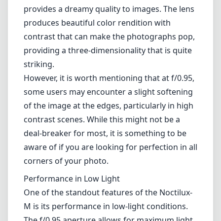
instruments.
Image Quality
The optical performance of the Noctilux-M is
nothing short of extraordinary. Thanks to its
advanced ASPH (aspherical) elements, this
lens delivers exceptional sharpness across the
frame, even at wide-open apertures. Bokeh is
exquisite, characterized by a creamy
background that enhances the subject and
provides a dreamy quality to images. The lens
produces beautiful color rendition with
contrast that can make the photographs pop,
providing a three-dimensionality that is quite
striking.
However, it is worth mentioning that at f/0.95,
some users may encounter a slight softening