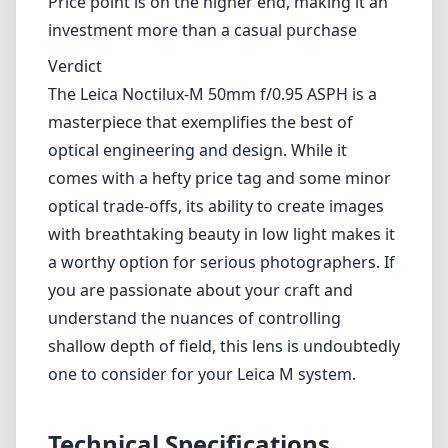
image quality
Remarkably sharp in the center and pleasing
color rendition
Cons
Edges can be slightly soft when shooting wide
open
Size and weight may be cumbersome for
some photographers
Price point is on the higher end, making it an
investment more than a casual purchase
Verdict
The Leica Noctilux-M 50mm f/0.95 ASPH is a
masterpiece that exemplifies the best of
optical engineering and design. While it
comes with a hefty price tag and some minor