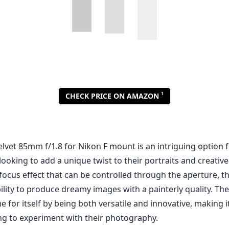
lvet 85mm f/1.8 for Nikon F mount is an intriguing option 
oking to add a unique twist to their portraits and creative
-focus effect that can be controlled through the aperture, th
bility to produce dreamy images with a painterly quality. The
for itself by being both versatile and innovative, making i
ng to experiment with their photography.
notable features of the Velvet 85mm is its ability to create
tte at wider apertures, which can enhance the romantic feel
erforms quite well at f/1.8, providing a shallow depth of fie
lates subjects from their backgrounds. Moreover, as you sto
es significantly, making this lens capable of delivering imp
d still life as well.
 positive qualities, there are some drawbacks to consider. T
e might hope at the edges when shot wide open, and this 
e who prioritize sharpness, particularly in critical scenarios