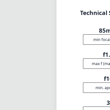
max f (m
f1
min. ap
Gro
INFO
DISCLAIME
About
1
= As Amazon A
Imprint