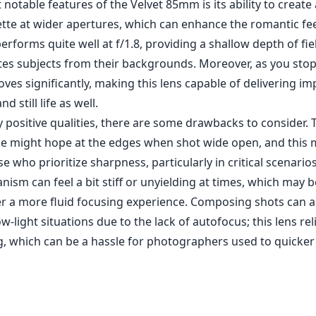
ism can feel a bit stiff or unyielding at times, which may b
r a more fluid focusing experience. Composing shots can a
w-light situations due to the lack of autofocus; this lens rel
, which can be a hassle for photographers used to quicker
s effect that adds a creative touch to images.
and depth of field control at f/1.8.
when stopped down, allowing for detailed images.
th portraiture and artistic photography.
ft when shot at wider apertures.
lies on precision, which can be cumbersome in low light.
 may feel stiff at times.