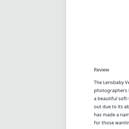
The Lensbaby Ve
photographers lo
a beautiful soft
out due to its a
has made a name 
for those wanti
One of the most 
and subtle vigne
work. The lens p
beautifully iso
sharpness improv
for landscapes an
Despite its many
as sharp as som
concern for thos