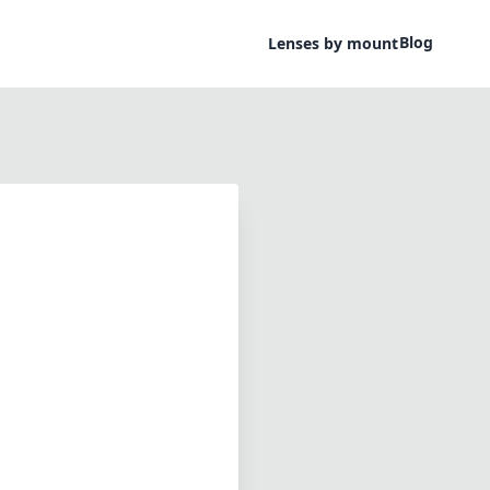
Blog
Lenses by mount