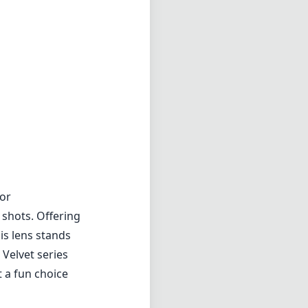
for
 shots. Offering
is lens stands
 Velvet series
t a fun choice
 a gentle glow
 in portrait
ld that
p down, the
ressive detail
he lens is not
might be a
. Additionally,