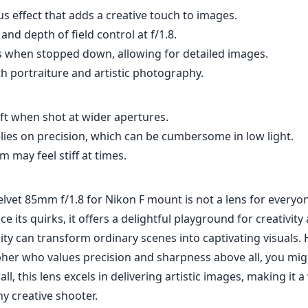
lvet 85mm f/1.8 for Nikon F mount is not a lens for everyon
ce its quirks, it offers a delightful playground for creativit
lity can transform ordinary scenes into captivating visuals. 
her who values precision and sharpness above all, you mig
ll, this lens excels in delivering artistic images, making it 
ny creative shooter.
Specifications
mm
85mm
f
l length
max focal length
max f (
.8
67mm
2