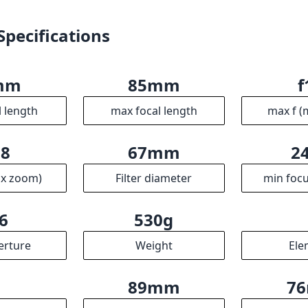
ax zoom)
Filter diameter
min focu
6
530g
erture
Weight
Ele
3
89mm
7
ups
Length
Dia
R
ssociates we earn from qualifying purchases.