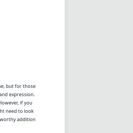
e, but for those
y and expression.
However, if you
ht need to look
a worthy addition
1.8
min zoom)
4cm