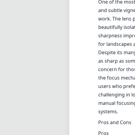
the focus mechan
users who prefe
challenging in lo
manual focusing
systems.
Pros and Cons
Pros
Unique soft-focu
Beautiful bokeh 
Good sharpness 
Versatile for bo
Cons
Edges can be so
Manual focus re
Focus mechanism