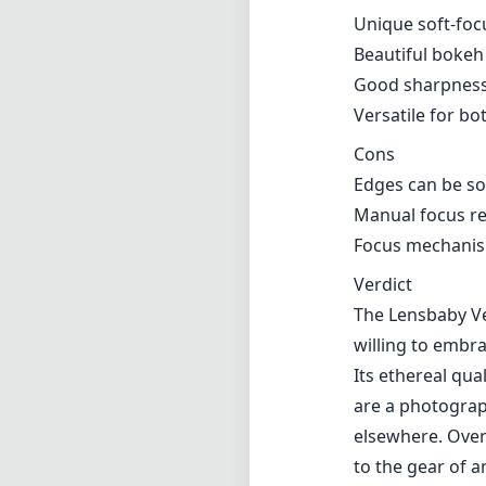
Verdict
The Lensbaby Ve
willing to embra
Its ethereal qua
are a photograp
elsewhere. Overa
to the gear of a
Technical 
85
min foca
f1