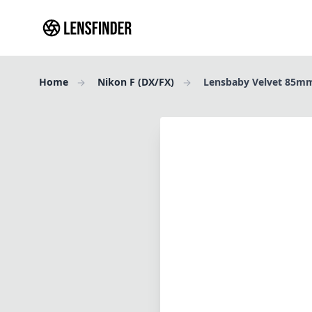
Home
Nikon F (DX/FX)
Lensbaby Velvet 85mm
Review