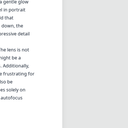
e frustrating for
lso be
ies solely on
 autofocus