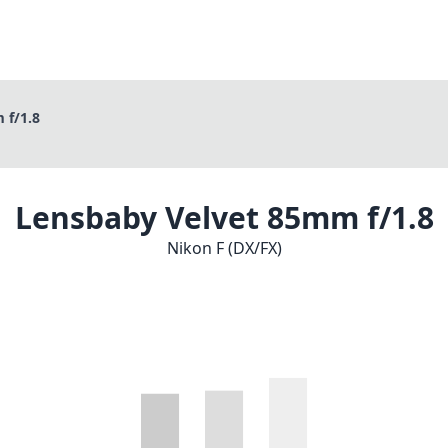
 f/1.8
Lensbaby Velvet 85mm f/1.8
Nikon F (DX/FX)
1
CHECK PRICE ON AMAZON