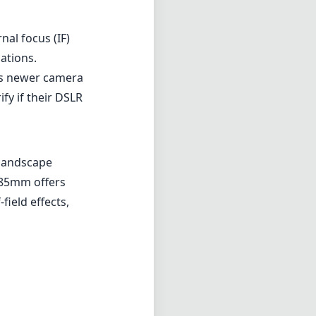
nal focus (IF)
uations.
n’s newer camera
fy if their DSLR
 landscape
 85mm offers
-field effects,