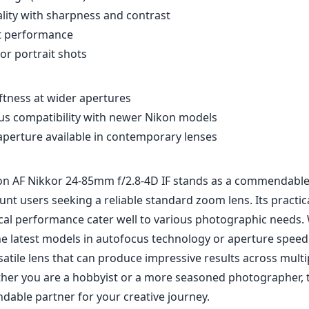
ity with sharpness and contrast
ht performance
r portrait shots
tness at wider apertures
us compatibility with newer Nikon models
 aperture available in contemporary lenses
kon AF Nikkor 24-85mm f/2.8-4D IF stands as a commendable
unt users seeking a reliable standard zoom lens. Its practi
cal performance cater well to various photographic needs. 
 latest models in autofocus technology or aperture speed, it
atile lens that can produce impressive results across mult
ther you are a hobbyist or a more seasoned photographer, t
dable partner for your creative journey.