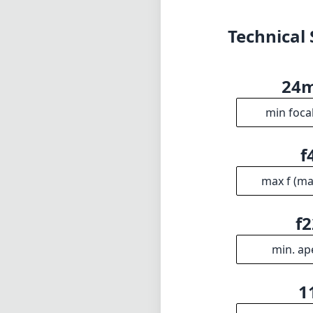
Technical 
24
min foca
f
max f (m
f2
min. ap
1