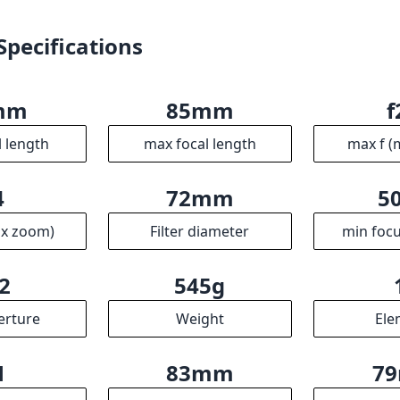
Specifications
mm
85mm
f
l length
max focal length
max f (
4
72mm
5
ax zoom)
Filter diameter
min focu
2
545g
erture
Weight
Ele
1
83mm
7