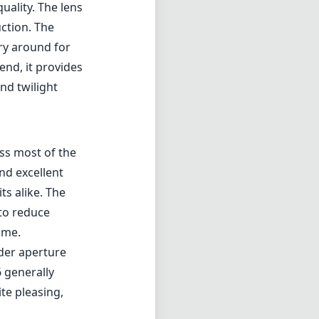
uality. The lens
uction. The
rry around for
end, it provides
nd twilight
ss most of the
nd excellent
ts alike. The
 to reduce
ame.
ider aperture
 generally
ite pleasing,