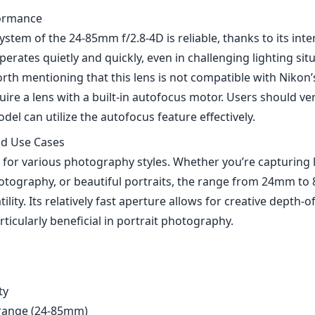
ormance
stem of the 24-85mm f/2.8-4D is reliable, thanks to its inter
erates quietly and quickly, even in challenging lighting sit
worth mentioning that this lens is not compatible with Niko
ire a lens with a built-in autofocus motor. Users should veri
del can utilize the autofocus feature effectively.
nd Use Cases
al for various photography styles. Whether you’re capturing
hotography, or beautiful portraits, the range from 24mm to
tility. Its relatively fast aperture allows for creative depth-of
ticularly beneficial in portrait photography.
ty
 range (24-85mm)