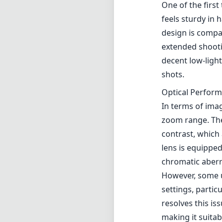
One of the first
feels sturdy in 
design is compac
extended shooti
decent low-light
shots.
Optical Perfor
In terms of ima
zoom range. The
contrast, which 
lens is equipped
chromatic aberr
However, some us
settings, partic
resolves this is
making it suitab