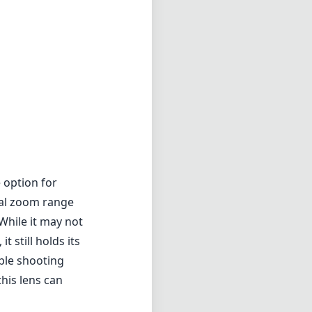
 option for
cal zoom range
While it may not
 still holds its
iple shooting
his lens can