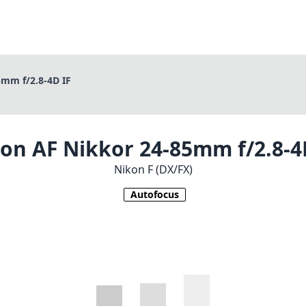
mm f/2.8-4D IF
on AF Nikkor 24-85mm f/2.8-4
Nikon F (DX/FX)
Autofocus