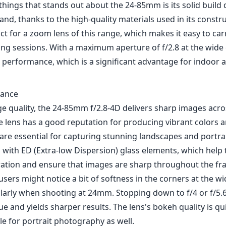
 things that stands out about the 24-85mm is its solid build q
hand, thanks to the high-quality materials used in its constr
t for a zoom lens of this range, which makes it easy to ca
ng sessions. With a maximum aperture of f/2.8 at the wide 
 performance, which is a significant advantage for indoor a
mance
ge quality, the 24-85mm f/2.8-4D delivers sharp images acro
 lens has a good reputation for producing vibrant colors a
are essential for capturing stunning landscapes and portrai
 with ED (Extra-low Dispersion) glass elements, which help
ation and ensure that images are sharp throughout the fr
ers might notice a bit of softness in the corners at the w
ularly when shooting at 24mm. Stopping down to f/4 or f/5.6
sue and yields sharper results. The lens's bokeh quality is qu
le for portrait photography as well.