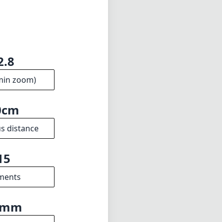
2.8
min zoom)
0cm
s distance
15
ments
9mm