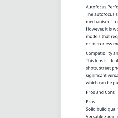
Autofocus Perf
The autofocus sy
mechanism. It op
However, it is 
models that requ
or mirrorless mo
Compatibility a
This lens is ide
shots, street p
significant versa
which can be par
Pros and Cons
Pros
Solid build quali
Versatile zoom