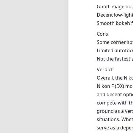
Good image qual
Decent low-lig
Smooth bokeh fo
Cons
Some corner sof
Limited autofoc
Not the fastest
Verdict
Overall, the Ni
Nikon F (DX) mo
and decent opti
compete with the
ground as a vers
situations. Whe
serve as a depen