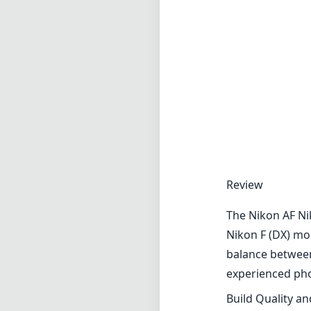
Review
The Nikon AF Nik
Nikon F (DX) mou
balance between 
experienced ph
Build Quality a