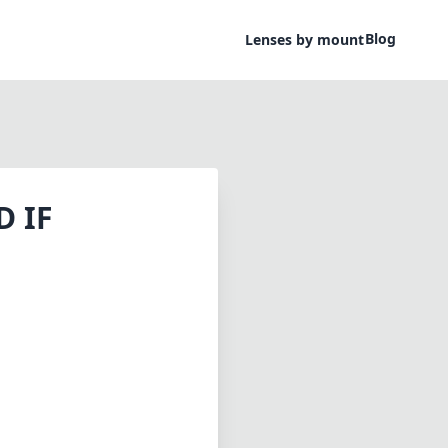
Blog
Lenses by mount
D IF