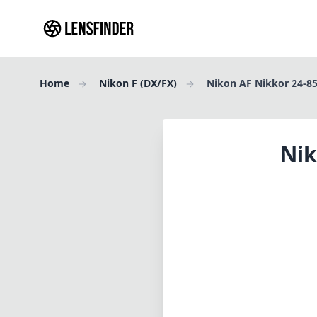
Home
Nikon F (DX/FX)
Nikon AF Nikkor 24-85
Nik