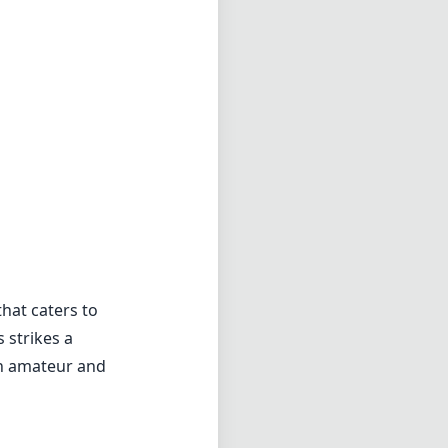
hat caters to
 strikes a
th amateur and