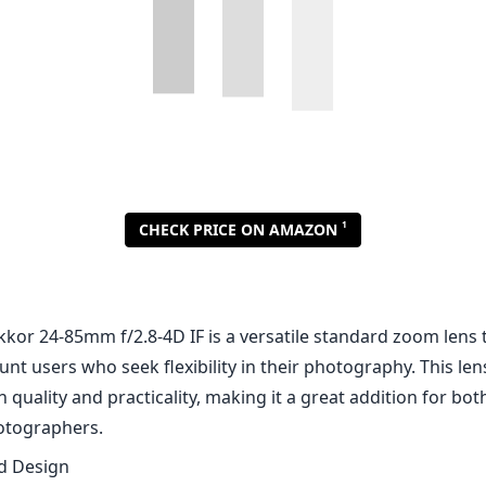
1
CHECK PRICE ON AMAZON
kor 24-85mm f/2.8-4D IF is a versatile standard zoom lens t
nt users who seek flexibility in their photography. This lens
quality and practicality, making it a great addition for bo
otographers.
nd Design