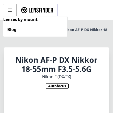
Lenses by mount
Blog
Home
Nikon F (DX/FX)
Nikon AF-P DX Nikkor 18-
55mm F3.5-5.6G
Nikon AF-P DX Nikkor
18-55mm F3.5-5.6G
Nikon F (DX/FX)
Autofocus