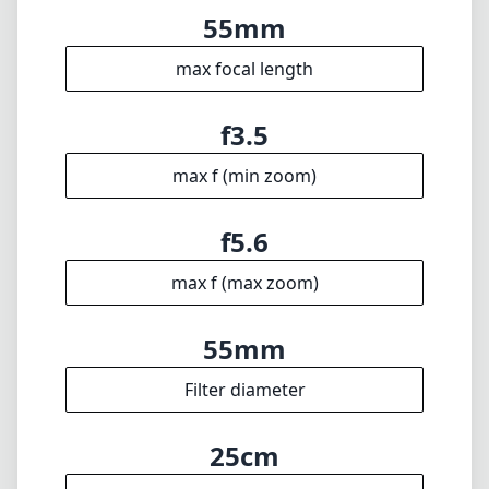
max f (max zoom)
55mm
Filter diameter
25cm
min focus distance
f22
min. aperture
195g
Weight