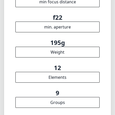
12
Elements
9
Groups
63mm
Length
65mm
Diameter