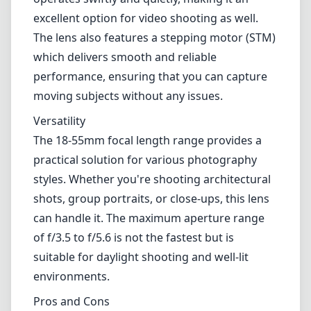
styles. Whether you're shooting architectural
shots, group portraits, or close-ups, this lens
can handle it. The maximum aperture range
of f/3.5 to f/5.6 is not the fastest but is
suitable for daylight shooting and well-lit
environments.
Pros and Cons
Pros
Lightweight and compact design
Fast, quiet autofocus with stepper motor
Good image sharpness and minimal
chromatic aberration
Versatile focal length range
Cons
Build quality feels less robust due to plastic
construction