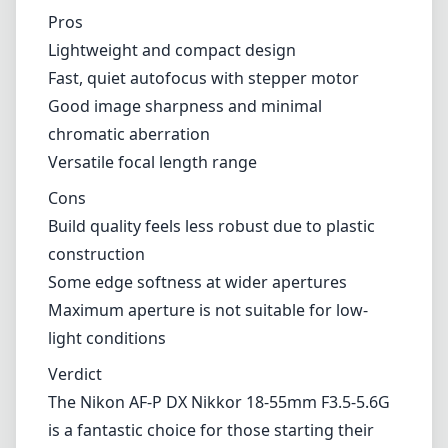
Some edge softness at wider apertures
Maximum aperture is not suitable for low-
light conditions
Verdict
The Nikon AF-P DX Nikkor 18-55mm F3.5-5.6G
is a fantastic choice for those starting their
photography journey or for enthusiasts
looking for a reliable, everyday lens. While it
may not be built with the robust quality of
more expensive glass, its lightweight nature,
sharpness, and effective autofocus make it a
strong contender in the kit lens category. For
its price point, it delivers excellent value,
making it a worthy addition to any Nikon DX
camera setup.