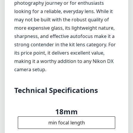
Technical Specifications
18mm
min focal length
55mm
max focal length
f3.5
max f (min zoom)
f5.6