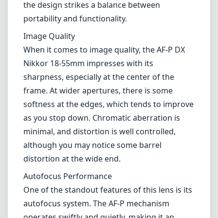
minimal, and distortion is well controlled,
although you may notice some barrel
distortion at the wide end.
Autofocus Performance
One of the standout features of this lens is its
autofocus system. The AF-P mechanism
operates swiftly and quietly, making it an
excellent option for video shooting as well.
The lens also features a stepping motor (STM)
which delivers smooth and reliable
performance, ensuring that you can capture
moving subjects without any issues.
Versatility
The 18-55mm focal length range provides a
practical solution for various photography