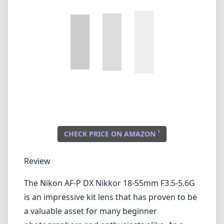
1
CHECK PRICE ON AMAZON
Review
The Nikon AF-P DX Nikkor 18-55mm F3.5-5.6G
is an impressive kit lens that has proven to be
a valuable asset for many beginner
photographers and enthusiasts alike. As a
versatile zoom lens designed specifically for
Nikon's DX format cameras, it offers a focal
length range that is perfect for a variety of
shooting scenarios, from landscapes to
portraits.
Build Quality and Design
This lens is lightweight and compact, making
it an excellent companion for travel