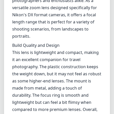
photography. The plastic construction keeps
the weight down, but it may not feel as robust
as some higher-end lenses. The mount is
made from metal, adding a touch of
durability. The focus ring is smooth and
lightweight but can feel a bit flimsy when
compared to more premium lenses. Overall,
the design strikes a balance between
portability and functionality.
Image Quality
When it comes to image quality, the AF-P DX
Nikkor 18-55mm impresses with its
sharpness, especially at the center of the
frame. At wider apertures, there is some
softness at the edges, which tends to improve
as you stop down. Chromatic aberration is