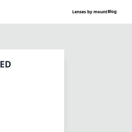
Blog
Lenses by mount
 ED