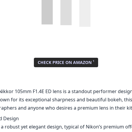
Nikkor 105mm F1.4E ED lens is a standout performer design
wn for its exceptional sharpness and beautiful bokeh, this
raphers and anyone who desires a premium lens in their kit
nd Design
 a robust yet elegant design, typical of Nikon’s premium off
 top-notch, combining weather-sealing and a durable exterio
emands of regular use. The lens features a smooth focus r
ts a breeze, and the overall aesthetics are pleasing to the
mance
formance of the Nikon AF-S Nikkor 105mm F1.4E ED is stunni
 of F1.4, this lens excels in low-light conditions and prov
h of field. Images produced are exceptionally sharp from th
ider apertures. The lens incorporates Extra-low Dispersion
at chromatic aberration, resulting in cleaner, contrast-ric