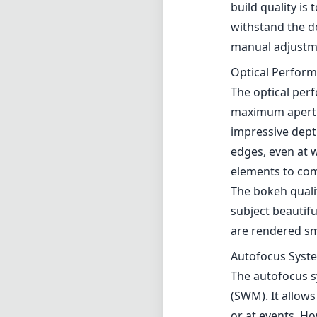
The bokeh qualit
subject beautifu
are rendered smo
Autofocus Syst
The autofocus s
(SWM). It allow
or at events. Ho
struggle a bit, l
Compatibility a
While optimized
as well. Howeve
making it an exc
street photogra
Pros and Cons
Pros