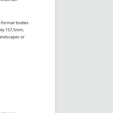
ar lenses
cels in portrait
ile it has a few
llent addition
ortraiture and
don't mind the