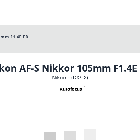
5mm F1.4E ED
kon AF-S Nikkor 105mm F1.4E
Nikon F (DX/FX)
Autofocus
1
CHECK PRICE ON AMAZON