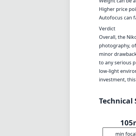
investment, this
Technical 
10
min foca
f1
max f (m
f1
min. ap