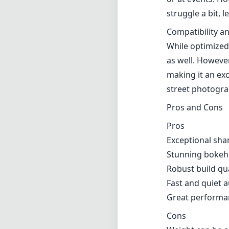
Exceptional sha
Stunning bokeh 
Robust build qu
Fast and quiet 
Great performan
Cons
Weight can be an
Higher price po
Autofocus can fa
Verdict
Overall, the Nik
photography, of
minor drawbacks
to any serious p
low-light envir