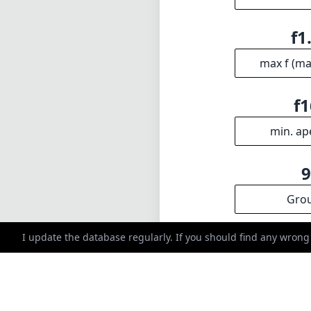
Gro
INFO
DISCLAIME
About
1
= As Amazon A
Imprint
I update the database regularly. If you should find any wrong