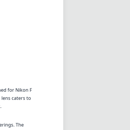
ed for Nikon F
 lens caters to
.
erings. The
r that can
ing, making
 eye.
ng. With a fast
ides an
e center to the
 (ED) glass
h images.