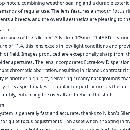
y is another highlight, delivering creamy backgrounds that
lly. This aspect makes it popular for portraiture, as the out
othly, enhancing the overall aesthetic of the shots.
em
ystem is generally fast and accurate, thanks to Nikon’s Sil
s for quiet focus adjustments—an asset when shooting in tr
wever, in low-light scenarios, some users may find the aut
eading to missed focus if not scrutinized carefully.
nd Use
 for full-frame cameras, the lens performs admirably on D
r, on DX cameras, the field of view translates to approxima
ellent option for portraiture but not as versatile for wider
phy.