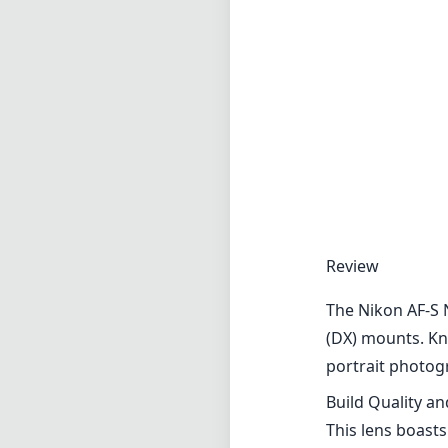
Review
The Nikon AF-S 
(DX) mounts. Kno
portrait photog
Build Quality a
This lens boasts
build quality is
withstand the d
manual adjustmen
Optical Perfor
The optical per
maximum aperture
impressive dept
edges, even at w
elements to comb