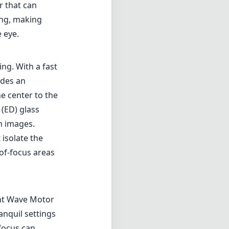
 isolate the
-of-focus areas
ent Wave Motor
anquil settings
ofocus can
X-format bodies
tely 157.5mm,
 landscapes or