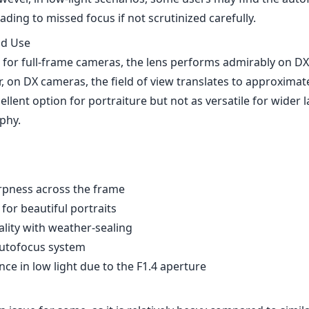
rpness across the frame
for beautiful portraits
ality with weather-sealing
autofocus system
ce in low light due to the F1.4 aperture
 issue for some, as it is relatively heavy compared to simil
int may deter budget-conscious photographers
lter slightly in low-light conditions
on AF-S Nikkor 105mm F1.4E ED is a phenomenal lens that ex
fering remarkable optical performance and build quality. Wh
, the positives far outweigh them, making this lens an exce
hotographer's kit, especially for those who shoot in both p
onments. If you’re looking for a high-performance lens and 