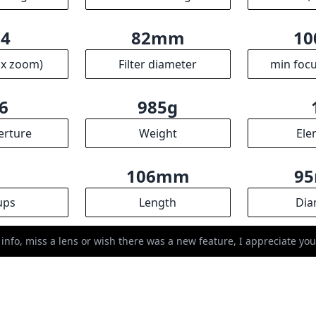
ups
Length
Dia
R
ssociates we earn from qualifying purchases.
 info, miss a lens or wish there was a new feature, I appreciate y