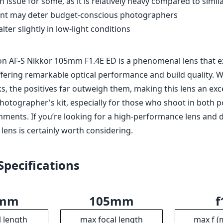
 lens is certainly worth considering.
Specifications
5mm
105mm
f
l length
max focal length
max f (
.4
82mm
10
ax zoom)
Filter diameter
min focu
6
985g
erture
Weight
Ele
9
106mm
9