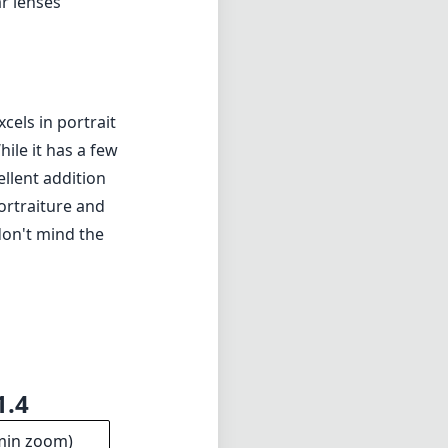
1.4
min zoom)
0cm
s distance
14
ments
5mm