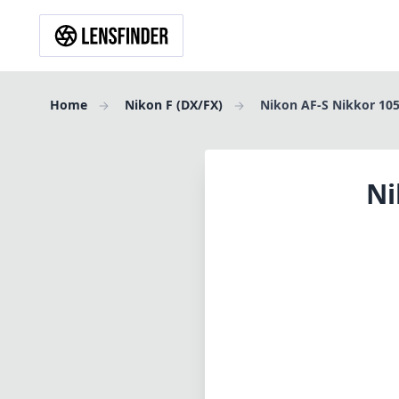
Home
Nikon F (DX/FX)
Nikon AF-S Nikkor 10
Ni