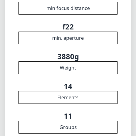
14
Elements
11
Groups
391mm
Length
140mm
Diameter