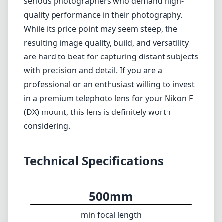
Technical Specifications
500mm
min focal length
500mm
max focal length
f4
max f (min zoom)
f4