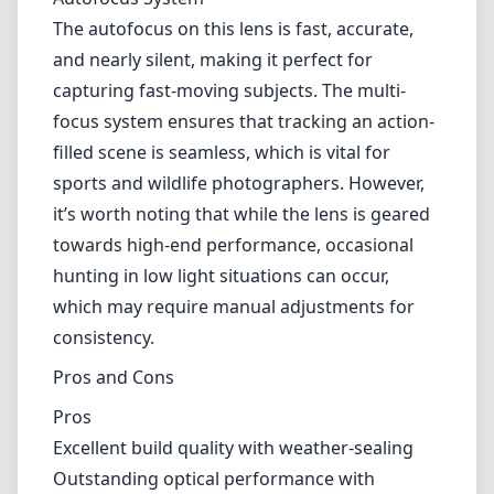
which may require manual adjustments for
consistency.
Pros and Cons
Pros
Excellent build quality with weather-sealing
Outstanding optical performance with
minimized aberrations
Fast and accurate autofocus system
Impressive low-light capabilities due to f/4
aperture
Effective stabilization with VR technology
Cons
The lens is quite expensive, which may deter
hobbyists
It can be cumbersome to handle without