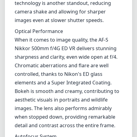
elements and a Super Integrated Coating.
Bokeh is smooth and creamy, contributing to
aesthetic visuals in portraits and wildlife
images. The lens also performs admirably
when stopped down, providing remarkable
detail and contrast across the entire frame.
Autofocus System
The autofocus on this lens is fast, accurate,
and nearly silent, making it perfect for
capturing fast-moving subjects. The multi-
focus system ensures that tracking an action-
filled scene is seamless, which is vital for
sports and wildlife photographers. However,
it’s worth noting that while the lens is geared
towards high-end performance, occasional
hunting in low light situations can occur,