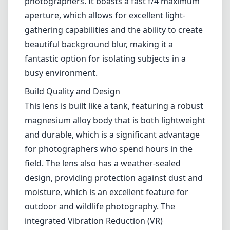
and durable, which is a significant advantage
for photographers who spend hours in the
field. The lens also has a weather-sealed
design, providing protection against dust and
moisture, which is an excellent feature for
outdoor and wildlife photography. The
integrated Vibration Reduction (VR)
technology is another standout, reducing
camera shake and allowing for sharper
images even at slower shutter speeds.
Optical Performance
When it comes to image quality, the AF-S
Nikkor 500mm f/4G ED VR delivers stunning
sharpness and clarity, even wide open at f/4.
Chromatic aberrations and flare are well
controlled, thanks to Nikon's ED glass