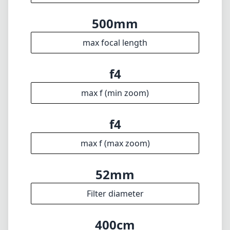
max f (max zoom)
52mm
Filter diameter
400cm
min focus distance
f22
min. aperture
3880g
Weight