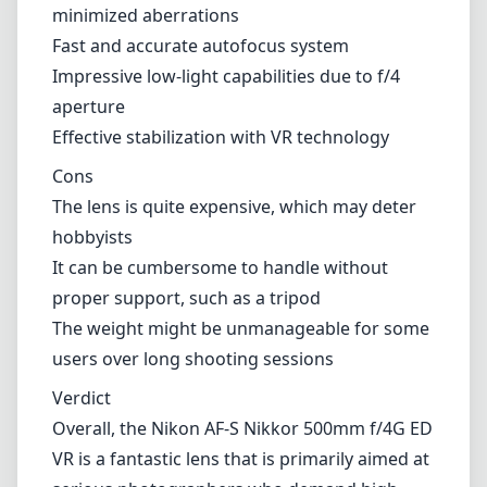
proper support, such as a tripod
The weight might be unmanageable for some
users over long shooting sessions
Verdict
Overall, the Nikon AF-S Nikkor 500mm f/4G ED
VR is a fantastic lens that is primarily aimed at
serious photographers who demand high-
quality performance in their photography.
While its price point may seem steep, the
resulting image quality, build, and versatility
are hard to beat for capturing distant subjects
with precision and detail. If you are a
professional or an enthusiast willing to invest
in a premium telephoto lens for your Nikon F
(DX) mount, this lens is definitely worth
considering.