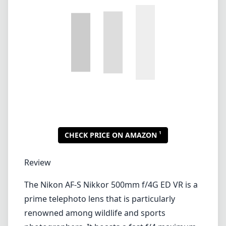
1
CHECK PRICE ON AMAZON
Review
The Nikon AF-S Nikkor 500mm f/4G ED VR is a
prime telephoto lens that is particularly
renowned among wildlife and sports
photographers. It boasts a fast f/4 maximum
aperture, which allows for excellent light-
gathering capabilities and the ability to create
beautiful background blur, making it a
fantastic option for isolating subjects in a
busy environment.
Build Quality and Design
This lens is built like a tank, featuring a robust
magnesium alloy body that is both lightweight