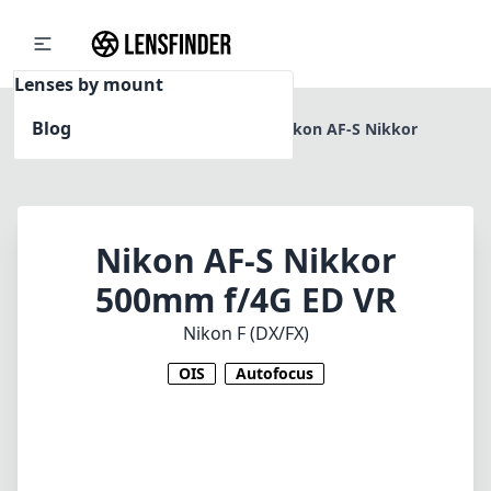
Lenses by mount
Blog
Home
Nikon F (DX/FX)
Nikon AF-S Nikkor
500mm f/4G ED VR
Nikon AF-S Nikkor
500mm f/4G ED VR
Nikon F (DX/FX)
OIS
Autofocus