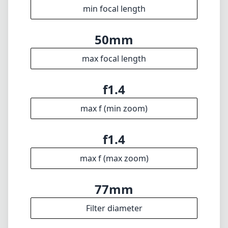
f1.4
max f (max zoom)
77mm
Filter diameter
40cm
min focus distance
f16
min. aperture
815g
Weight