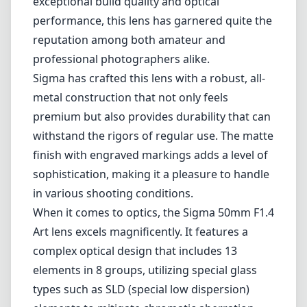
in various shooting conditions.
When it comes to optics, the Sigma 50mm F1.4
Art lens excels magnificently. It features a
complex optical design that includes 13
elements in 8 groups, utilizing special glass
types such as SLD (special low dispersion)
elements to mitigate chromatic aberration
and improve image clarity. The lens produces
strikingly sharp images across the frame,
even at wider apertures, which is essential for
portrait, street, and still-life photography. The
f/1.4 maximum aperture allows for excellent
low-light performance and creamy
background bokeh, making it a favorite for
portrait photographers seeking to create that
coveted depth of field.