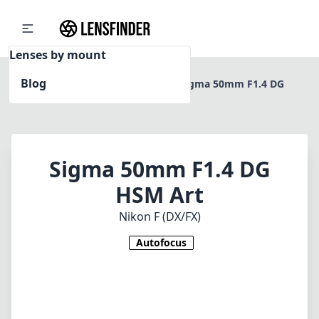
Lenses by mount
Blog
Home
Nikon F (DX/FX)
Sigma 50mm F1.4 DG
HSM Art
Sigma 50mm F1.4 DG
HSM Art
Nikon F (DX/FX)
Autofocus