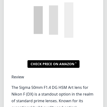
1
CHECK PRICE ON AMAZON
Review
The Sigma 50mm F1.4 DG HSM Art lens for
Nikon F (DX) is a standout option in the realm
of standard prime lenses. Known for its
exceptional build quality and optical
performance, this lens has garnered quite the
reputation among both amateur and
professional photographers alike.
Sigma has crafted this lens with a robust, all-
metal construction that not only feels
premium but also provides durability that can
withstand the rigors of regular use. The matte
finish with engraved markings adds a level of
sophistication, making it a pleasure to handle