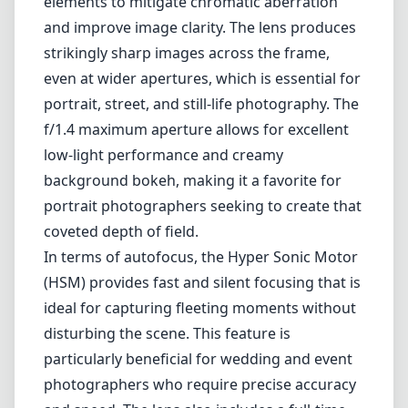
In terms of autofocus, the Hyper Sonic Motor
(HSM) provides fast and silent focusing that is
ideal for capturing fleeting moments without
disturbing the scene. This feature is
particularly beneficial for wedding and event
photographers who require precise accuracy
and speed. The lens also includes a full-time
manual focus override, allowing
photographers to make quick adjustments if
needed.
Despite its many strengths, the Sigma 50mm
F1.4 Art lens isn't without its drawbacks. It's
relatively heavier than similar models from
other brands, which may make it a less
desirable option for those seeking a
lightweight kit for travel or casual outings.