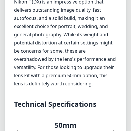
lens kit with a premium 50mm option, this
lens is definitely worth considering.
Technical Specifications
50mm
min focal length
50mm
max focal length
f1.4
max f (min zoom)