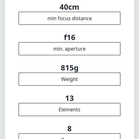
13
Elements
8
Groups
100mm
Length
85mm
Diameter