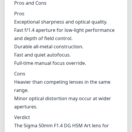
Heavier than competing lenses in the same
range.
Minor optical distortion may occur at wider
apertures.
Verdict
The Sigma 50mm F1.4 DG HSM Art lens for
Nikon F (DX) is an impressive option that
delivers outstanding image quality, fast
autofocus, and a solid build, making it an
excellent choice for portrait, wedding, and
general photography. While its weight and
potential distortion at certain settings might
be concerns for some, these are
overshadowed by the lens's performance and
versatility. For those looking to upgrade their