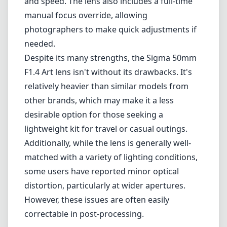
Additionally, while the lens is generally well-
matched with a variety of lighting conditions,
some users have reported minor optical
distortion, particularly at wider apertures.
However, these issues are often easily
correctable in post-processing.
Pros and Cons
Pros
Exceptional sharpness and optical quality.
Fast f/1.4 aperture for low-light performance
and depth of field control.
Durable all-metal construction.
Fast and quiet autofocus.
Full-time manual focus override.
Cons