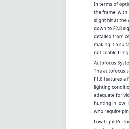
In terms of opt
the frame, with 
slight hit at t
down to F2.8 si
detailed from c
making it a sui
noticeable fring
Autofocus Syst
The autofocus s
F1.8 features a 
lighting conditio
adequate for vi
hunting in low 
who require pinp
Low Light Perf