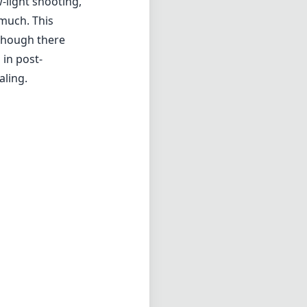
-light shooting,
much. This
lthough there
 in post-
aling.