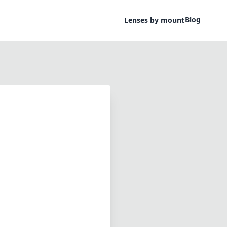
Blog
Lenses by mount