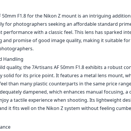
 50mm F1.8 for the Nikon Z mount is an intriguing addition 
lly for photographers seeking an affordable standard prime
performance with a classic feel. This lens has sparked inte
ng and promise of good image quality, making it suitable f
 photographers.
nd Handling
ild quality, the 7Artisans AF 50mm F1.8 exhibits a robust co
ly solid for its price point. It features a metal lens mount, w
el than many plastic counterparts in the same price range
adequately dampened, which enhances manual focusing, a 
joy a tactile experience when shooting. Its lightweight des
 and it fits well on the Nikon Z system without feeling cum
mance