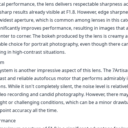
ical performance, the lens delivers respectable sharpness a
sharp results already visible at F1.8. However, edge sharpn
he widest aperture, which is common among lenses in this ca
gnificantly improves performance, resulting in images that 
enter to corner. The bokeh produced by the lens is creamy a
table choice for portrait photography, even though there c
ing in high-contrast situations.
em
ystem is another impressive aspect of this lens. The 7Arti
fast and reliable autofocus motor that performs admirably 
ns. While it isn't completely silent, the noise level is relative
deo recording and candid photography. However, there may
light or challenging conditions, which can be a minor drawb
oint accuracy all the time.
ormance