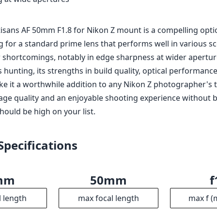
rtisans AF 50mm F1.8 for Nikon Z mount is a compelling opti
 for a standard prime lens that performs well in various sce
shortcomings, notably in edge sharpness at wider apertu
 hunting, its strengths in build quality, optical performanc
ke it a worthwhile addition to any Nikon Z photographer's to
age quality and an enjoyable shooting experience without 
should be high on your list.
Specifications
mm
50mm
f
l length
max focal length
max f (