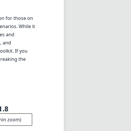
on for those on
narios. While it
res and
e, and
olkit. If you
breaking the
1.8
min zoom)