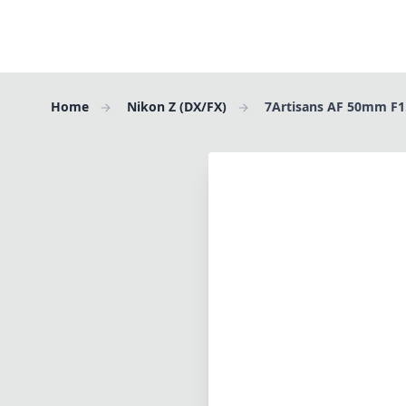
Home
Nikon Z (DX/FX)
7Artisans AF 50mm F1