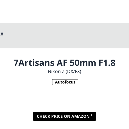
.8
7Artisans AF 50mm F1.8
Nikon Z (DX/FX)
Autofocus
1
CHECK PRICE ON AMAZON