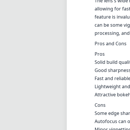
The lens's wide 
allowing for fa
feature is inva
can be some vig
processing, and 
Pros and Cons
Pros
Solid build qual
Good sharpness 
Fast and reliabl
Lightweight and
Attractive bokeh
Cons
Some edge sharp
Autofocus can oc
Minor vignettin