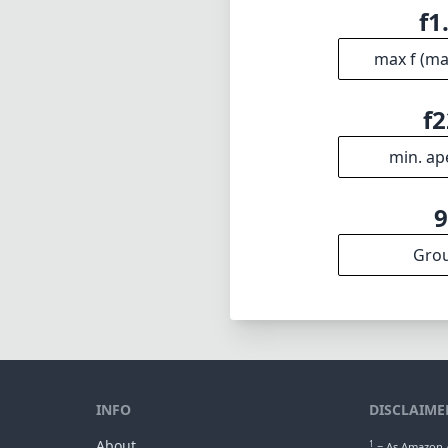
f1
max f (m
f2
min. ap
Gro
INFO
DISCLAIME
About
1
= As Amazon A