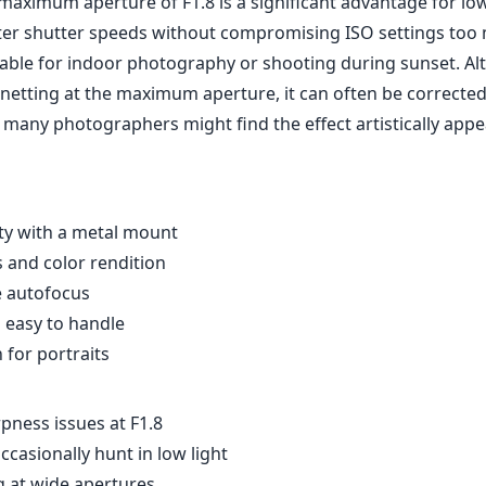
maximum aperture of F1.8 is a significant advantage for low
ster shutter speeds without compromising ISO settings too 
luable for indoor photography or shooting during sunset. A
netting at the maximum aperture, it can often be corrected
many photographers might find the effect artistically appe
ity with a metal mount
and color rendition
e autofocus
 easy to handle
 for portraits
ness issues at F1.8
casionally hunt in low light
g at wide apertures