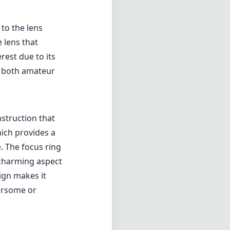
to the lens
 lens that
rest due to its
or both amateur
nstruction that
hich provides a
. The focus ring
charming aspect
ign makes it
bersome or