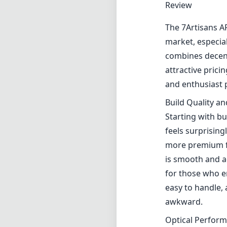
Review
The 7Artisans AF
market, especia
combines decent 
attractive prici
and enthusiast
Build Quality a
Starting with bu
feels surprising
more premium fe
is smooth and 
for those who en
easy to handle,
awkward.
Optical Perfor