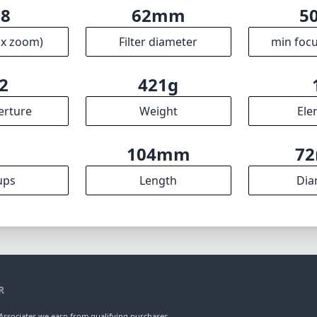
.8
62mm
5
ax zoom)
Filter diameter
min focu
2
421g
erture
Weight
Ele
9
104mm
7
ups
Length
Dia
R
ssociates we earn from qualifying purchases.