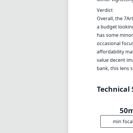
Verdict
Overall, the 7A
a budget looking
has some minor 
occasional focus
affordability ma
value decent im
bank, this lens 
Technical 
50
min foca