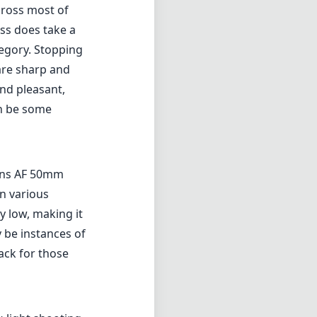
cross most of
ess does take a
tegory. Stopping
are sharp and
nd pleasant,
an be some
sans AF 50mm
in various
ly low, making it
 be instances of
ack for those