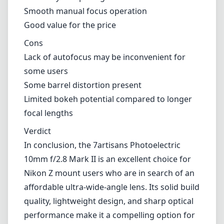
capabilities, which could be a drawback for
those looking for convenience or speed,
particularly in fast-paced shooting
environments.
Pros and Cons
Pros
Lightweight and compact design
Sturdy metal build quality
Generally sharp images across the frame
Smooth manual focus operation
Good value for the price
Cons
Lack of autofocus may be inconvenient for
some users
Some barrel distortion present