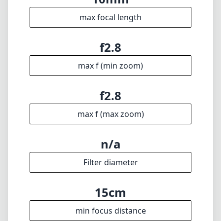
photography toolkit.
Technical Specifications
10mm
min focal length
10mm
max focal length
f2.8
max f (min zoom)