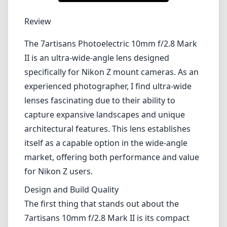
1
CHECK PRICE ON AMAZON
Review
The 7artisans Photoelectric 10mm f/2.8 Mark
II is an ultra-wide-angle lens designed
specifically for Nikon Z mount cameras. As an
experienced photographer, I find ultra-wide