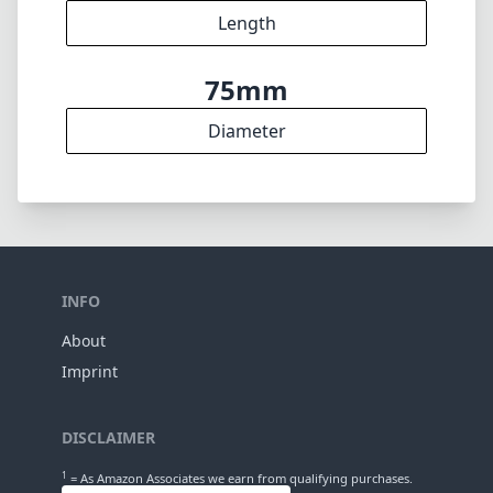
11
Elements
8
Groups
95mm
Length
75mm
Diameter