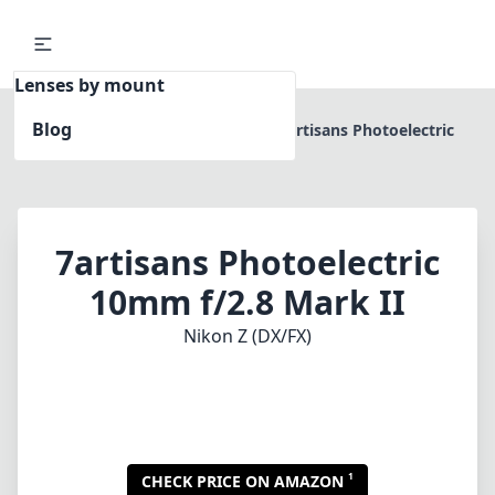
Lenses by mount
Blog
Home
Nikon Z (DX/FX)
7artisans Photoelectric
10mm f/2.8 Mark II
7artisans Photoelectric
10mm f/2.8 Mark II
Nikon Z (DX/FX)