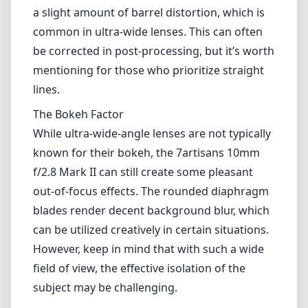
adds a layer of protection to the glass.
Optical Performance
Optically, the 7artisans 10mm f/2.8 Mark II
performs quite well, especially considering its
price point. The lens features a 10-element
design that includes low-dispersion elements
to reduce chromatic aberration. I found that
images are generally sharp across the frame,
even when shot wide open. However, there is
a slight amount of barrel distortion, which is
common in ultra-wide lenses. This can often
be corrected in post-processing, but it’s worth
mentioning for those who prioritize straight
lines.
The Bokeh Factor