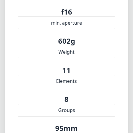
f2.8
max f (max zoom)
n/a
Filter diameter
15cm
min focus distance
f16
min. aperture
602g
Weight