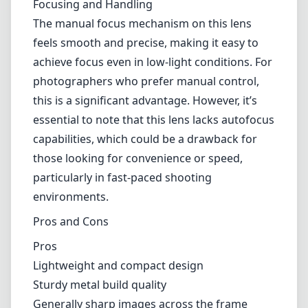
While ultra-wide-angle lenses are not typically
known for their bokeh, the 7artisans 10mm
f/2.8 Mark II can still create some pleasant
out-of-focus effects. The rounded diaphragm
blades render decent background blur, which
can be utilized creatively in certain situations.
However, keep in mind that with such a wide
field of view, the effective isolation of the
subject may be challenging.
Focusing and Handling
The manual focus mechanism on this lens
feels smooth and precise, making it easy to
achieve focus even in low-light conditions. For
photographers who prefer manual control,
this is a significant advantage. However, it’s
essential to note that this lens lacks autofocus