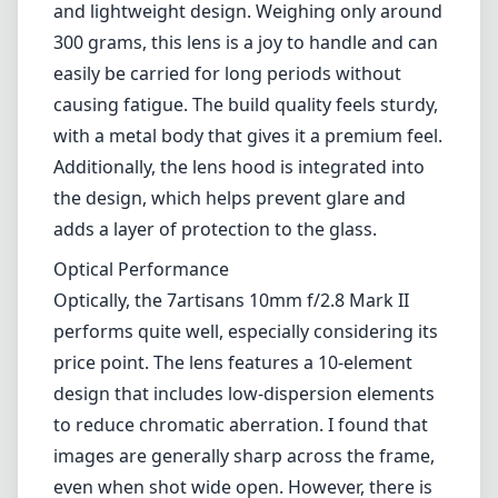
lenses fascinating due to their ability to
capture expansive landscapes and unique
architectural features. This lens establishes
itself as a capable option in the wide-angle
market, offering both performance and value
for Nikon Z users.
Design and Build Quality
The first thing that stands out about the
7artisans 10mm f/2.8 Mark II is its compact
and lightweight design. Weighing only around
300 grams, this lens is a joy to handle and can
easily be carried for long periods without
causing fatigue. The build quality feels sturdy,
with a metal body that gives it a premium feel.
Additionally, the lens hood is integrated into
the design, which helps prevent glare and