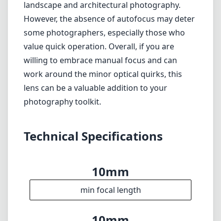
Limited bokeh potential compared to longer
focal lengths
Verdict
In conclusion, the 7artisans Photoelectric
10mm f/2.8 Mark II is an excellent choice for
Nikon Z mount users who are in search of an
affordable ultra-wide-angle lens. Its solid build
quality, lightweight design, and sharp optical
performance make it a compelling option for
landscape and architectural photography.
However, the absence of autofocus may deter
some photographers, especially those who
value quick operation. Overall, if you are
willing to embrace manual focus and can
work around the minor optical quirks, this
lens can be a valuable addition to your