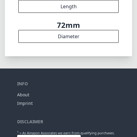
4
Elements
3
Groups
95mm
Length
72mm
Diameter