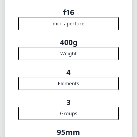
f1.6
max f (max zoom)
62mm
Filter diameter
13cm
min focus distance
f16
min. aperture
400g
Weight