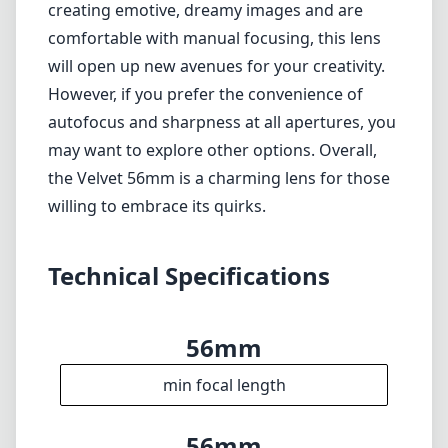
achieve precise focus.
Softness at wide apertures may not suit all
photographers.
No optical stabilization, necessitating careful
handling.
Verdict
The Lensbaby Velvet 56mm f/1.6 for Nikon Z is
an artistic tool that can substantially enrich
your photographic arsenal. If you're drawn to
creating emotive, dreamy images and are
comfortable with manual focusing, this lens
will open up new avenues for your creativity.
However, if you prefer the convenience of
autofocus and sharpness at all apertures, you
may want to explore other options. Overall,
the Velvet 56mm is a charming lens for those