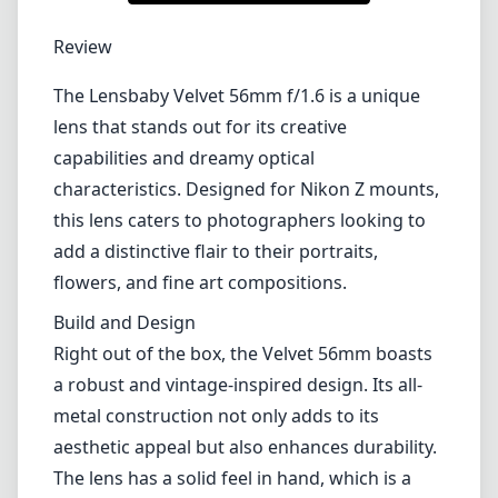
1
CHECK PRICE ON AMAZON
Review
The Lensbaby Velvet 56mm f/1.6 is a unique
lens that stands out for its creative
capabilities and dreamy optical
characteristics. Designed for Nikon Z mounts,