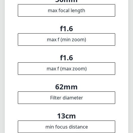
willing to embrace its quirks.
Technical Specifications
56mm
min focal length
56mm
max focal length
f1.6
max f (min zoom)