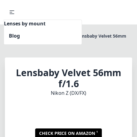
Lenses by mount
Blog
Home
Nikon Z (DX/FX)
Lensbaby Velvet 56mm
f/1.6
Lensbaby Velvet 56mm
f/1.6
Nikon Z (DX/FX)