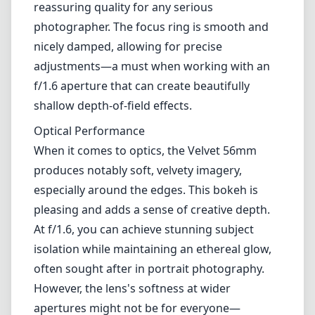
this lens caters to photographers looking to
add a distinctive flair to their portraits,
flowers, and fine art compositions.
Build and Design
Right out of the box, the Velvet 56mm boasts
a robust and vintage-inspired design. Its all-
metal construction not only adds to its
aesthetic appeal but also enhances durability.
The lens has a solid feel in hand, which is a
reassuring quality for any serious
photographer. The focus ring is smooth and
nicely damped, allowing for precise
adjustments—a must when working with an
f/1.6 aperture that can create beautifully
shallow depth-of-field effects.
Optical Performance