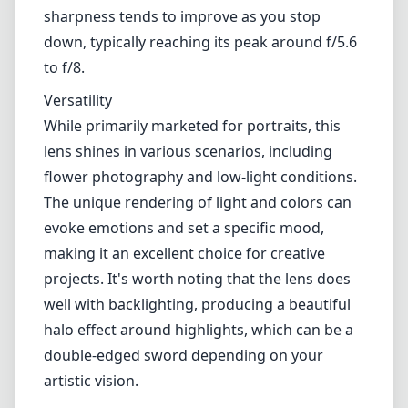
When it comes to optics, the Velvet 56mm
produces notably soft, velvety imagery,
especially around the edges. This bokeh is
pleasing and adds a sense of creative depth.
At f/1.6, you can achieve stunning subject
isolation while maintaining an ethereal glow,
often sought after in portrait photography.
However, the lens's softness at wider
apertures might not be for everyone—
sharpness tends to improve as you stop
down, typically reaching its peak around f/5.6
to f/8.
Versatility
While primarily marketed for portraits, this
lens shines in various scenarios, including