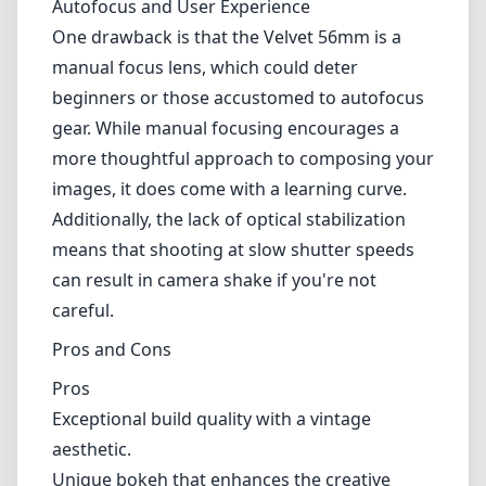
flower photography and low-light conditions.
The unique rendering of light and colors can
evoke emotions and set a specific mood,
making it an excellent choice for creative
projects. It's worth noting that the lens does
well with backlighting, producing a beautiful
halo effect around highlights, which can be a
double-edged sword depending on your
artistic vision.
Autofocus and User Experience
One drawback is that the Velvet 56mm is a
manual focus lens, which could deter
beginners or those accustomed to autofocus
gear. While manual focusing encourages a
more thoughtful approach to composing your
images, it does come with a learning curve.