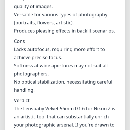
Additionally, the lack of optical stabilization
means that shooting at slow shutter speeds
can result in camera shake if you're not
careful.
Pros and Cons
Pros
Exceptional build quality with a vintage
aesthetic.
Unique bokeh that enhances the creative
quality of images.
Versatile for various types of photography
(portraits, flowers, artistic).
Produces pleasing effects in backlit scenarios.
Cons
Lacks autofocus, requiring more effort to