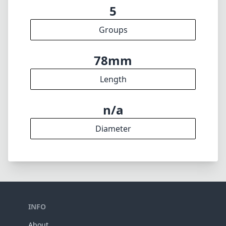
5
Groups
78mm
Length
n/a
Diameter
INFO
About