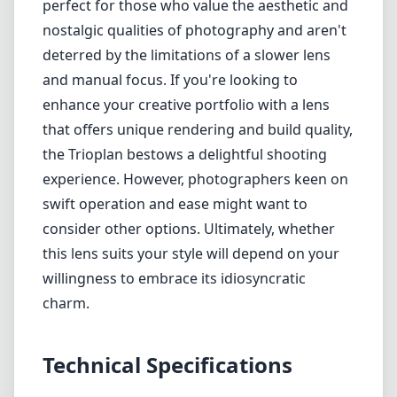
perfect for those who value the aesthetic and
nostalgic qualities of photography and aren't
deterred by the limitations of a slower lens
and manual focus. If you're looking to
enhance your creative portfolio with a lens
that offers unique rendering and build quality,
the Trioplan bestows a delightful shooting
experience. However, photographers keen on
swift operation and ease might want to
consider other options. Ultimately, whether
this lens suits your style will depend on your
willingness to embrace its idiosyncratic
charm.
Technical Specifications