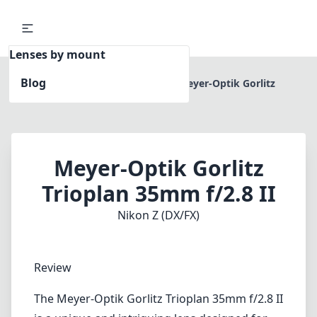
Lenses by mount
Blog
Home
Nikon Z (DX/FX)
Meyer-Optik Gorlitz
Trioplan 35mm f/2.8 II
Meyer-Optik Gorlitz
Trioplan 35mm f/2.8 II
Nikon Z (DX/FX)
Review
The Meyer-Optik Gorlitz Trioplan 35mm f/2.8 II