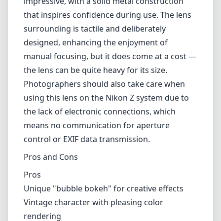
impressive, with a solid metal construction
that inspires confidence during use. The lens
surrounding is tactile and deliberately
designed, enhancing the enjoyment of
manual focusing, but it does come at a cost —
the lens can be quite heavy for its size.
Photographers should also take care when
using this lens on the Nikon Z system due to
the lack of electronic connections, which
means no communication for aperture
control or EXIF data transmission.
Pros and Cons
Pros
Unique "bubble bokeh" for creative effects
Vintage character with pleasing color
rendering