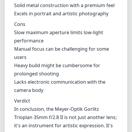
Solid metal construction with a premium feel
Excels in portrait and artistic photography
Cons
Slow maximum aperture limits low-light
performance
Manual focus can be challenging for some
users
Heavy build might be cumbersome for
prolonged shooting
Lacks electronic communication with the
camera body
Verdict
In conclusion, the Meyer-Optik Gorlitz
Trioplan 35mm f/2.8 II is not just another lens;
it's an instrument for artistic expression. It's