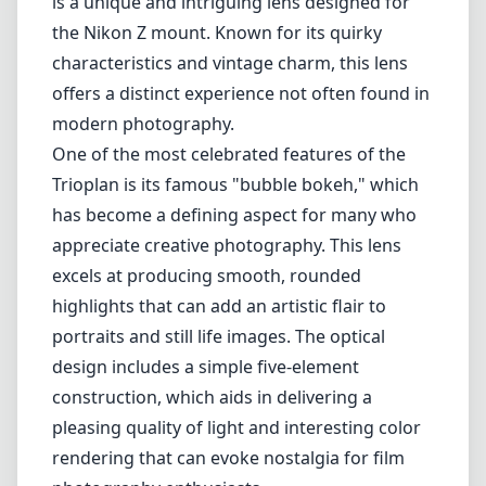
is a unique and intriguing lens designed for
the Nikon Z mount. Known for its quirky
characteristics and vintage charm, this lens
offers a distinct experience not often found in
modern photography.
One of the most celebrated features of the
Trioplan is its famous "bubble bokeh," which
has become a defining aspect for many who
appreciate creative photography. This lens
excels at producing smooth, rounded
highlights that can add an artistic flair to
portraits and still life images. The optical
design includes a simple five-element
construction, which aids in delivering a
pleasing quality of light and interesting color
rendering that can evoke nostalgia for film