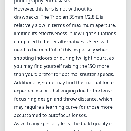
photography enthusiasts.
However, this lens is not without its
drawbacks. The Trioplan 35mm f/2.8 II is
relatively slow in terms of maximum aperture,
limiting its effectiveness in low-light situations
compared to faster alternatives. Users will
need to be mindful of this, especially when
shooting indoors or during twilight hours, as
you may find yourself raising the ISO more
than you'd prefer for optimal shutter speeds.
Additionally, some may find the manual focus
experience a bit challenging due to the lens's
focus ring design and throw distance, which
may require a learning curve for those more
accustomed to autofocus lenses.
As with any specialty lens, the build quality is