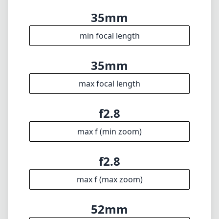
35mm
min focal length
35mm
max focal length
f2.8
max f (min zoom)
f2.8
max f (max zoom)
52mm