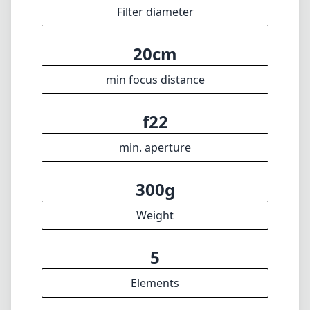
Filter diameter
20cm
min focus distance
f22
min. aperture
300g
Weight
5
Elements