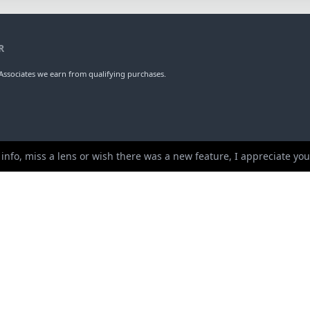
R
ssociates we earn from qualifying purchases.
 info, miss a lens or wish there was a new feature, I appreciate y