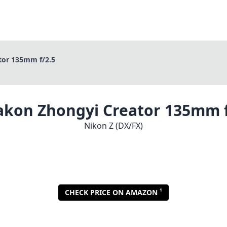
tor 135mm f/2.5
akon Zhongyi Creator 135mm f
Nikon Z (DX/FX)
1
CHECK PRICE ON AMAZON