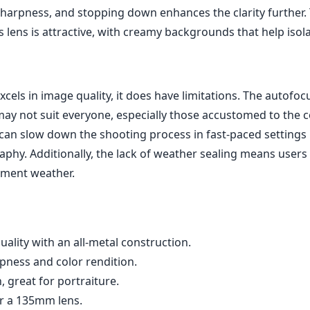
 sharpness, and stopping down enhances the clarity further
 lens is attractive, with creamy backgrounds that help isol
excels in image quality, it does have limitations. The autofoc
ay not suit everyone, especially those accustomed to the 
can slow down the shooting process in fast-paced settings 
aphy. Additionally, the lack of weather sealing means users
lement weather.
quality with an all-metal construction.
pness and color rendition.
, great for portraiture.
r a 135mm lens.