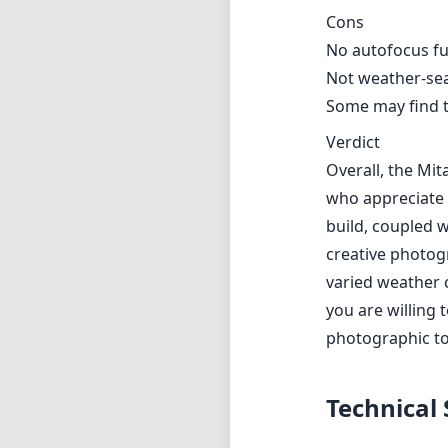
Cons
No autofocus fun
Not weather-seal
Some may find t
Verdict
Overall, the Mi
who appreciate 
build, coupled w
creative photog
varied weather 
you are willing 
photographic to
Technical 