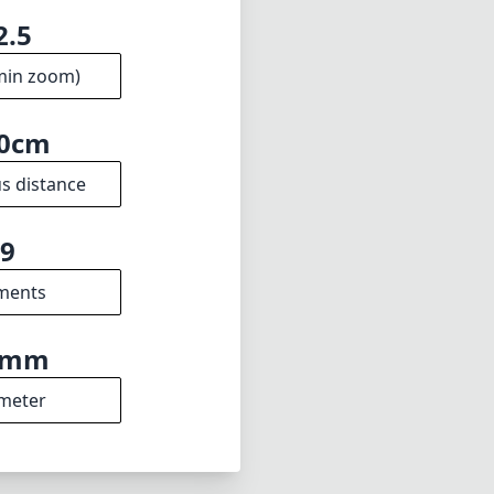
2.5
min zoom)
0cm
s distance
9
ments
9mm
meter