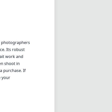
or photographers
e. Its robust
rait work and
en shoot in
a purchase. If
e your