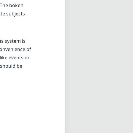
. The bokeh
ate subjects
us system is
convenience of
like events or
 should be