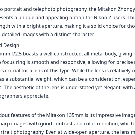
o portrait and telephoto photography, the Mitakon Zhongy
sents a unique and appealing option for Nikon Z users. Th
length with a bright aperture, making it a solid choice for th
 detailed images with a distinct character.
nd Design
mm f/2.5 boasts a well-constructed, all-metal body, giving 
e focus ring is smooth and responsive, allowing for precis
s crucial for a lens of this type. While the lens is relatively
has a substantial weight, which can be a consideration, espec
 The aesthetic of the lens is understated yet elegant, with a
ographers appreciate.
dout features of the Mitakon 135mm is its impressive image
harp images with good contrast and color rendition, which i
ortrait photography. Even at wide-open aperture, the lens m