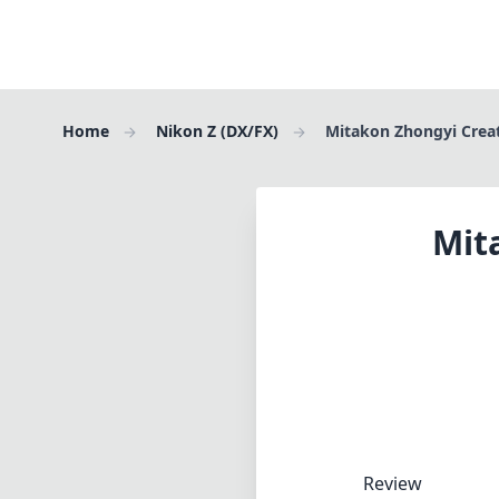
Home
Nikon Z (DX/FX)
Mitakon Zhongyi Crea
Mit
Review