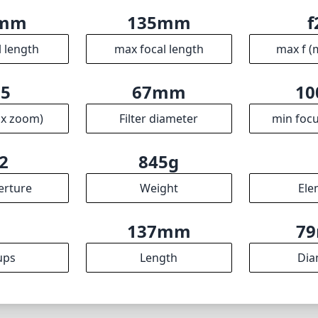
5mm
135mm
f
l length
max focal length
max f (
.5
67mm
10
ax zoom)
Filter diameter
min focu
2
845g
erture
Weight
Ele
7
137mm
7
ups
Length
Dia