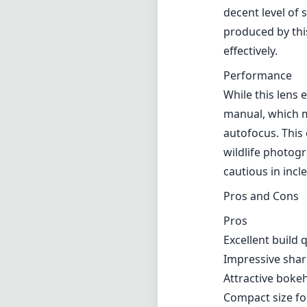
decent level of
produced by this
effectively.
Performance
While this lens 
manual, which m
autofocus. This 
wildlife photogr
cautious in inc
Pros and Cons
Pros
Excellent build 
Impressive shar
Attractive bokeh
Compact size fo