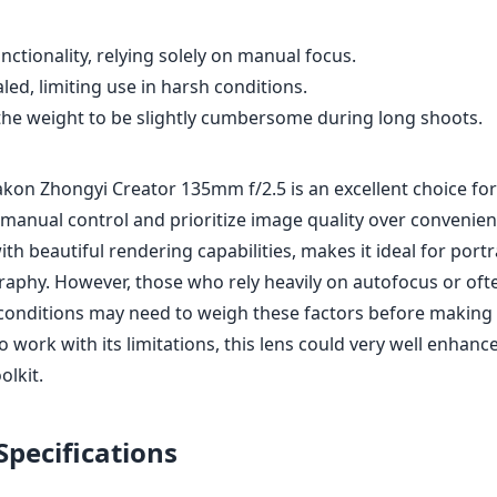
ctionality, relying solely on manual focus.
ed, limiting use in harsh conditions.
he weight to be slightly cumbersome during long shoots.
takon Zhongyi Creator 135mm f/2.5 is an excellent choice f
manual control and prioritize image quality over convenienc
ith beautiful rendering capabilities, makes it ideal for port
raphy. However, those who rely heavily on autofocus or oft
conditions may need to weigh these factors before making 
to work with its limitations, this lens could very well enhanc
olkit.
Specifications