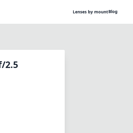
Blog
Lenses by mount
/2.5