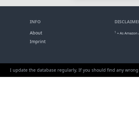
INFO
DISCLAIME
About
1
= As Amazon A
Imprint
I update the database regularly. If you should find any wrong