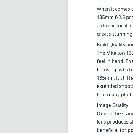
When it comes t
135mm f/2.5 pre
a classic focal 
create stunning,
Build Quality a
The Mitakon 135
feel in hand. Th
focusing, which i
135mm, it still 
extended shoots.
that many phot
Image Quality
One of the stan
lens produces s
beneficial for p