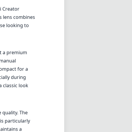
i Creator
is lens combines
ose looking to
it a premium
e manual
 compact for a
ially during
 classic look
 quality. The
s particularly
aintains a