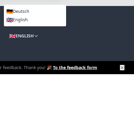
🇩🇪
Deutsch
🇬🇧
English
LANGUAGES
🇬🇧
ENGLISH
✕
our feedback. Thank you! 🎉
To the feedback form