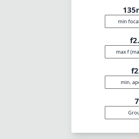
13
min foca
f2
max f (m
f2
min. ap
Gro