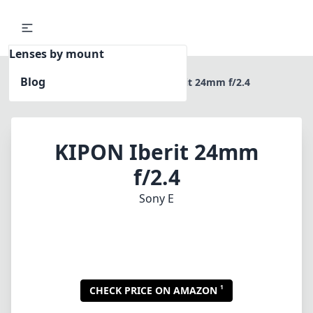
Lenses by mount
Blog
Home
Sony E
KIPON Iberit 24mm f/2.4
KIPON Iberit 24mm
f/2.4
Sony E