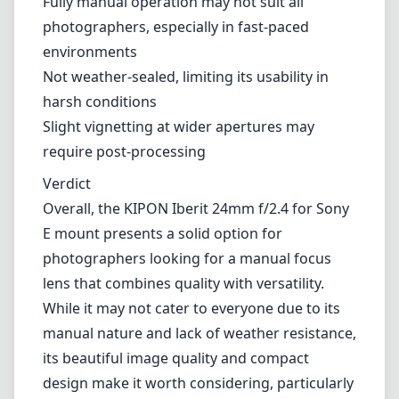
Exceptional build quality with a premium feel
Versatile focal length suitable for various
types of photography
Good optical performance—sharp images
with appealing bokeh
Compact and lightweight design enhances
portability
Cons
Fully manual operation may not suit all
photographers, especially in fast-paced
environments
Not weather-sealed, limiting its usability in
harsh conditions
Slight vignetting at wider apertures may
require post-processing