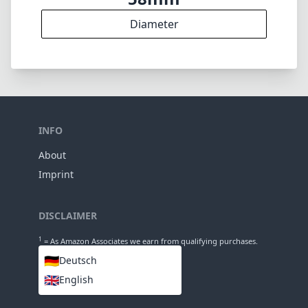
7
Groups
68mm
Length
58mm
Diameter
INFO