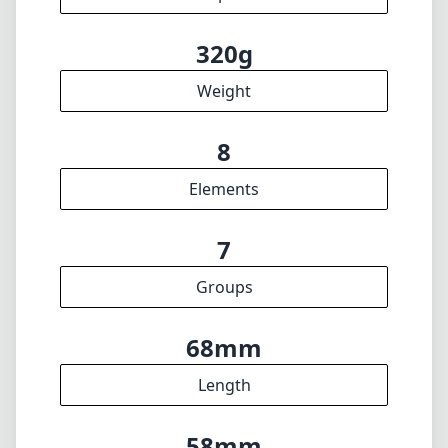
49mm
Filter diameter
25cm
min focus distance
f16
min. aperture
320g
Weight
8
Elements