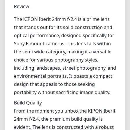
1
CHECK PRICE ON AMAZON
Review
The KIPON Iberit 24mm f/2.4 is a prime lens
that stands out for its solid construction and
optical performance, designed specifically for
Sony E mount cameras. This lens falls within
the semi-wide category, making it a versatile