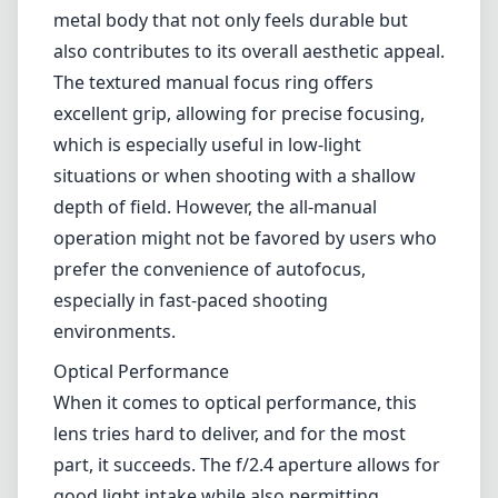
choice for various photography styles,
including landscapes, street photography, and
environmental portraits. It boasts a compact
design that appeals to those seeking
portability without sacrificing image quality.
Build Quality
From the moment you unbox the KIPON Iberit
24mm f/2.4, the premium build quality is
evident. The lens is constructed with a robust
metal body that not only feels durable but
also contributes to its overall aesthetic appeal.
The textured manual focus ring offers
excellent grip, allowing for precise focusing,
which is especially useful in low-light
situations or when shooting with a shallow
depth of field. However, the all-manual