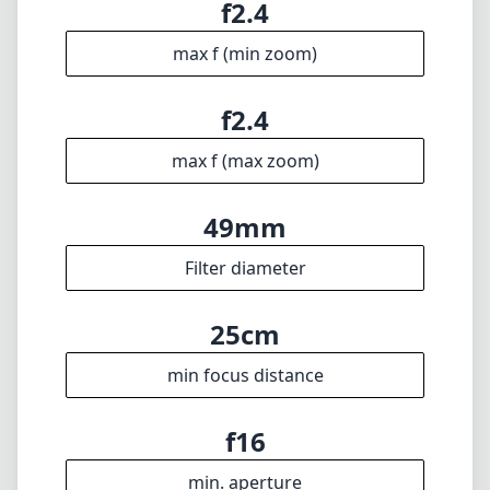
24mm
min focal length
24mm
max focal length
f2.4
max f (min zoom)
f2.4
max f (max zoom)