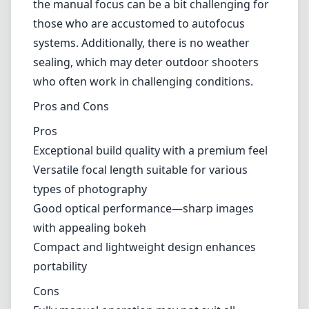
but might not appeal to everyone, especially
those who prefer a straight-from-the-camera
look.
Usability
The KIPON Iberit has a fairly simple and
intuitive design, which makes it easy to handle
during shoots. Its compact size allows for
comfortable usage for extended periods
without causing fatigue. One downside is that
the manual focus can be a bit challenging for
those who are accustomed to autofocus
systems. Additionally, there is no weather
sealing, which may deter outdoor shooters
who often work in challenging conditions.
Pros and Cons
Pros