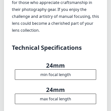
Verdict
Overall, the KIPON Iberit 24mm f/2.4 for Sony
E mount presents a solid option for
photographers looking for a manual focus
lens that combines quality with versatility.
While it may not cater to everyone due to its
manual nature and lack of weather resistance,
its beautiful image quality and compact
design make it worth considering, particularly
for those who appreciate craftsmanship in
their photography gear. If you enjoy the
challenge and artistry of manual focusing, this
lens could become a cherished part of your
lens collection.
Technical Specifications