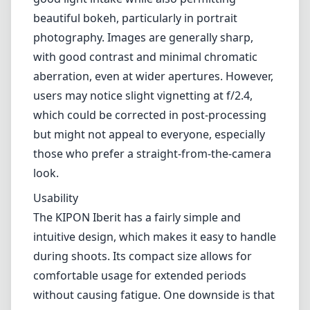
operation might not be favored by users who
prefer the convenience of autofocus,
especially in fast-paced shooting
environments.
Optical Performance
When it comes to optical performance, this
lens tries hard to deliver, and for the most
part, it succeeds. The f/2.4 aperture allows for
good light intake while also permitting
beautiful bokeh, particularly in portrait
photography. Images are generally sharp,
with good contrast and minimal chromatic
aberration, even at wider apertures. However,
users may notice slight vignetting at f/2.4,
which could be corrected in post-processing