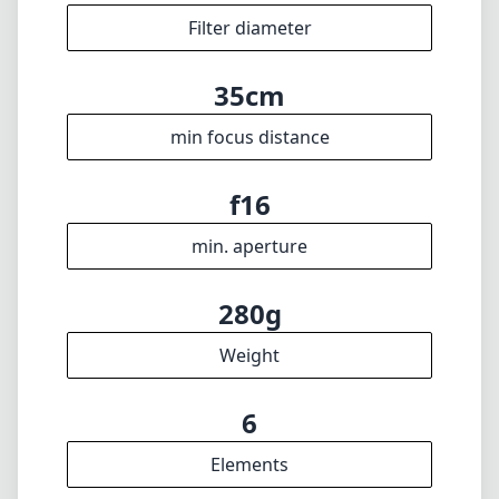
f2.4
max f (min zoom)
f2.4
max f (max zoom)
49mm
Filter diameter
35cm
min focus distance
f16