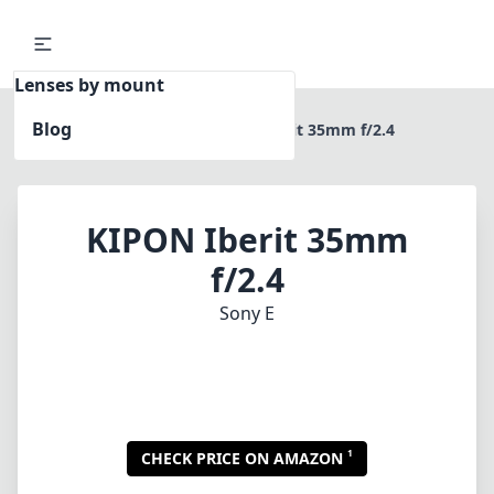
Lenses by mount
Blog
Home
Sony E
KIPON Iberit 35mm f/2.4
KIPON Iberit 35mm
f/2.4
Sony E