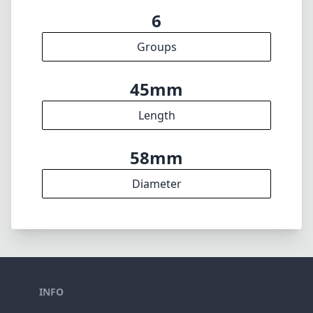
min. aperture
280g
Weight
6
Elements
6
Groups
45mm
Length