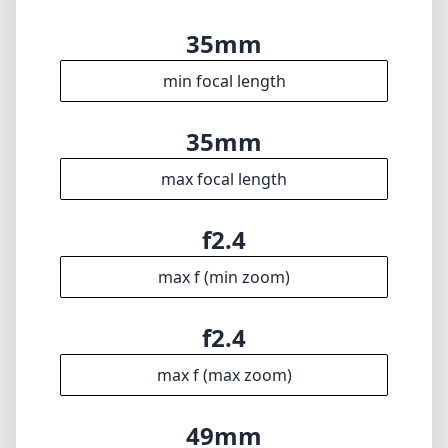
convenience of autofocus. While it may not be
ideal for every shooting scenario, its compact
build and stunning optical performance make
it a worthwhile addition to your lens
collection, particularly for those who enjoy the
finer aspects of manual photography.
Technical Specifications
35mm
min focal length
35mm
max focal length