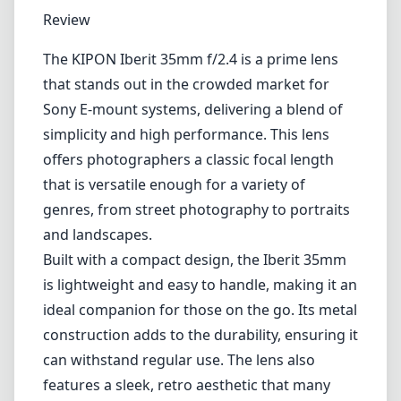
1
CHECK PRICE ON AMAZON
Review
The KIPON Iberit 35mm f/2.4 is a prime lens
that stands out in the crowded market for
Sony E-mount systems, delivering a blend of
simplicity and high performance. This lens
offers photographers a classic focal length