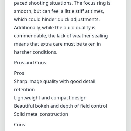
making it suitable for shooting in various
lighting conditions. The lens is also designed
to minimize chromatic aberration, distortion,
and vignetting, resulting in clean and crisp
images.
However, there are some downsides to
consider. The manual focus might be a
drawback for those who prefer the
convenience of autofocus, especially in fast-
paced shooting situations. The focus ring is
smooth, but can feel a little stiff at times,
which could hinder quick adjustments.
Additionally, while the build quality is
commendable, the lack of weather sealing
means that extra care must be taken in
harsher conditions.