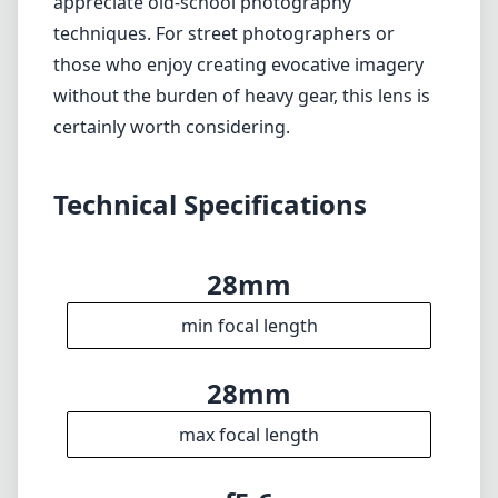
28mm
min focal length
28mm
max focal length
f5.6
max f (min zoom)
f5.6
max f (max zoom)
37mm
Filter diameter
35cm
min focus distance
f22
min. aperture
130g
Weight
8
Elements
7
Groups
44mm
Length
51mm
Diameter
Info
About
Imprint