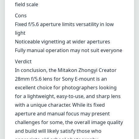
Low distortion and chromatic aberration
Smooth manual focus operation with depth of field scale
Cons
Fixed f/5.6 aperture limits versatility in low light
Noticeable vignetting at wider apertures
Fully manual operation may not suit everyone
Verdict
In conclusion, the Mitakon Zhongyi Creator 28mm f/5.6 lens for
Sony E-mount is an excellent choice for photographers looking for a
lightweight, easy-to-use, and sharp lens with a unique character.
While its fixed aperture and manual focus may present challenges
for some, the overall image quality and build will likely satisfy those
who appreciate old-school photography techniques. For street
photographers or those who enjoy creating evocative imagery
without the burden of heavy gear, this lens is certainly worth
considering.
Technical Specifications