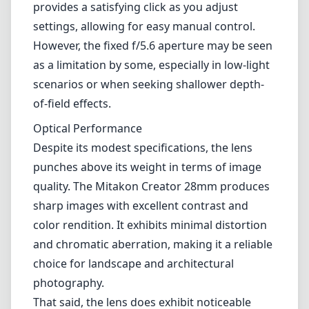
Leica M-Mount
Micro Four Thirds (MFT/M43)
Nikon F (DX/FX)
Nikon Z (DX/FX)
Sony E
Blog
Home
Sony E
Mitakon Zhongyi Creator 28mm f/5.6
Mitakon Zhongyi Creator
28mm f/5.6
Sony E
Review
The Mitakon Zhongyi Creator 28mm f/5.6 is an intriguing offering
for Sony E-mount users, designed primarily with street and
documentary photographers in mind. With its compact size and
unique optical character, this lens caters to those who value
portability without sacrificing image quality.