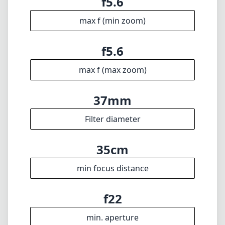
Disclaimer
1
= As Amazon Associates we earn from qualifying purchases.
Languages
🇬🇧
English