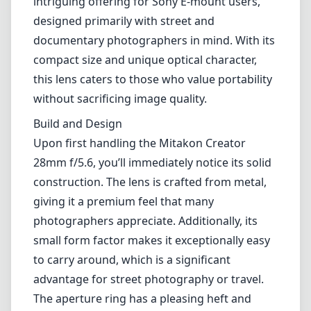
Lenses by mount
Canon EF
Canon EF-M
Canon RF
Fujifilm G
Fujifilm X
Leica L-Mount
Leica M-Mount
Micro Four Thirds (MFT/M43)
Nikon F (DX/FX)
Nikon Z (DX/FX)
Sony E
Blog
Lenses by mount
Canon EF
Canon EF-M
Canon RF
Fujifilm G
Fujifilm X
Leica L-Mount