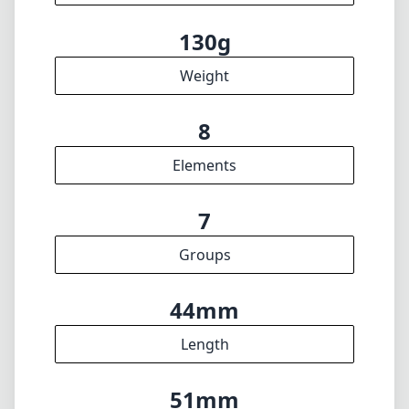
🇩🇪
Deutsch
🇬🇧
English
I update the database regularly. If you should find any wrong info,
miss a lens or wish there was a new feature, I appreciate your
feedback. Thank you! 🎉
To the feedback form
✕