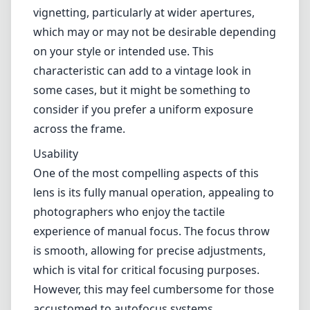
Build and Design
Upon first handling the Mitakon Creator 28mm f/5.6, you’ll
immediately notice its solid construction. The lens is crafted from
metal, giving it a premium feel that many photographers appreciate.
Additionally, its small form factor makes it exceptionally easy to
carry around, which is a significant advantage for street photography
or travel.
The aperture ring has a pleasing heft and provides a satisfying click
as you adjust settings, allowing for easy manual control. However,
the fixed f/5.6 aperture may be seen as a limitation by some,
especially in low-light scenarios or when seeking shallower depth-
of-field effects.
Optical Performance
Despite its modest specifications, the lens punches above its weight
in terms of image quality. The Mitakon Creator 28mm produces
sharp images with excellent contrast and color rendition. It exhibits
minimal distortion and chromatic aberration, making it a reliable
choice for landscape and architectural photography.
That said, the lens does exhibit noticeable vignetting, particularly at
wider apertures, which may or may not be desirable depending on