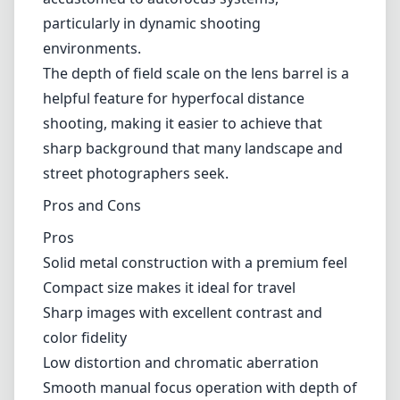
your style or intended use. This characteristic can add to a vintage
look in some cases, but it might be something to consider if you
prefer a uniform exposure across the frame.
Usability
One of the most compelling aspects of this lens is its fully manual
operation, appealing to photographers who enjoy the tactile
experience of manual focus. The focus throw is smooth, allowing
for precise adjustments, which is vital for critical focusing purposes.
However, this may feel cumbersome for those accustomed to
autofocus systems, particularly in dynamic shooting environments.
The depth of field scale on the lens barrel is a helpful feature for
hyperfocal distance shooting, making it easier to achieve that sharp
background that many landscape and street photographers seek.
Pros and Cons
Pros
Solid metal construction with a premium feel
Compact size makes it ideal for travel
Sharp images with excellent contrast and color fidelity