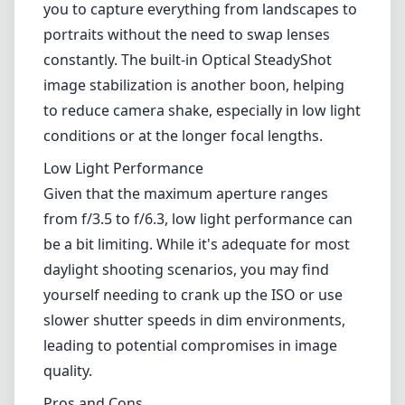
super-fast tracking capabilities in sports or
wildlife photography may find the autofocus a
tad slow compared to more specialized
lenses.
Versatility
One of the main highlights of this lens is its
versatility. The wide focal length range allows
you to capture everything from landscapes to
portraits without the need to swap lenses
constantly. The built-in Optical SteadyShot
image stabilization is another boon, helping
to reduce camera shake, especially in low light
conditions or at the longer focal lengths.
Low Light Performance
Given that the maximum aperture ranges