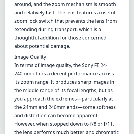
particularly while traveling or shooting in
dynamic environments.
Build and Design
The lens has a solid build quality typical of
Sony's FE lens range, combining a sturdy
construction with a relatively lightweight
design. Its compact size makes it easy to carry
around, and the zoom mechanism is smooth
and relatively fast. The lens features a useful
zoom lock switch that prevents the lens from
extending during transport, which is a
thoughtful addition for those concerned
about potential damage.
Image Quality
In terms of image quality, the Sony FE 24-