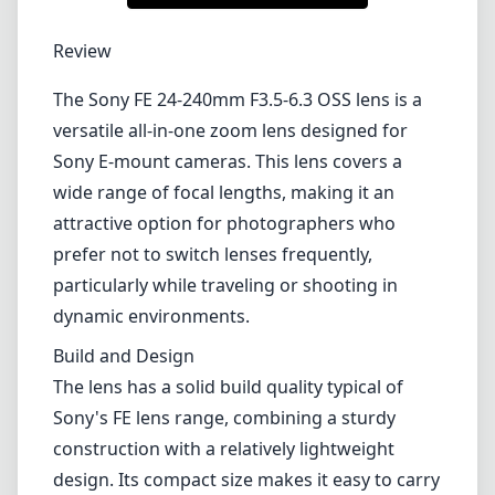
1
CHECK PRICE ON AMAZON
Review
The Sony FE 24-240mm F3.5-6.3 OSS lens is a
versatile all-in-one zoom lens designed for
Sony E-mount cameras. This lens covers a
wide range of focal lengths, making it an
attractive option for photographers who
prefer not to switch lenses frequently,