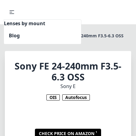
Lenses by mount
Blog
Home
Sony E
Sony FE 24-240mm F3.5-6.3 OSS
Sony FE 24-240mm F3.5-
6.3 OSS
Sony E
OIS
Autofocus