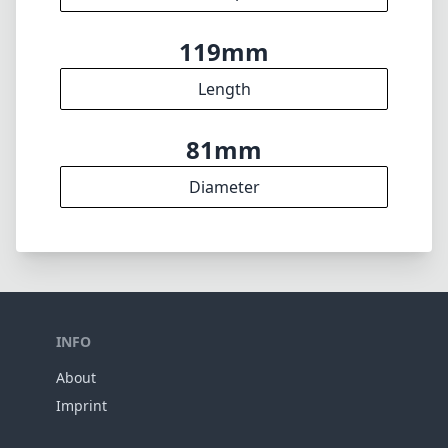
Weight
17
Elements
12
Groups
119mm
Length
81mm
Diameter