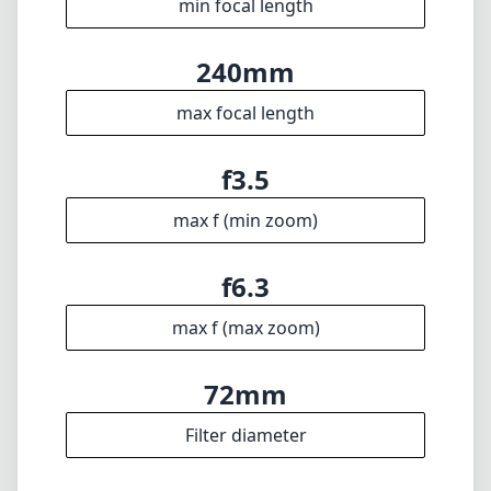
affordable price point, this lens certainly
deserves a spot in your kit.
Technical Specifications
24mm
min focal length
240mm
max focal length
f3.5
max f (min zoom)