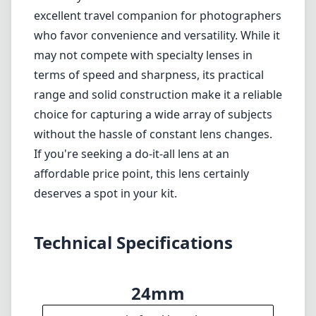
Some softness and distortion at the extreme
focal lengths
Aperture limitations in low light conditions
Autofocus may not be fast enough for high-
speed action photography
Verdict
The Sony FE 24-240mm F3.5-6.3 OSS lens is an
excellent travel companion for photographers
who favor convenience and versatility. While it
may not compete with specialty lenses in
terms of speed and sharpness, its practical
range and solid construction make it a reliable
choice for capturing a wide array of subjects
without the hassle of constant lens changes.
If you're seeking a do-it-all lens at an