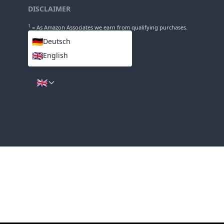
INFO
About
Imprint
DISCLAIMER
1
= As Amazon Associates we earn from qualifying purchases.
🇩🇪
Deutsch
🇬🇧
English
LANGUAGES
🇬🇧