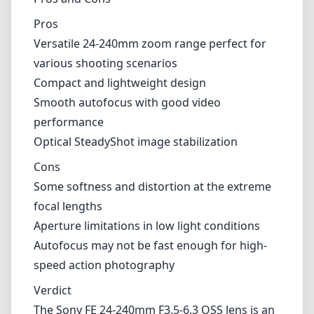
from f/3.5 to f/6.3, low light performance can
be a bit limiting. While it's adequate for most
daylight shooting scenarios, you may find
yourself needing to crank up the ISO or use
slower shutter speeds in dim environments,
leading to potential compromises in image
quality.
Pros and Cons
Pros
Versatile 24-240mm zoom range perfect for
various shooting scenarios
Compact and lightweight design
Smooth autofocus with good video
performance
Optical SteadyShot image stabilization
Cons