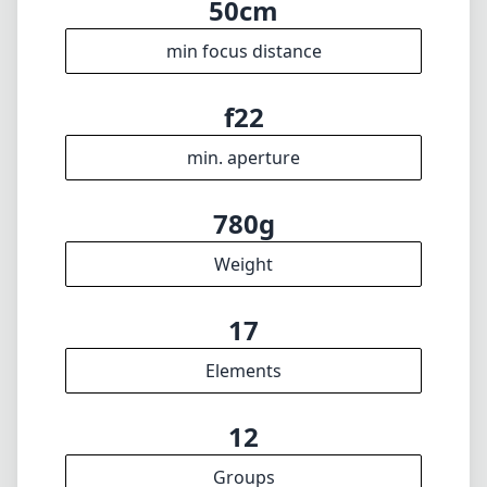
f6.3
max f (max zoom)
72mm
Filter diameter
50cm
min focus distance
f22
min. aperture
780g