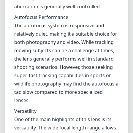
240mm offers a decent performance across
its zoom range. It produces sharp images in
the middle range of its focal lengths, but as
you approach the extremes—particularly at
the 24mm and 240mm ends—some softness
and distortion can become apparent.
However, when stopped down to f/8 or f/11,
the lens performs much better, and chromatic
aberration is generally well-controlled.
Autofocus Performance
The autofocus system is responsive and
relatively quiet, making it a suitable choice for
both photography and video. While tracking
moving subjects can be a challenge at times,
the lens generally performs well in standard
shooting scenarios. However, those seeking