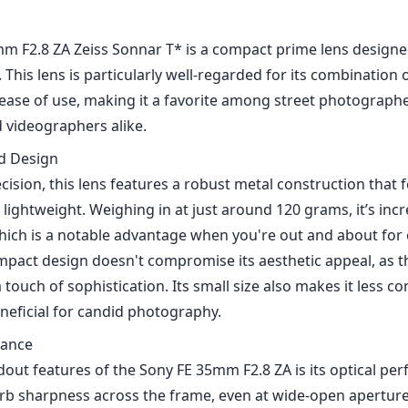
1
CHECK PRICE ON AMAZON
m F2.8 ZA Zeiss Sonnar T* is a compact prime lens designed
his lens is particularly well-regarded for its combination of
ease of use, making it a favorite among street photographer
d videographers alike.
nd Design