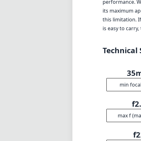
Dust and moistu
Cons
Maximum aperture
Lack of image st
Verdict
The Sony FE 35m
for photographer
reliable autofoc
performance. Whi
its maximum ape
this limitation.
is easy to carry,
Technical 