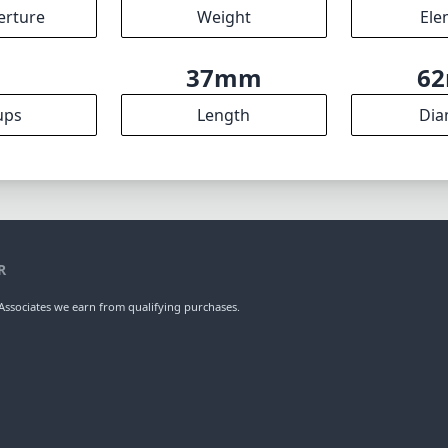
mm
35mm
f
l length
max focal length
max f (
.8
49mm
3
ax zoom)
Filter diameter
min focu
2
120g
erture
Weight
Ele
5
37mm
6
ups
Length
Dia