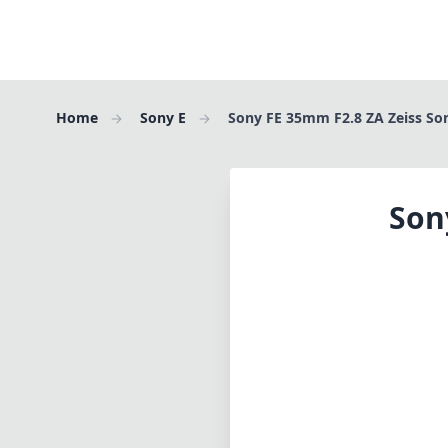
Home
Sony E
Sony FE 35mm F2.8 ZA Zeiss So
Son