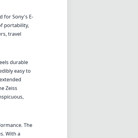
 for Sony's E-
 portability,
s, travel