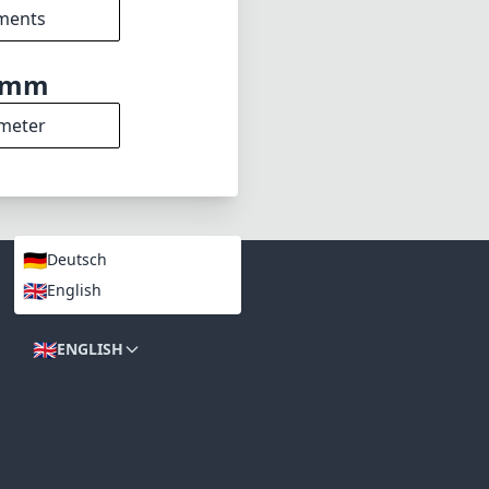
2.8
min zoom)
5cm
s distance
7
ments
2mm
meter