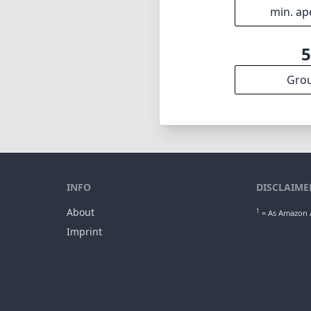
35
min foca
f2
max f (m
f2
min. ap
Gro