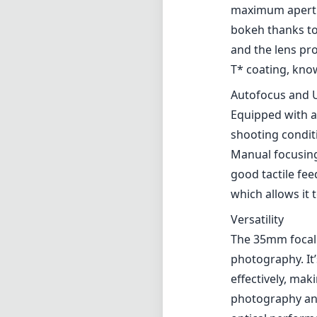
Crafted with pre
while remaining 
carry around, w
periods. The co
branding adds a 
which can be be
Optical Perfor
One of the stan
lens offers sup
maximum aperture
bokeh thanks to
and the lens pr
T* coating, kno
Autofocus and U
Equipped with a
shooting conditi