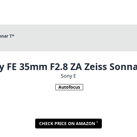
nnar T*
y FE 35mm F2.8 ZA Zeiss Sonna
Sony E
Autofocus