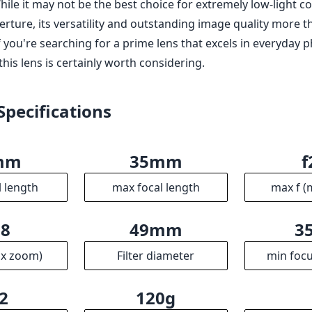
re resistant
 of F2.8 may not be ideal for all low-light situations
abilization (though many Sony bodies have in-body stabiliz
m F2.8 ZA Zeiss Sonnar T* is a remarkable lens that checks 
s and videographers alike. Its compact size, excellent optic
us make it a great option for those who value portability wi
le it may not be the best choice for extremely low-light c
rture, its versatility and outstanding image quality more 
 If you're searching for a prime lens that excels in everyda
 this lens is certainly worth considering.
Specifications