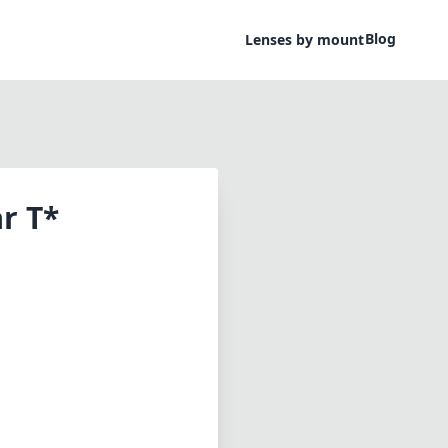
Blog
Lenses by mount
r T*