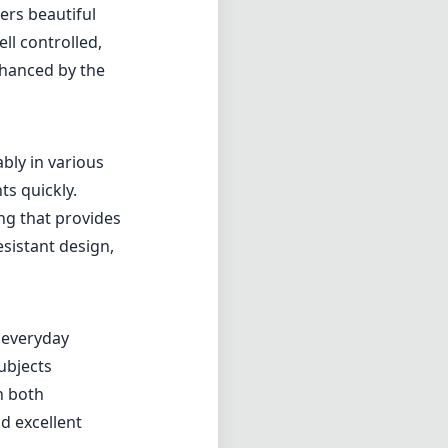
feels durable
edibly easy to
 extended
he Zeiss
onspicuous,
rformance. The
s. With a
ers beautiful
ll controlled,
nhanced by the
bly in various
ts quickly.