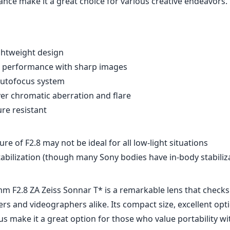
 is smooth and precise as well, with a comfortable focus ri
dback. Additionally, the lens features a dust and moisture-r
to perform well in challenging environments.
ength is often considered a versatile option, especially fo
s wide enough to capture landscapes, yet can also isolate s
ng it suitable for portraits. Its adaptability shines through 
videography, as its focal length, shallow depth of field, an
ance make it a great choice for various creative endeavors.
ghtweight design
al performance with sharp images
 autofocus system
er chromatic aberration and flare