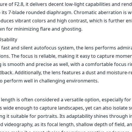
cision, this lens features a robust metal construction that 
lightweight. Weighing in at just around 120 grams, it’s incr
hich is a notable advantage when you're out and about for
mpact design doesn't compromise its aesthetic appeal, as t
touch of sophistication. Its small size also makes it less c
neficial for candid photography.
mance
dout features of the Sony FE 35mm F2.8 ZA is its optical pe
erb sharpness across the frame, even at wide-open aperture
 of F2.8, it delivers decent low-light capabilities and rend
 its 7-blade rounded diaphragm. Chromatic aberration is we
oduces vibrant colors and high contrast, which is further e
wn for minimizing flare and ghosting.
sability
 fast and silent autofocus system, the lens performs admira
ons. The focus is reliable, making it easy to capture momen