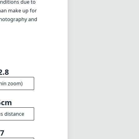
ation)
a lot of boxes
al quality, and
thout sacrificing
onditions due to
than make up for
y photography and