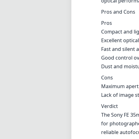
Manual focusing
good tactile fee
which allows it 
Versatility
The 35mm focal l
photography. It’
effectively, maki
photography and 
optical perform
Pros and Cons
Pros
Compact and li
Excellent optic
Fast and silent
Good control ov