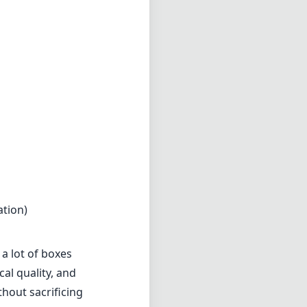
ng that provides
esistant design,
r everyday
ubjects
in both
d excellent