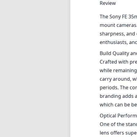
Review
The Sony FE 35m
mount cameras. T
sharpness, and 
enthusiasts, an
Build Quality a