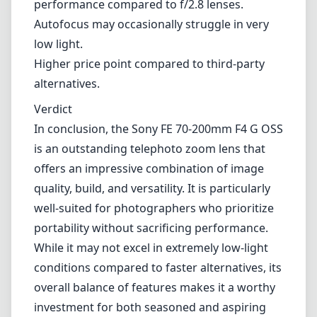
performance compared to f/2.8 lenses.
Autofocus may occasionally struggle in very
low light.
Higher price point compared to third-party
alternatives.
Verdict
In conclusion, the Sony FE 70-200mm F4 G OSS
is an outstanding telephoto zoom lens that
offers an impressive combination of image
quality, build, and versatility. It is particularly
well-suited for photographers who prioritize
portability without sacrificing performance.
While it may not excel in extremely low-light
conditions compared to faster alternatives, its
overall balance of features makes it a worthy
investment for both seasoned and aspiring