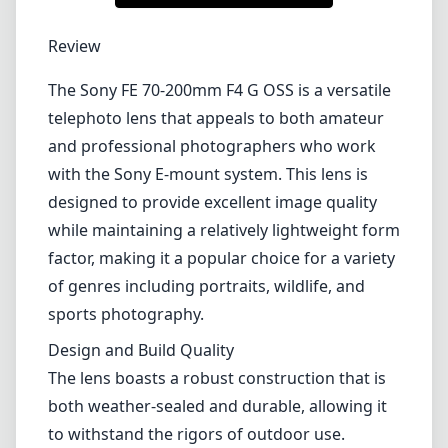
Review
The Sony FE 70-200mm F4 G OSS is a versatile
telephoto lens that appeals to both amateur
and professional photographers who work
with the Sony E-mount system. This lens is
designed to provide excellent image quality
while maintaining a relatively lightweight form
factor, making it a popular choice for a variety
of genres including portraits, wildlife, and
sports photography.
Design and Build Quality
The lens boasts a robust construction that is
both weather-sealed and durable, allowing it
to withstand the rigors of outdoor use.