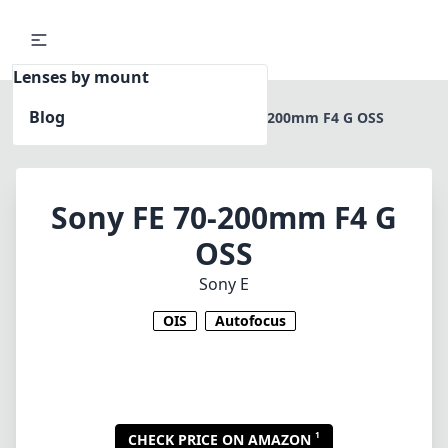
Lenses by mount
Blog
Home
Sony E
Sony FE 70-200mm F4 G OSS
Sony FE 70-200mm F4 G
OSS
Sony E
OIS
Autofocus
1
CHECK PRICE ON AMAZON