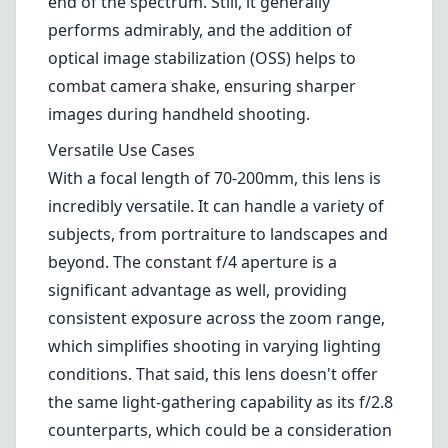
end of the spectrum. Still, it generally
performs admirably, and the addition of
optical image stabilization (OSS) helps to
combat camera shake, ensuring sharper
images during handheld shooting.
Versatile Use Cases
With a focal length of 70-200mm, this lens is
incredibly versatile. It can handle a variety of
subjects, from portraiture to landscapes and
beyond. The constant f/4 aperture is a
significant advantage as well, providing
consistent exposure across the zoom range,
which simplifies shooting in varying lighting
conditions. That said, this lens doesn't offer
the same light-gathering capability as its f/2.8
counterparts, which could be a consideration