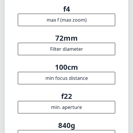
f4
max f (max zoom)
72mm
Filter diameter
100cm
min focus distance
f22
min. aperture
840g