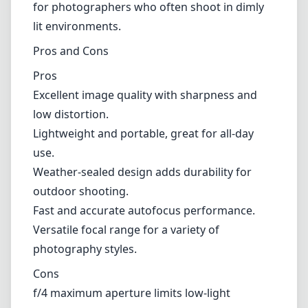
for photographers who often shoot in dimly
lit environments.
Pros and Cons
Pros
Excellent image quality with sharpness and
low distortion.
Lightweight and portable, great for all-day
use.
Weather-sealed design adds durability for
outdoor shooting.
Fast and accurate autofocus performance.
Versatile focal range for a variety of
photography styles.
Cons
f/4 maximum aperture limits low-light