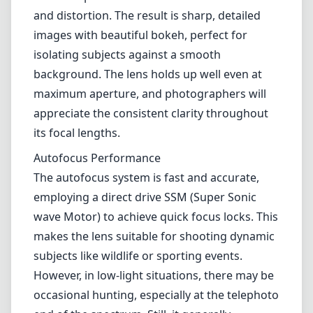
and distortion. The result is sharp, detailed
images with beautiful bokeh, perfect for
isolating subjects against a smooth
background. The lens holds up well even at
maximum aperture, and photographers will
appreciate the consistent clarity throughout
its focal lengths.
Autofocus Performance
The autofocus system is fast and accurate,
employing a direct drive SSM (Super Sonic
wave Motor) to achieve quick focus locks. This
makes the lens suitable for shooting dynamic
subjects like wildlife or sporting events.
However, in low-light situations, there may be
occasional hunting, especially at the telephoto