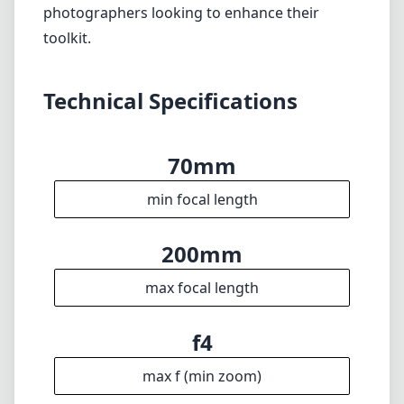
photographers looking to enhance their
toolkit.
Technical Specifications
70mm
min focal length
200mm
max focal length
f4
max f (min zoom)