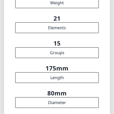
Weight
21
Elements
15
Groups
175mm
Length
80mm
Diameter