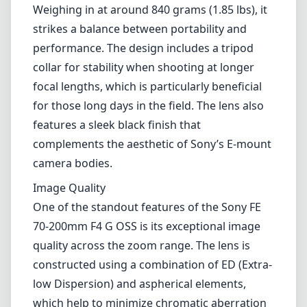
Weighing in at around 840 grams (1.85 lbs), it
strikes a balance between portability and
performance. The design includes a tripod
collar for stability when shooting at longer
focal lengths, which is particularly beneficial
for those long days in the field. The lens also
features a sleek black finish that
complements the aesthetic of Sony’s E-mount
camera bodies.
Image Quality
One of the standout features of the Sony FE
70-200mm F4 G OSS is its exceptional image
quality across the zoom range. The lens is
constructed using a combination of ED (Extra-
low Dispersion) and aspherical elements,
which help to minimize chromatic aberration