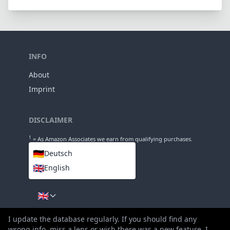
INFO
About
Imprint
DISCLAIMER
1
= As Amazon Associates we earn from qualifying purchases.
🇩🇪
Deutsch
🇬🇧
English
LANGUAGES
🇬🇧
I update the database regularly. If you should find any
wrong info, miss a lens or wish there was a new feature, I