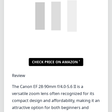
Review
The Canon EF 28-90mm f/4.0-5.6 II is a
versatile zoom lens often recognized for its
compact design and affordability, making it an
attractive option for both beginners and
enthusiasts looking for an everyday lens.
Designed for Canon's EF mount, it caters to a
range of photography scenarios, from
landscapes to portraits, thanks to its flexible
focal length.
Build Quality and Design
This lens features a relatively lightweight and
small form factor, enabling you to carry it
easily during long photography sessions. The