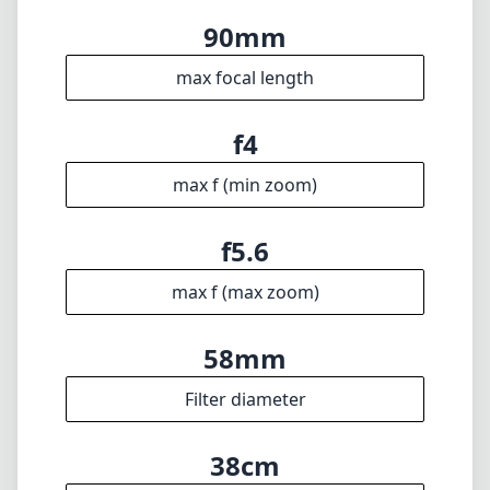
max f (max zoom)
58mm
Filter diameter
38cm
min focus distance
f22
min. aperture
180g
Weight