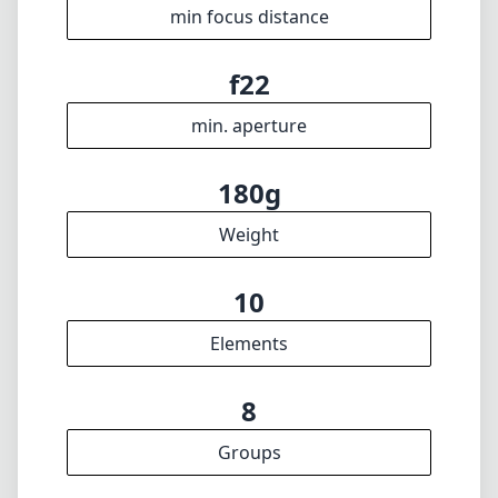
10
Elements
8
Groups
71mm
Length
67mm
Diameter