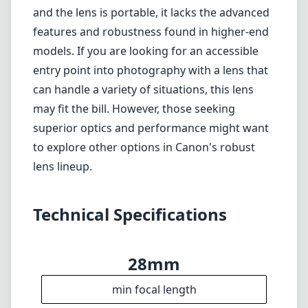
Technical Specifications
28mm
min focal length
90mm
max focal length
f4
max f (min zoom)
f5.6