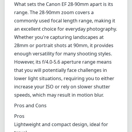
lower light situations, requiring you to either
increase your ISO or rely on slower shutter
speeds, which may result in motion blur.
Pros and Cons
Pros
Lightweight and compact design, ideal for
travel.
Affordable price point for entry-level
photographers.
Versatile focal length range suitable for
various scenarios.
Cons
Plastic build may raise concerns about
durability.
Autofocus can be slow in low-light conditions.