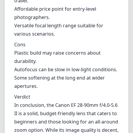
Some softening at the long end at wider
apertures.
Verdict
In conclusion, the Canon EF 28-90mm f/4.0-5.6
II is a solid, budget-friendly lens that caters to
beginners and those looking for an all-around
zoom option. While its image quality is decent,
and the lens is portable, it lacks the advanced
features and robustness found in higher-end
models. If you are looking for an accessible
entry point into photography with a lens that
can handle a variety of situations, this lens
may fit the bill. However, those seeking
superior optics and performance might want
to explore other options in Canon's robust
lens lineup.