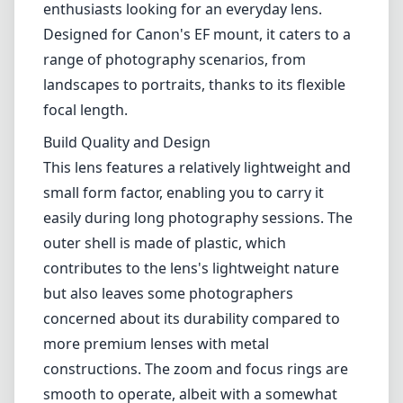
outer shell is made of plastic, which
contributes to the lens's lightweight nature
but also leaves some photographers
concerned about its durability compared to
more premium lenses with metal
constructions. The zoom and focus rings are
smooth to operate, albeit with a somewhat
plasticky feel. The lens also has a
straightforward, clean look, which can be
appealing for those who appreciate
minimalist designs.
Optical Performance
In terms of optical performance, the Canon EF
28-90mm f/4.0-5.6 II offers decent sharpness,
especially in the central areas of the frame. It
generally performs well at the wider