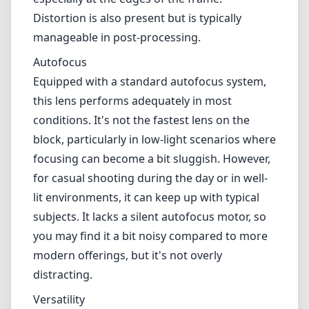
for casual shooting during the day or in well-
lit environments, it can keep up with typical
subjects. It lacks a silent autofocus motor, so
you may find it a bit noisy compared to more
modern offerings, but it's not overly
distracting.
Versatility
What sets the Canon EF 28-90mm apart is its
range. The 28-90mm zoom covers a
commonly used focal length range, making it
an excellent choice for everyday photography.
Whether you're capturing landscapes at
28mm or portrait shots at 90mm, it provides
enough versatility for many shooting styles.
However, its f/4.0-5.6 aperture range means
that you will potentially face challenges in