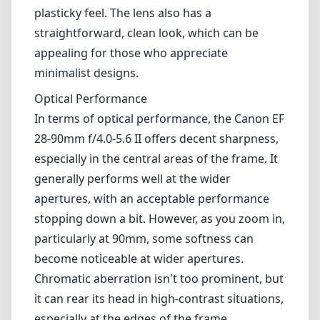
apertures, with an acceptable performance
stopping down a bit. However, as you zoom in,
particularly at 90mm, some softness can
become noticeable at wider apertures.
Chromatic aberration isn't too prominent, but
it can rear its head in high-contrast situations,
especially at the edges of the frame.
Distortion is also present but is typically
manageable in post-processing.
Autofocus
Equipped with a standard autofocus system,
this lens performs adequately in most
conditions. It's not the fastest lens on the
block, particularly in low-light scenarios where
focusing can become a bit sluggish. However,