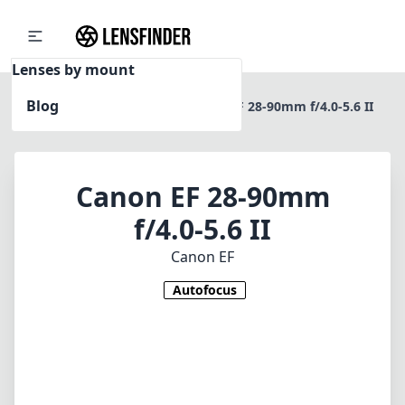
Lenses by mount
Blog
Home
Canon EF
Canon EF 28-90mm f/4.0-5.6 II
Canon EF 28-90mm
f/4.0-5.6 II
Canon EF
Autofocus
1
CHECK PRICE ON AMAZON