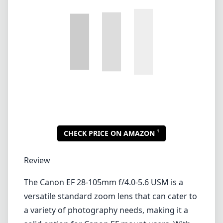
1
CHECK PRICE ON AMAZON
Review
The Canon EF 28-105mm f/4.0-5.6 USM is a
versatile standard zoom lens that can cater to
a variety of photography needs, making it a
solid option for Canon EF mount users. With
its focal length range of 28-105mm, this lens is
suitable for everything from landscapes to
portraits, providing good flexibility for day-to-
day shooting.
Build Quality and Design
The lens features a robust build that feels
durable in hand, thanks to its all-metal lens
mount and solid construction. Weighing in at