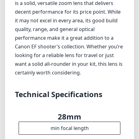
Technical Specifications
28mm
min focal length
105mm
max focal length
f4
max f (min zoom)
f5.6