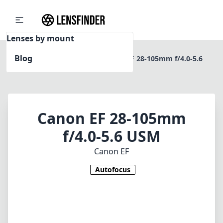
Lenses by mount
Blog
Home
Canon EF
Canon EF 28-105mm f/4.0-5.6
USM
Canon EF 28-105mm
f/4.0-5.6 USM
Canon EF
Autofocus