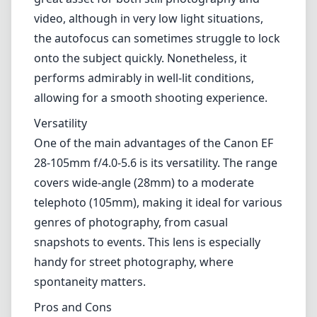
covers wide-angle (28mm) to a moderate
telephoto (105mm), making it ideal for various
genres of photography, from casual
snapshots to events. This lens is especially
handy for street photography, where
spontaneity matters.
Pros and Cons
Pros
Good build quality with a sturdy design.
Versatile focal range.
Fast and quiet autofocus due to USM
technology.
Suitable for a variety of photography styles.
Cons
Some softness at the extreme ends of the
zoom range.