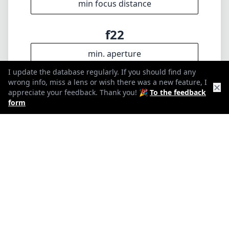
10
Elements
9
I update the database regularly. If you should find any
Groups
wrong info, miss a lens or wish there was a new feature, I
✕
appreciate your feedback. Thank you! 🎉
To the feedback
68mm
form
Length
67mm
Diameter