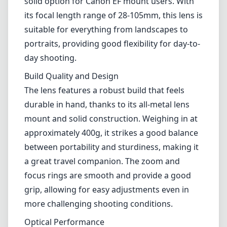
approximately 400g, it strikes a good balance
between portability and sturdiness, making it
a great travel companion. The zoom and
focus rings are smooth and provide a good
grip, allowing for easy adjustments even in
more challenging shooting conditions.
Optical Performance
In terms of optical performance, the Canon EF
28-105mm performs decently across its zoom
range. Images are generally sharp, especially
at the longer end of the zoom spectrum.
However, you may notice a slight drop in
sharpness at the extreme ends, particularly at
f/4.0, when compared to some modern
lenses. Chromatic aberration is present, but it
can be easily corrected in post-processing,