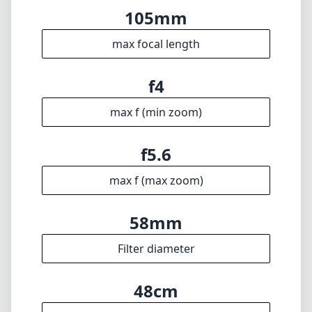
max f (max zoom)
58mm
Filter diameter
48cm
min focus distance
f22
min. aperture
210g
Weight