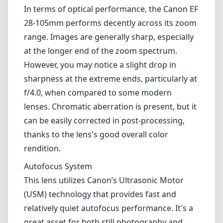
thanks to the lens's good overall color
rendition.
Autofocus System
This lens utilizes Canon’s Ultrasonic Motor
(USM) technology that provides fast and
relatively quiet autofocus performance. It's a
great asset for both still photography and
video, although in very low light situations,
the autofocus can sometimes struggle to lock
onto the subject quickly. Nonetheless, it
performs admirably in well-lit conditions,
allowing for a smooth shooting experience.
Versatility
One of the main advantages of the Canon EF
28-105mm f/4.0-5.6 is its versatility. The range