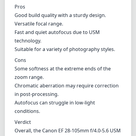
Chromatic aberration may require correction
in post-processing.
Autofocus can struggle in low-light
conditions.
Verdict
Overall, the Canon EF 28-105mm f/4.0-5.6 USM
is a solid, versatile zoom lens that delivers
decent performance for its price point. While
it may not excel in every area, its good build
quality, range, and general optical
performance make it a great addition to a
Canon EF shooter’s collection. Whether you’re
looking for a reliable lens for travel or just
want a solid all-rounder in your kit, this lens is
certainly worth considering.