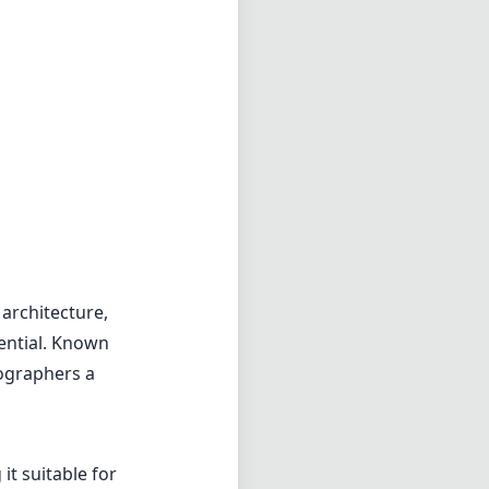
 architecture,
ential. Known
tographers a
t suitable for
 exude a sense
, which is a
focus and
performance. The
stortion, which
 reduce flare and
nt, producing