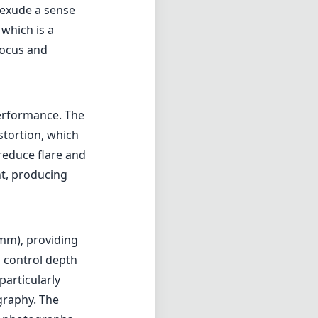
12mm), providing
d control depth
particularly
graphy. The
al photographs.
specially for
ome users, but
nally, the lack
allenging at
cameras.