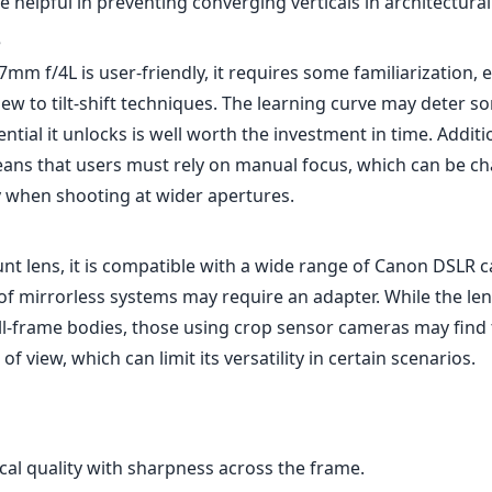
of mirrorless systems may require an adapter. While the le
ll-frame bodies, those using crop sensor cameras may find
of view, which can limit its versatility in certain scenarios.
cal quality with sharpness across the frame.
quality with weather-sealing.
and shift capabilities for creative perspectives.
on and great color rendition.
ly, which may be challenging for some users.
 curve for those unfamiliar with tilt-shift techniques.
er price point compared to standard wide-angle lenses.
17mm f/4L is an extraordinary lens that opens up a world of