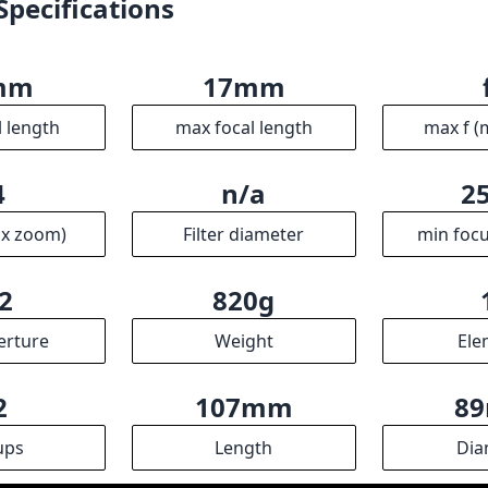
2
820g
erture
Weight
Ele
2
107mm
8
ups
Length
Dia
R
ssociates we earn from qualifying purchases.