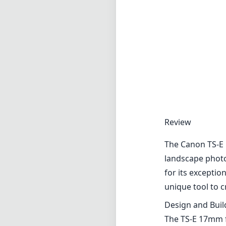
The Canon TS-E 1
landscape photo
for its exceptio
unique tool to c
Design and Buil
The TS-E 17mm f
outdoor photogr
of durability and
bonus for photo
tilt/shift mech
Optical Perfor
One of the stan
lens delivers s
is crucial for a
ghosting, even i