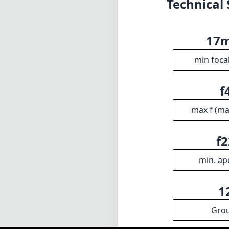
f2
min. ap
1
Gro
INFO
DISCLAIME
About
1
= As Amazon A
Imprint