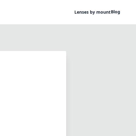
Blog
Lenses by mount