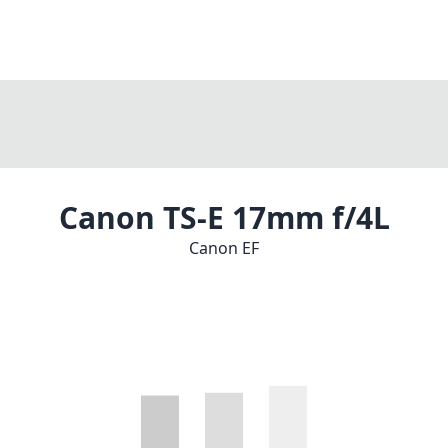
Canon TS-E 17mm f/4L
Canon EF
1
CHECK PRICE ON AMAZON