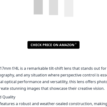
7mm f/4L is a remarkable tilt-shift lens that stands out for
graphy, and any situation where perspective control is ess
nal optical performance and versatility, this lens offers pho
reate stunning images that showcase their creative vision.
d Quality
eatures a robust and weather-sealed construction, making i
aphy. The all-metal barrel and high-quality glass elements
 reliability. The lens is relatively compact for a tilt-shift lens
graphers who prefer lightweight setups. Additionally, the 
anisms operate smoothly, allowing for precise adjustments.
mance
dout features of the TS-E 17mm is its outstanding optical 
uperb sharpness throughout the frame, with very minimal di
rchitectural shots. The use of multiple lens coatings helps to
n challenging lighting conditions. Color rendition is excelle