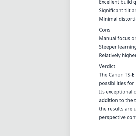
possibilities f
Its exceptional o
addition to the 
the results are 
perspective cont
Technical 
17
min foca
f
max f (m