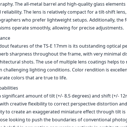
rate colors that are true to life.
pabilities
a significant amount of tilt (+/- 8.5 degrees) and shift (+/- 
th creative flexibility to correct perspective distortion an
lity to create an exaggerated miniature effect through tilt is 
hose looking to push the boundaries of conventional photo
be helpful in preventing converging verticals in architectur
e
7mm f/4L is user-friendly, it requires some familiarization, e
ew to tilt-shift techniques. The learning curve may deter s
ential it unlocks is well worth the investment in time. Additio
ans that users must rely on manual focus, which can be ch
ly when shooting at wider apertures.
nt lens, it is compatible with a wide range of Canon DSLR 