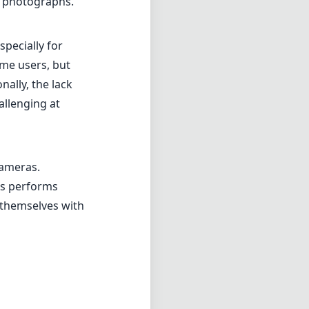
ns performs
 themselves with
 creative