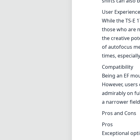
However, users 
admirably on fu
a narrower field 
Pros and Cons
Pros
Exceptional opti
Excellent build 
Significant tilt 
Minimal distorti
Cons
Manual focus on
Steeper learning
Relatively high
Verdict
The Canon TS-E 