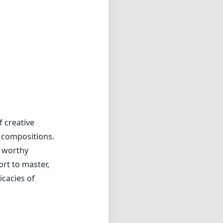
 compositions.
 a worthy
ort to master,
icacies of
f4
min zoom)
5cm
s distance