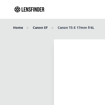
Home
Canon EF
Canon TS-E 17mm f/4L
Review