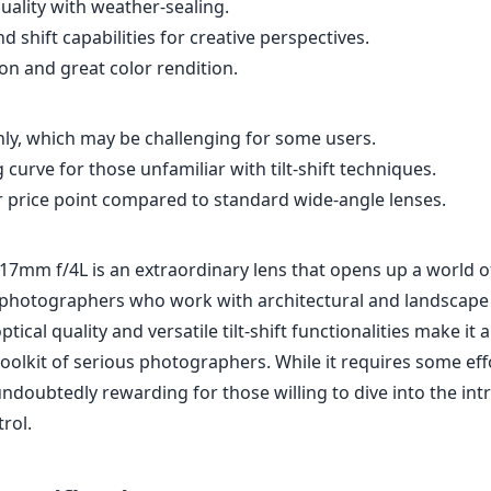
or photographers who work with architectural and landscape
ptical quality and versatile tilt-shift functionalities make it
toolkit of serious photographers. While it requires some eff
undoubtedly rewarding for those willing to dive into the intr
rol.
Specifications
mm
17mm
l length
max focal length
max f (
4
n/a
2
ax zoom)
Filter diameter
min focu