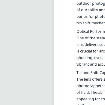
vibrant and accu
Tilt and Shift Ca
The lens offers 
photographers wi
of field. The abi
appealing for t
shifts can also 
User Experienc
While the TS-E 1
those who are n
the creative pot
of autofocus me
times, especial
Compatibility
Being an EF mou