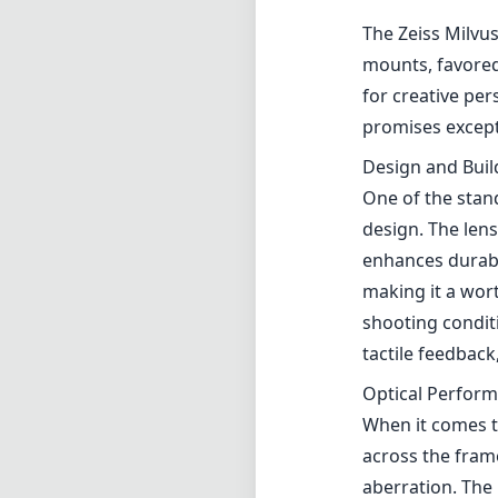
The Zeiss Milvu
mounts, favored
for creative per
promises excepti
Design and Buil
One of the stan
design. The lens
enhances durabil
making it a wor
shooting condit
tactile feedback
Optical Perfor
When it comes to
across the fram
aberration. The 