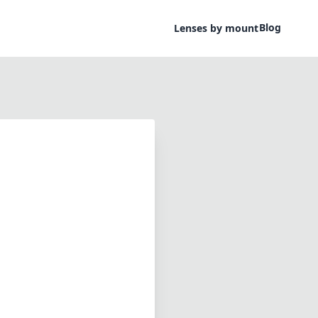
Blog
Lenses by mount