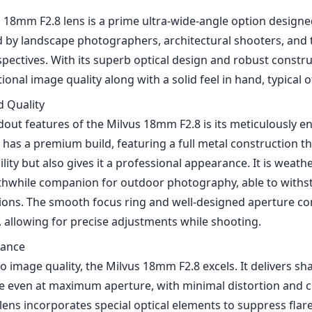
s 18mm F2.8 lens is a prime ultra-wide-angle option design
 by landscape photographers, architectural shooters, and 
spectives. With its superb optical design and robust construc
onal image quality along with a solid feel in hand, typical of
d Quality
dout features of the Milvus 18mm F2.8 is its meticulously e
 has a premium build, featuring a full metal construction th
ity but also gives it a professional appearance. It is weath
thwhile companion for outdoor photography, able to withs
ions. The smooth focus ring and well-designed aperture co
, allowing for precise adjustments while shooting.
mance
 image quality, the Milvus 18mm F2.8 excels. It delivers s
e even at maximum aperture, with minimal distortion and 
lens incorporates special optical elements to suppress flar