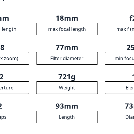
mm
18mm
f
l length
max focal length
max f (
.8
77mm
2
ax zoom)
Filter diameter
min focu
2
721g
erture
Weight
Ele
2
93mm
7
ups
Length
Dia