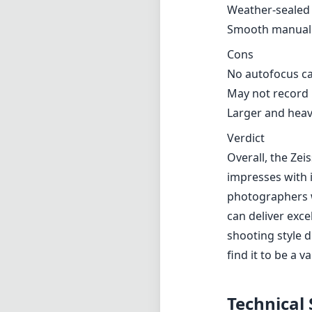
Weather-sealed 
Smooth manual 
Cons
No autofocus ca
May not record E
Larger and heav
Verdict
Overall, the Ze
impresses with i
photographers w
can deliver exce
shooting style d
find it to be a v
Technical 