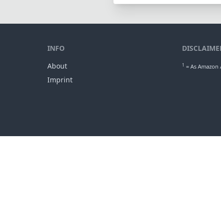
INFO
DISCLAIME
About
1
= As Amazon A
Imprint