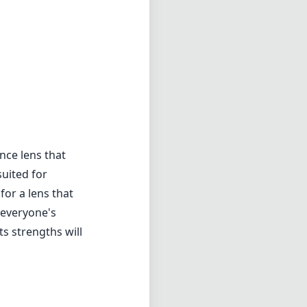
nce lens that
suited for
or a lens that
t everyone's
s strengths will