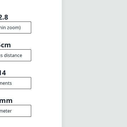
2.8
min zoom)
5cm
s distance
14
ments
3mm
meter