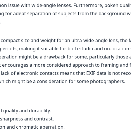
on issue with wide-angle lenses. Furthermore, bokeh qualit
ing for adept separation of subjects from the background 
.
y compact size and weight for an ultra-wide-angle lens, the M
periods, making it suitable for both studio and on-location 
eration might be a drawback for some, particularly those
it encourages a more considered approach to framing and 
e lack of electronic contacts means that EXIF data is not re
 which might be a consideration for some photographers.
d quality and durability.
 sharpness and contrast.
ion and chromatic aberration.