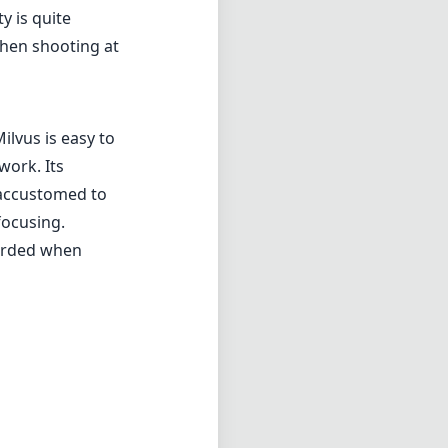
y is quite
when shooting at
ilvus is easy to
work. Its
 accustomed to
focusing.
corded when