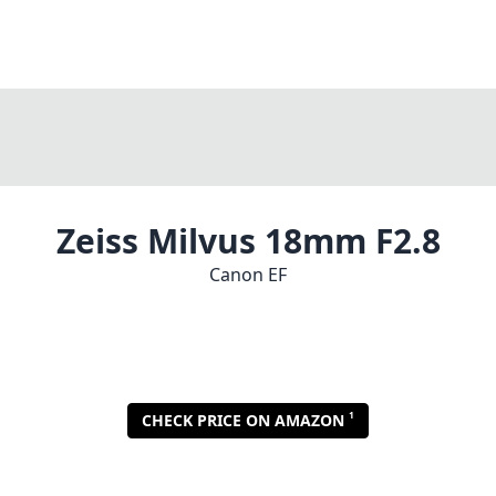
Zeiss Milvus 18mm F2.8
Canon EF
1
CHECK PRICE ON AMAZON