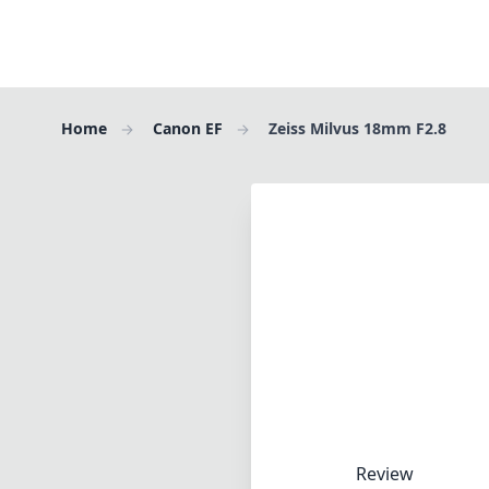
Home
Canon EF
Zeiss Milvus 18mm F2.8
Review