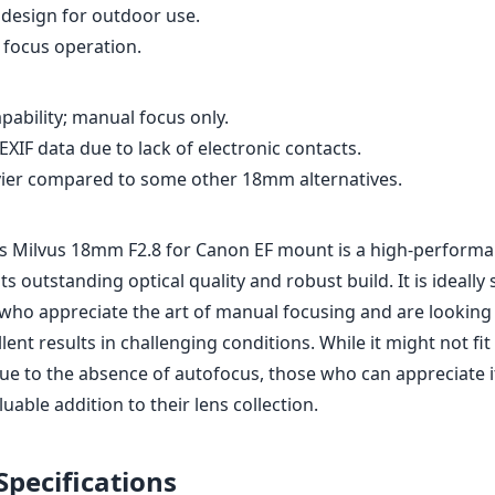
design for outdoor use.
focus operation.
pability; manual focus only.
XIF data due to lack of electronic contacts.
ier compared to some other 18mm alternatives.
iss Milvus 18mm F2.8 for Canon EF mount is a high-performa
ts outstanding optical quality and robust build. It is ideally 
ho appreciate the art of manual focusing and are looking f
llent results in challenging conditions. While it might not fi
ue to the absence of autofocus, those who can appreciate it
aluable addition to their lens collection.
Specifications