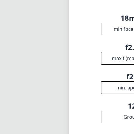
18
min foca
f2
max f (m
f2
min. ap
1
Gro