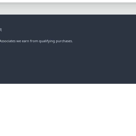
R
ssociates we earn from qualifying purchases.