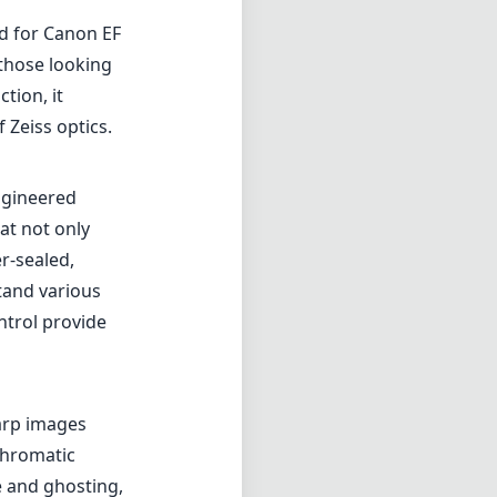
ed for Canon EF
those looking
tion, it
 Zeiss optics.
ngineered
at not only
er-sealed,
tand various
ntrol provide
harp images
chromatic
e and ghosting,