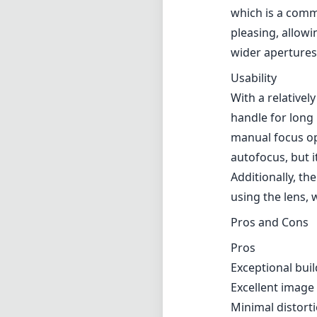
which is a comm
pleasing, allow
wider apertures
Usability
With a relativel
handle for long 
manual focus op
autofocus, but 
Additionally, th
using the lens,
Pros and Cons
Pros
Exceptional buil
Excellent image
Minimal distort