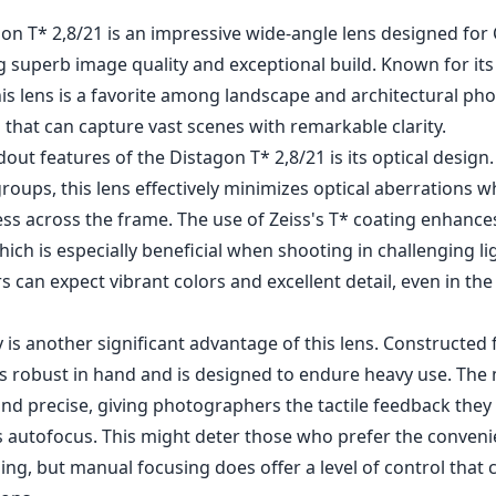
gon T* 2,8/21 is an impressive wide-angle lens designed for
g superb image quality and exceptional build. Known for its
is lens is a favorite among landscape and architectural p
that can capture vast scenes with remarkable clarity.
out features of the Distagon T* 2,8/21 is its optical design.
roups, this lens effectively minimizes optical aberrations wh
ess across the frame. The use of Zeiss's T* coating enhance
hich is especially beneficial when shooting in challenging li
s can expect vibrant colors and excellent detail, even in the
y is another significant advantage of this lens. Constructe
els robust in hand and is designed to endure heavy use. Th
nd precise, giving photographers the tactile feedback they
ks autofocus. This might deter those who prefer the conveni
ng, but manual focusing does offer a level of control that 