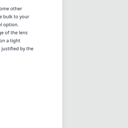
 some other
e bulk to your
l option.
ge of the lens
on a tight
justified by the