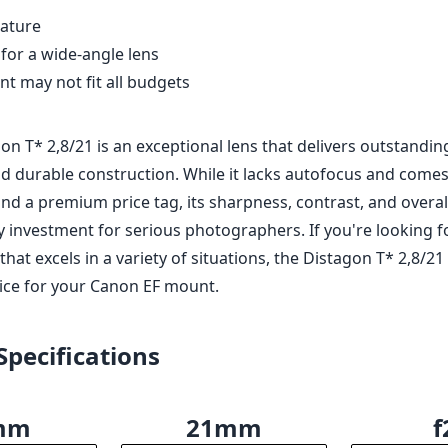
eature
 for a wide-angle lens
nt may not fit all budgets
on T* 2,8/21 is an exceptional lens that delivers outstandin
 durable construction. While it lacks autofocus and comes
nd a premium price tag, its sharpness, contrast, and overal
 investment for serious photographers. If you're looking fo
that excels in a variety of situations, the Distagon T* 2,8/21
oice for your Canon EF mount.
Specifications
mm
21mm
f