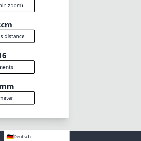
min zoom)
2cm
s distance
16
ments
7mm
meter
🇩🇪
Deutsch