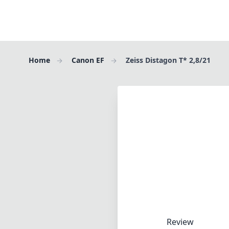
Home
Canon EF
Zeiss Distagon T* 2,8/21
Review