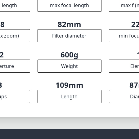
l length
max focal length
max f (
.8
82mm
2
ax zoom)
Filter diameter
min focu
2
600g
erture
Weight
Ele
3
109mm
8
ups
Length
Dia