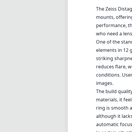
The Zeiss Dista
mounts, offerin
performance, th
who need a lens 
One of the stand
elements in 12 g
striking sharpn
reduces flare, w
conditions. User
images.
The build qualit
materials, it fe
ring is smooth a
although it lac
automatic focusi