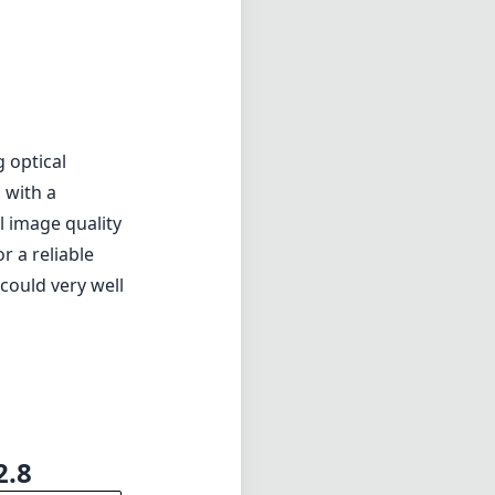
g optical
 with a
l image quality
r a reliable
 could very well
2.8