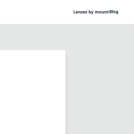
Blog
Lenses by mount