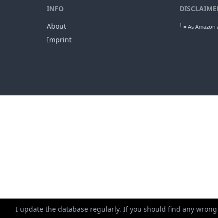
INFO
DISCLAIME
About
1
= As Amazon A
Imprint
I update the database regularly. If you should find any wrong