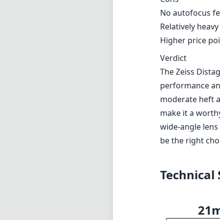
No autofocus f
Relatively heavy
Higher price poi
Verdict
The Zeiss Distag
performance and
moderate heft a
make it a worthy
wide-angle lens 
be the right ch
Technical 
21