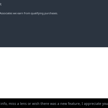
R
ssociates we earn from qualifying purchases.
 info, miss a lens or wish there was a new feature, I appreciate y