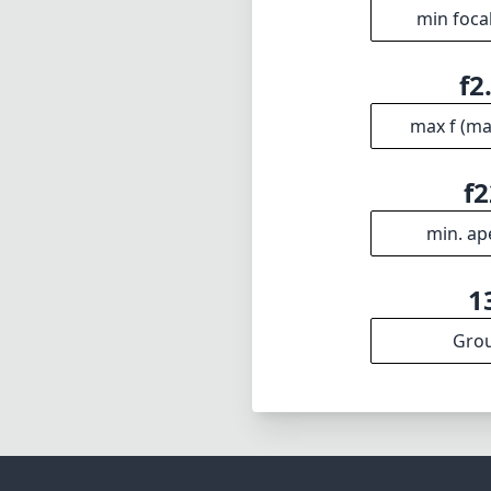
min foca
f2
max f (m
f2
min. ap
1
Gro