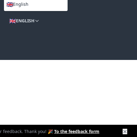
🇬🇧
English
LANGUAGES
🇬🇧
ENGLISH
✕
our feedback. Thank you! 🎉
To the feedback form