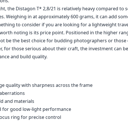
ions.
ht, the Distagon T* 2,8/21 is relatively heavy compared to
es. Weighing in at approximately 600 grams, it can add som
mething to consider if you are looking for a lightweight trave
orth noting is its price point. Positioned in the higher ran
not be the best choice for budding photographers or those 
 for those serious about their craft, the investment can be 
nce and build quality.
ge quality with sharpness across the frame
 aberrations
ld and materials
.8 for good low-light performance
ocus ring for precise control