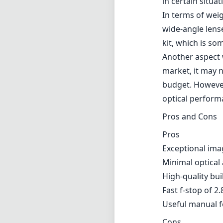
in certain situat
In terms of weig
wide-angle lens
kit, which is so
Another aspect w
market, it may 
budget. However,
optical performa
Pros and Cons
Pros
Exceptional ima
Minimal optical
High-quality bui
Fast f-stop of 2
Useful manual f
Cons