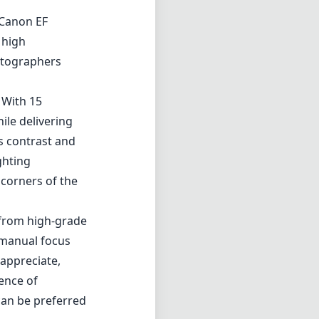
 Canon EF
 high
hotographers
 With 15
ile delivering
s contrast and
ghting
 corners of the
d from high-grade
e manual focus
 appreciate,
ence of
can be preferred