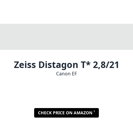
Zeiss Distagon T* 2,8/21
Canon EF
1
CHECK PRICE ON AMAZON