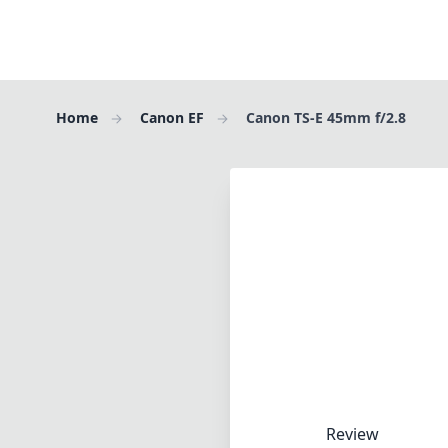
Home
Canon EF
Canon TS-E 45mm f/2.8
Review