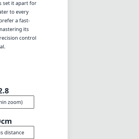
 set it apart for
ater to every
refer a fast-
mastering its
recision control
al.
2.8
min zoom)
0cm
s distance