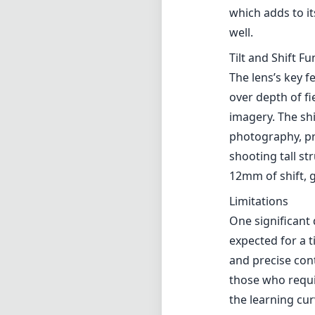
which adds to it
well.
Tilt and Shift Fu
The lens’s key fe
over depth of fi
imagery. The shi
photography, pr
shooting tall st
12mm of shift, g
Limitations
One significant 
expected for a t
and precise cont
those who requi
the learning cur