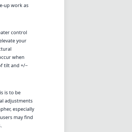
ose-up work as
reater control
 elevate your
ctural
 occur when
 tilt and +/−
s is to be
ual adjustments
pher, especially
 users may find
.