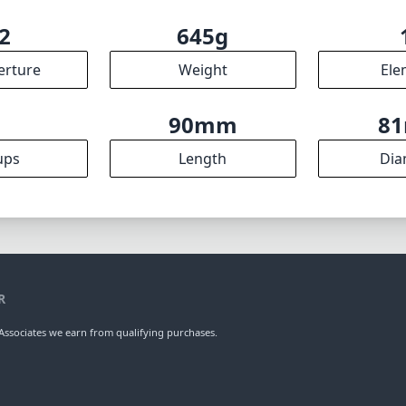
2
645g
erture
Weight
Ele
9
90mm
8
ups
Length
Dia
R
ssociates we earn from qualifying purchases.