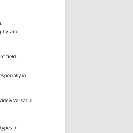
n.
aphy, and
f field.
specially in
idely versatile
 types of