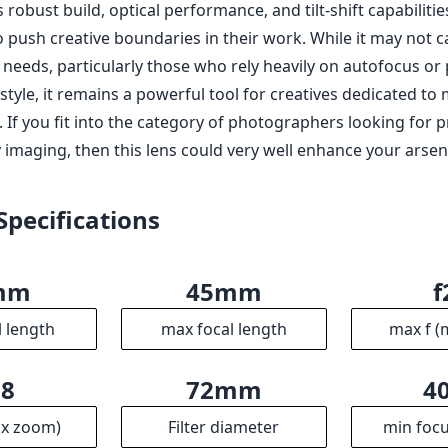
robust build, optical performance, and tilt-shift capabilities
 push creative boundaries in their work. While it may not c
eeds, particularly those who rely heavily on autofocus or p
tyle, it remains a powerful tool for creatives dedicated to 
 If you fit into the category of photographers looking for p
 imaging, then this lens could very well enhance your arsen
Specifications
mm
45mm
f
l length
max focal length
max f (
.8
72mm
4
ax zoom)
Filter diameter
min focu