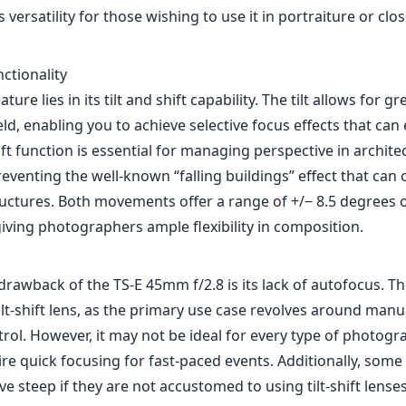
s versatility for those wishing to use it in portraiture or cl
nctionality
ature lies in its tilt and shift capability. The tilt allows for g
eld, enabling you to achieve selective focus effects that can
ft function is essential for managing perspective in archite
eventing the well-known “falling buildings” effect that can
ructures. Both movements offer a range of +/− 8.5 degrees of
iving photographers ample flexibility in composition.
drawback of the TS-E 45mm f/2.8 is its lack of autofocus. Thi
ilt-shift lens, as the primary use case revolves around man
rol. However, it may not be ideal for every type of photogra
re quick focusing for fast-paced events. Additionally, some
ve steep if they are not accustomed to using tilt-shift lenses