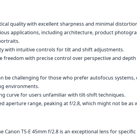
cal quality with excellent sharpness and minimal distortio
rious applications, including architecture, product photogr
ortraits.
ty with intuitive controls for tilt and shift adjustments.
e freedom with precise control over perspective and depth o
n be challenging for those who prefer autofocus systems, e
ng environments.
ng curve for users unfamiliar with tilt-shift techniques.
d aperture range, peaking at f/2.8, which might not be as w
he Canon TS-E 45mm f/2.8 is an exceptional lens for specific