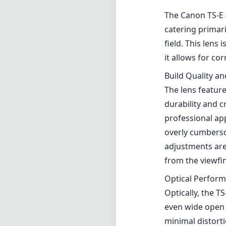
The Canon TS-E 4
catering primar
field. This lens
it allows for co
Build Quality a
The lens feature
durability and c
professional ap
overly cumbersom
adjustments are 
from the viewfin
Optical Perfor
Optically, the T
even wide open 
minimal distorti