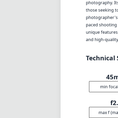
photography. Its 
those seeking to
photographer's n
paced shooting s
unique features.
and high-quality
Technical 
45
min foca
f2
max f (m