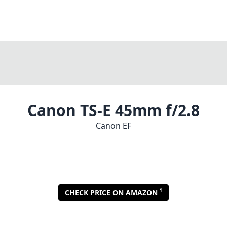
Canon TS-E 45mm f/2.8
Canon EF
1
CHECK PRICE ON AMAZON