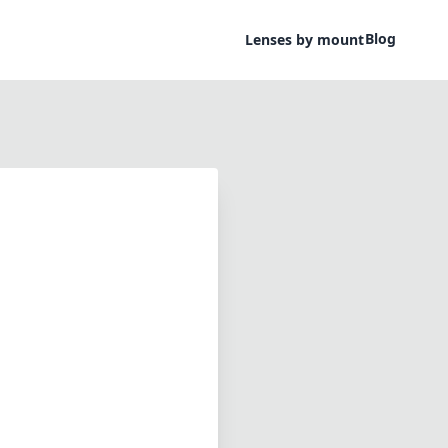
Blog
Lenses by mount