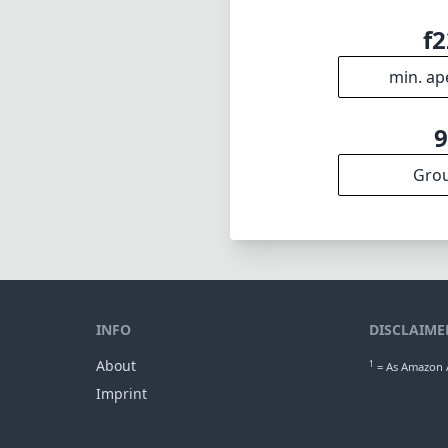
f2
min. ap
Gro
INFO
DISCLAIME
About
1
= As Amazon A
Imprint