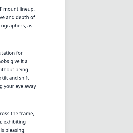
EF mount lineup,
ive and depth of
otographers, as
utation for
obs give it a
without being
ilt and shift
ng your eye away
cross the frame,
, exhibiting
is pleasing,