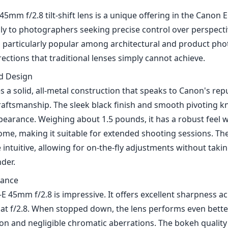
5mm f/2.8 tilt-shift lens is a unique offering in the Canon 
ily to photographers seeking precise control over perspect
 is particularly popular among architectural and product ph
rrections that traditional lenses simply cannot achieve.
nd Design
s a solid, all-metal construction that speaks to Canon's rep
raftsmanship. The sleek black finish and smooth pivoting kn
pearance. Weighing about 1.5 pounds, it has a robust feel 
e, making it suitable for extended shooting sessions. The t
intuitive, allowing for on-the-fly adjustments without taki
der.
mance
S-E 45mm f/2.8 is impressive. It offers excellent sharpness a
at f/2.8. When stopped down, the lens performs even better
on and negligible chromatic aberrations. The bokeh quality 