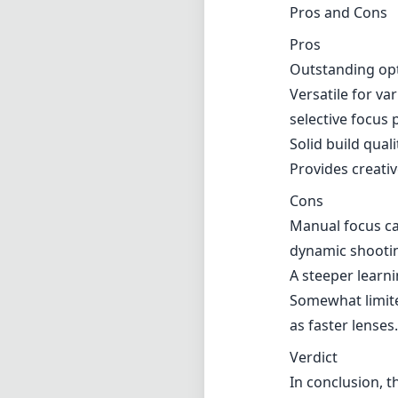
Pros and Cons
Pros
Outstanding opti
Versatile for va
selective focus p
Solid build quali
Provides creativ
Cons
Manual focus ca
dynamic shooti
A steeper learni
Somewhat limite
as faster lenses.
Verdict
In conclusion, t