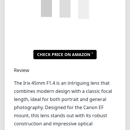
Lenses by mount
Canon EF
Canon EF-M
Canon RF
Fujifilm G
Fujifilm X
Leica L-Mount
Leica M-Mount
Micro Four Thirds (MFT/M43)
Nikon F (DX/FX)
Nikon Z (DX/FX)
Sony E
Blog
Lenses by mount
Canon EF
Canon EF-M
Canon RF
Fujifilm G
Fujifilm X
Leica L-Mount