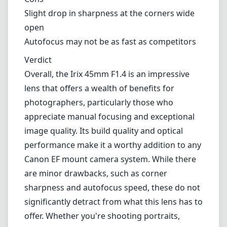
Technical Specifications
45mm
min focal length
45mm
max focal length
f1.4
max f (min zoom)
f1.4
max f (max zoom)
77mm
Filter diameter
40cm
min focus distance
f22
min. aperture
1120g
Weight
11
Elements
9
Groups
144mm
Length