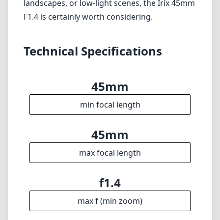
87mm
Diameter
Info
About
Imprint
Disclaimer
1
= As Amazon Associates we earn from qualifying purchases.
Languages
🇬🇧
English