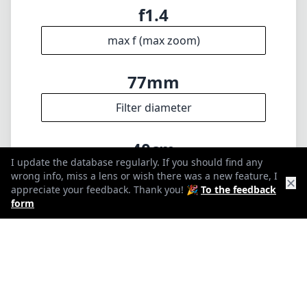
🇩🇪
Deutsch
🇬🇧
English
I update the database regularly. If you should find any wrong info,
miss a lens or wish there was a new feature, I appreciate your
feedback. Thank you! 🎉
To the feedback form
✕