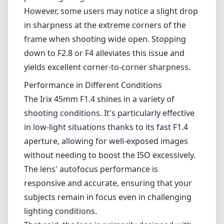
beautifully creamy, providing a pleasing background separation that
enhances portrait shots. The lens controls chromatic aberration and
distortion well, producing images that remain true to life.
However, some users may notice a slight drop in sharpness at the
extreme corners of the frame when shooting wide open. Stopping
down to F2.8 or F4 alleviates this issue and yields excellent corner-
to-corner sharpness.
Performance in Different Conditions
The Irix 45mm F1.4 shines in a variety of shooting conditions. It's
particularly effective in low-light situations thanks to its fast F1.4
aperture, allowing for well-exposed images without needing to boost
the ISO excessively. The lens' autofocus performance is responsive
and accurate, ensuring that your subjects remain in focus even in
challenging lighting conditions.
That said, the lens is primarily designed with manual focus in mind,
which might be a drawback for those who prefer autofocus systems.
While the autofocus features work adequately, they may not be as
fast as some will desire for action or fleeting moments.
Pros and Cons