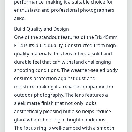
Leica M-Mount
Micro Four Thirds (MFT/M43)
Nikon F (DX/FX)
Nikon Z (DX/FX)
Sony E
Blog
Home
Canon EF
Irix 45mm F1.4
Irix 45mm F1.4
Canon EF
1
Check price on Amazon
Review
The Irix 45mm F1.4 is an intriguing lens that combines modern
design with a classic focal length, ideal for both portrait and general
photography. Designed for the Canon EF mount, this lens stands out
with its robust construction and impressive optical performance,
making it a suitable choice for enthusiasts and professional