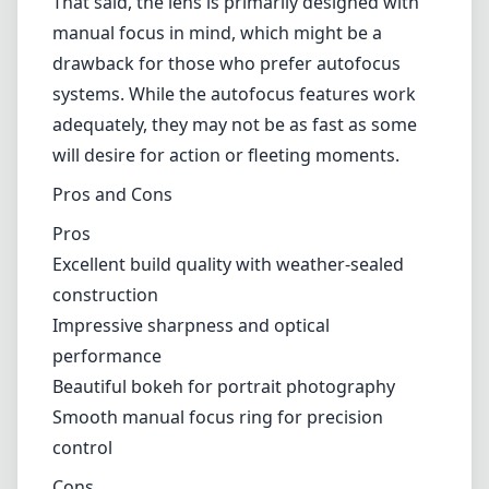
Pros
Excellent build quality with weather-sealed construction
Impressive sharpness and optical performance
Beautiful bokeh for portrait photography
Smooth manual focus ring for precision control
Cons
Slight drop in sharpness at the corners wide open
Autofocus may not be as fast as competitors
Verdict
Overall, the Irix 45mm F1.4 is an impressive lens that offers a
wealth of benefits for photographers, particularly those who
appreciate manual focusing and exceptional image quality. Its build
quality and optical performance make it a worthy addition to any
Canon EF mount camera system. While there are minor drawbacks,
such as corner sharpness and autofocus speed, these do not
significantly detract from what this lens has to offer. Whether you're
shooting portraits, landscapes, or low-light scenes, the Irix 45mm
F1.4 is certainly worth considering.