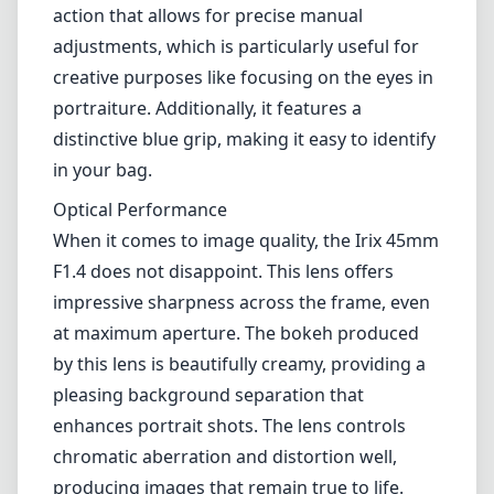
photographers alike.
Build Quality and Design
One of the standout features of the Irix 45mm F1.4 is its build
quality. Constructed from high-quality materials, this lens offers a
solid and durable feel that can withstand challenging shooting
conditions. The weather-sealed body ensures protection against dust
and moisture, making it a reliable companion for outdoor
photography. The lens features a sleek matte finish that not only
looks aesthetically pleasing but also helps reduce glare when
shooting in bright conditions.
The focus ring is well-damped with a smooth action that allows for
precise manual adjustments, which is particularly useful for creative
purposes like focusing on the eyes in portraiture. Additionally, it
features a distinctive blue grip, making it easy to identify in your
bag.
Optical Performance
When it comes to image quality, the Irix 45mm F1.4 does not
disappoint. This lens offers impressive sharpness across the frame,
even at maximum aperture. The bokeh produced by this lens is