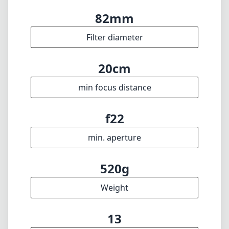
82mm
Filter diameter
20cm
min focus distance
f22
min. aperture
520g
Weight
13