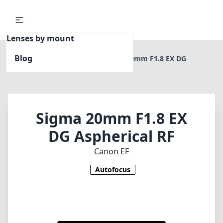
Lenses by mount
Blog
Home
Canon EF
Sigma 20mm F1.8 EX DG
Aspherical RF
Sigma 20mm F1.8 EX
DG Aspherical RF
Canon EF
Autofocus