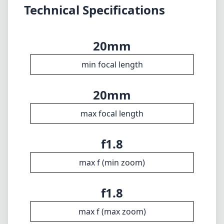
Technical Specifications
20mm
min focal length
20mm
max focal length
f1.8
max f (min zoom)
f1.8
max f (max zoom)