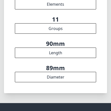
Elements
11
Groups
90mm
Length
89mm
Diameter