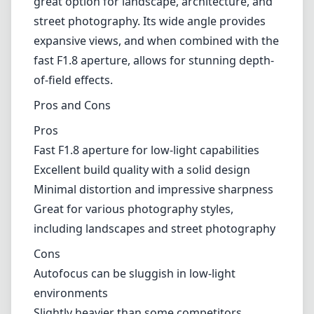
great option for landscape, architecture, and
street photography. Its wide angle provides
expansive views, and when combined with the
fast F1.8 aperture, allows for stunning depth-
of-field effects.
Pros and Cons
Pros
Fast F1.8 aperture for low-light capabilities
Excellent build quality with a solid design
Minimal distortion and impressive sharpness
Great for various photography styles,
including landscapes and street photography
Cons
Autofocus can be sluggish in low-light
environments
Slightly heavier than some competitors