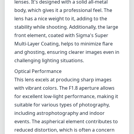
lenses. It's designed with a solid all-metal
body, which gives it a professional feel. The
lens has a nice weight to it, adding to the
stability while shooting. Additionally, the large
front element, coated with Sigma's Super
Multi-Layer Coating, helps to minimize flare
and ghosting, ensuring clearer images even in
challenging lighting situations.
Optical Performance
This lens excels at producing sharp images
with vibrant colors. The F1.8 aperture allows
for excellent low-light performance, making it
suitable for various types of photography,
including astrophotography and indoor
events. The aspherical element contributes to
reduced distortion, which is often a concern