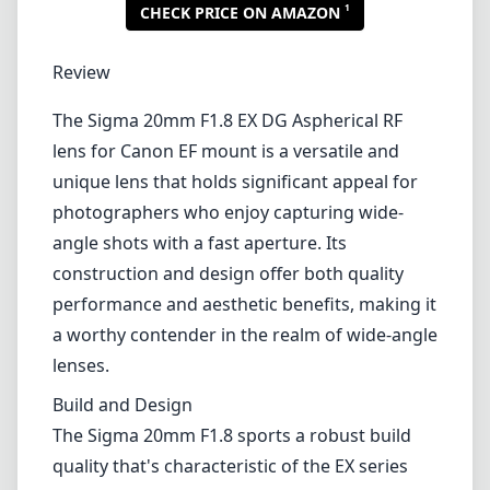
1
CHECK PRICE ON AMAZON
Review
The Sigma 20mm F1.8 EX DG Aspherical RF
lens for Canon EF mount is a versatile and
unique lens that holds significant appeal for
photographers who enjoy capturing wide-
angle shots with a fast aperture. Its
construction and design offer both quality
performance and aesthetic benefits, making it
a worthy contender in the realm of wide-angle
lenses.
Build and Design
The Sigma 20mm F1.8 sports a robust build
quality that's characteristic of the EX series