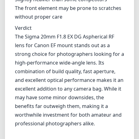
The front element may be prone to scratches
without proper care
Verdict
The Sigma 20mm F1.8 EX DG Aspherical RF
lens for Canon EF mount stands out as a
strong choice for photographers looking for a
high-performance wide-angle lens. Its
combination of build quality, fast aperture,
and excellent optical performance makes it an
excellent addition to any camera bag. While it
may have some minor downsides, the
benefits far outweigh them, making it a
worthwhile investment for both amateur and
professional photographers alike.