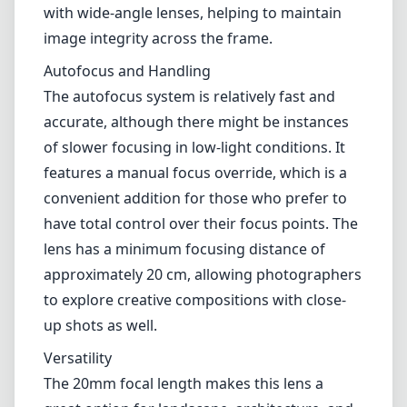
with wide-angle lenses, helping to maintain
image integrity across the frame.
Autofocus and Handling
The autofocus system is relatively fast and
accurate, although there might be instances
of slower focusing in low-light conditions. It
features a manual focus override, which is a
convenient addition for those who prefer to
have total control over their focus points. The
lens has a minimum focusing distance of
approximately 20 cm, allowing photographers
to explore creative compositions with close-
up shots as well.
Versatility
The 20mm focal length makes this lens a