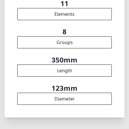
123mm
Diameter
INFO
About
Imprint
DISCLAIMER
1
= As Amazon Associates we earn from qualifying purchases.
🇩🇪
Deutsch