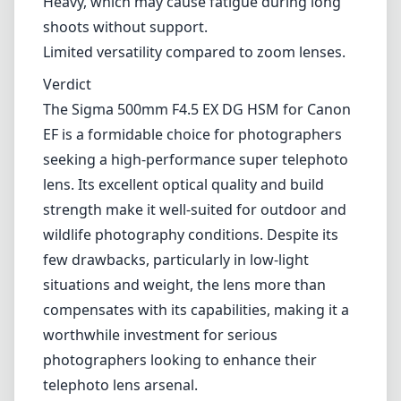
wildlife photography conditions. Despite its
few drawbacks, particularly in low-light
situations and weight, the lens more than
compensates with its capabilities, making it a
worthwhile investment for serious
photographers looking to enhance their
telephoto lens arsenal.
Technical Specifications
500mm
min focal length
500mm