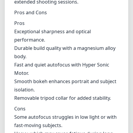
Smooth bokeh enhances portrait and subject
isolation.
Removable tripod collar for added stability.
Cons
Some autofocus struggles in low light or with
fast-moving subjects.
Heavy, which may cause fatigue during long
shoots without support.
Limited versatility compared to zoom lenses.
Verdict
The Sigma 500mm F4.5 EX DG HSM for Canon
EF is a formidable choice for photographers
seeking a high-performance super telephoto
lens. Its excellent optical quality and build
strength make it well-suited for outdoor and