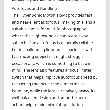
occasionally, which is something to keep in
mind. The lens also features a focus limiter
switch that helps improve autofocus speed by
restricting the focus range. In terms of
handling, while the lens is relatively heavy, its
well-balanced design and smooth zoom
action help to minimize fatigue during
extended shooting sessions.
Pros and Cons
Pros
Exceptional sharpness and optical
performance.
Durable build quality with a magnesium alloy
body.
Fast and quiet autofocus with Hyper Sonic
Motor.