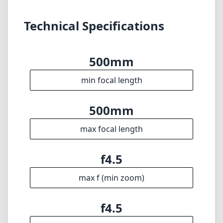
max focal length
f4.5
max f (min zoom)
f4.5
max f (max zoom)
46mm
Filter diameter
400cm
min focus distance