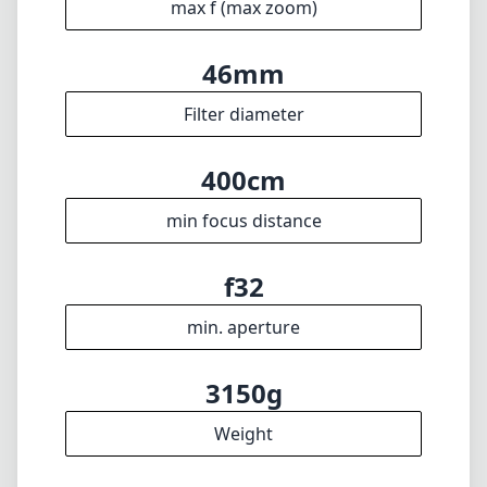
f32
min. aperture
3150g
Weight
11
Elements
8
Groups
350mm
Length