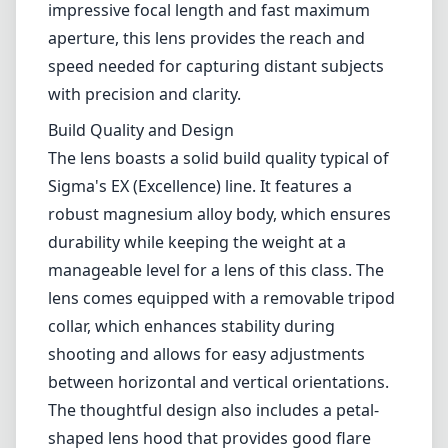
manageable level for a lens of this class. The
lens comes equipped with a removable tripod
collar, which enhances stability during
shooting and allows for easy adjustments
between horizontal and vertical orientations.
The thoughtful design also includes a petal-
shaped lens hood that provides good flare
protection while also enhancing the overall
aesthetics of the lens.
Optical Performance
When it comes to optics, the Sigma 500mm
F4.5 delivers exceptional sharpness across the
frame, even at its widest aperture. The use of
low dispersion and special optical elements
helps mitigate chromatic aberrations,
resulting in images with vibrant colors and