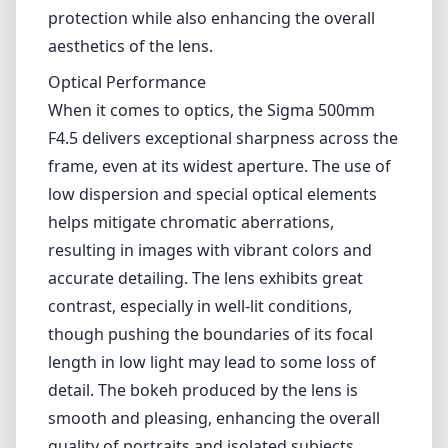
accurate detailing. The lens exhibits great
contrast, especially in well-lit conditions,
though pushing the boundaries of its focal
length in low light may lead to some loss of
detail. The bokeh produced by the lens is
smooth and pleasing, enhancing the overall
quality of portraits and isolated subjects.
Autofocus and Handling
The Hyper Sonic Motor (HSM) provides fast
and near-silent autofocus, making this lens a
suitable choice for wildlife photography
where the slightest noise can scare away
subjects. The autofocus is generally reliable,
but in challenging lighting scenarios or with
fast-moving subjects, it might struggle