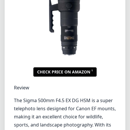
Review
The Sigma 500mm F4.5 EX DG HSM is a super
telephoto lens designed for Canon EF mounts,
making it an excellent choice for wildlife,
sports, and landscape photography. With its
impressive focal length and fast maximum
aperture, this lens provides the reach and
speed needed for capturing distant subjects
with precision and clarity.
Build Quality and Design
The lens boasts a solid build quality typical of
Sigma's EX (Excellence) line. It features a
robust magnesium alloy body, which ensures
durability while keeping the weight at a