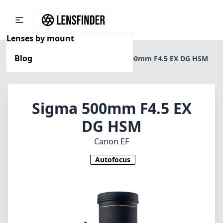
Lenses by mount
Blog
Home
Canon EF
Sigma 500mm F4.5 EX DG HSM
Sigma 500mm F4.5 EX
DG HSM
Canon EF
Autofocus
1
CHECK PRICE ON AMAZON