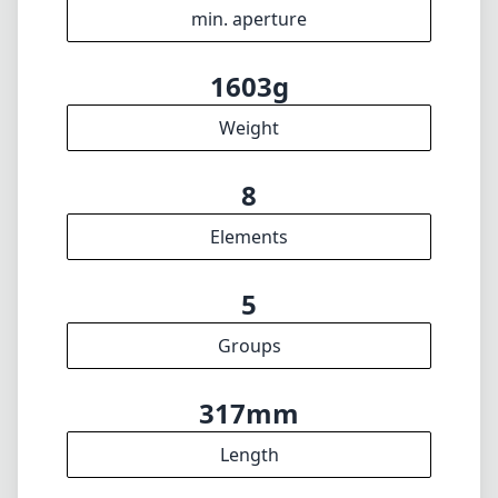
5
Groups
317mm
Length
88mm
Diameter
INFO
About