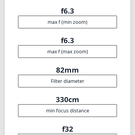
Filter diameter
330cm
min focus distance
f32
min. aperture
1603g
Weight
8
Elements