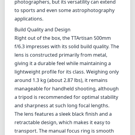
around 1.3 kg (about 2.87 lbs), it remains
manageable for handheld shooting, although
a tripod is recommended for optimal stability
and sharpness at such long focal lengths.
The lens features a sleek black finish and a
retractable design, which makes it easy to
transport. The manual focus ring is smooth
and precise, allowing for fine adjustments,
which is a necessity at such long distances
where depth of field can be quite shallow.
Optical Performance
When it comes to image quality, the TTArtisan
500mm f/6.3 delivers commendably crisp
images, particularly in bright lighting
conditions. The resolution is generally sharp
across the frame, especially around the