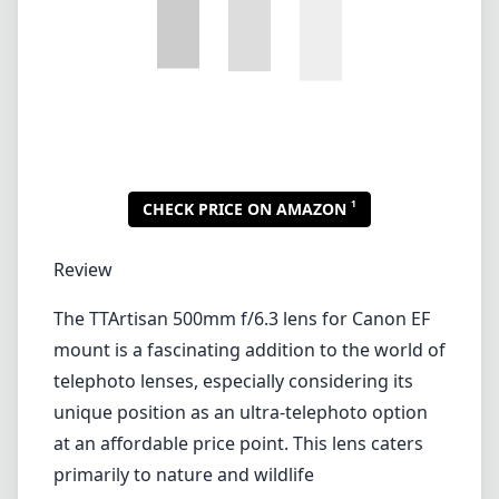
The TTArtisan 500mm f/6.3 lens for Canon EF
mount is a fascinating addition to the world of
telephoto lenses, especially considering its
unique position as an ultra-telephoto option
at an affordable price point. This lens caters
primarily to nature and wildlife
photographers, but its versatility can extend
to sports and even some astrophotography
applications.
Build Quality and Design
Right out of the box, the TTArtisan 500mm
f/6.3 impresses with its solid build quality. The
lens is constructed primarily from metal,
giving it a durable feel while maintaining a
lightweight profile for its class. Weighing only