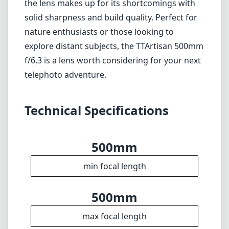
500mm
min focal length
500mm
max focal length
f6.3
max f (min zoom)
f6.3
max f (max zoom)
82mm