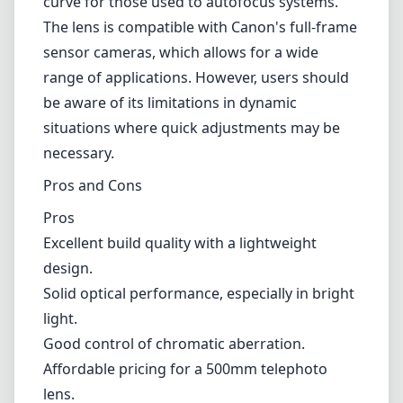
Excellent build quality with a lightweight
design.
Solid optical performance, especially in bright
light.
Good control of chromatic aberration.
Affordable pricing for a 500mm telephoto
lens.
Smooth manual focus ring allows for precise
adjustments.
Cons
Fully manual focus, which may be challenging
for some users.
Limited low-light performance due to the f/6.3
aperture.
Softer corners at wider apertures.