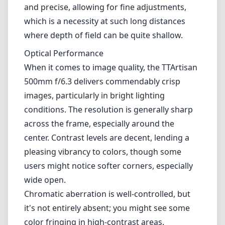
center. Contrast levels are decent, lending a
pleasing vibrancy to colors, though some
users might notice softer corners, especially
wide open.
Chromatic aberration is well-controlled, but
it's not entirely absent; you might see some
color fringing in high-contrast areas.
Additionally, the lens has a relatively narrow
maximum aperture of f/6.3, which can limit
performance in low-light conditions, making
the need for good lighting paramount to
achieve the best results.
Autofocus and Usability
One of the most significant aspects of the
TTArtisan 500mm f/6.3 is the lack of
autofocus; it is a fully manual lens. While this