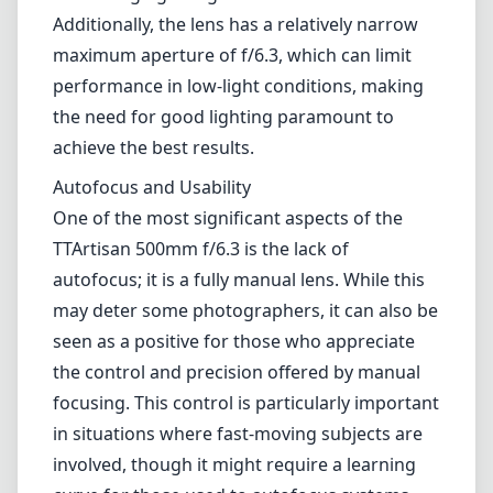
may deter some photographers, it can also be
seen as a positive for those who appreciate
the control and precision offered by manual
focusing. This control is particularly important
in situations where fast-moving subjects are
involved, though it might require a learning
curve for those used to autofocus systems.
The lens is compatible with Canon's full-frame
sensor cameras, which allows for a wide
range of applications. However, users should
be aware of its limitations in dynamic
situations where quick adjustments may be
necessary.
Pros and Cons
Pros