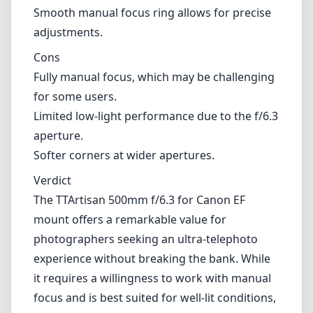
Verdict
The TTArtisan 500mm f/6.3 for Canon EF
mount offers a remarkable value for
photographers seeking an ultra-telephoto
experience without breaking the bank. While
it requires a willingness to work with manual
focus and is best suited for well-lit conditions,
the lens makes up for its shortcomings with
solid sharpness and build quality. Perfect for
nature enthusiasts or those looking to
explore distant subjects, the TTArtisan 500mm
f/6.3 is a lens worth considering for your next
telephoto adventure.
Technical Specifications