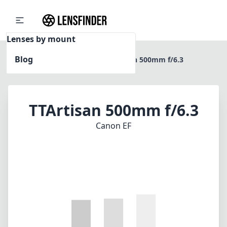
Lenses by mount
Blog
Home
Canon EF
TTArtisan 500mm f/6.3
TTArtisan 500mm f/6.3
Canon EF
1
CHECK PRICE ON AMAZON
Review